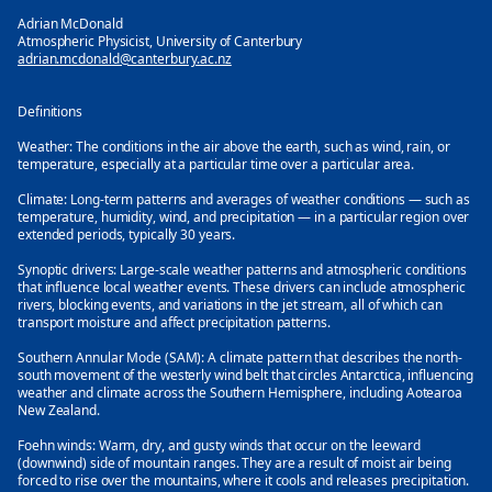
Adrian McDonald
Atmospheric Physicist, University of Canterbury
adrian.mcdonald@canterbury.ac.nz
Definitions
Weather:
The conditions in the air above the earth, such as wind, rain, or
temperature, especially at a particular time over a particular area.
Climate:
Long-term patterns and averages of weather conditions — such as
temperature, humidity, wind, and precipitation — in a particular region over
extended periods, typically 30 years.
Synoptic drivers:
Large-scale weather patterns and atmospheric conditions
that influence local weather events. These drivers can include atmospheric
rivers, blocking events, and variations in the jet stream, all of which can
transport moisture and affect precipitation patterns.
Southern Annular Mode (SAM):
A climate pattern that describes the north-
south movement of the westerly wind belt that circles Antarctica, influencing
weather and climate across the Southern Hemisphere, including Aotearoa
New Zealand.
Foehn winds:
Warm, dry, and gusty winds that occur on the leeward
(downwind) side of mountain ranges. They are a result of moist air being
forced to rise over the mountains, where it cools and releases precipitation.