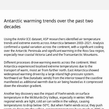
Antarctic warming trends over the past two
decades
Using the AntAir ICE dataset, ASP researchers identified air temperature
trends and extreme events across Antarctica between 2003–2021. Analysis
confirmed a spatial variation across the continent, with a significant cooling
over the Antarctic Peninsula and significant warming in the Ross Sea region,
especially near coastal Victoria Land and the Transantarctic Mountains.
Different processes drove warming events across the continent. West
Antarctica experienced localised extreme temperatures due to the
transport of warm, moist air from further north. East Antarctica showed
widespread warming driven by a large inland high-pressure system.
Northward air flow (katabatic winds) from the interior toward the coastline
manifested as additional warmth due to air being heated as it compressed
down the elevation gradient.
Another key discovery was the impact of Foehn winds on surface
temperature in the McMurdo Dry Valleys, especially in winter. When
regional winds are light, cold air can settle in the valleys, causing
temperatures to drop below -50°C. But when Foehn winds occur, they push