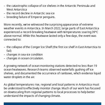
the catastrophic collapse of ice shelves in the Antarctic Peninsula and
West Antarctica
the record decline in Antarctic sea ice
breeding failure of Emperor penguins.
More recently, we’ve witnessed the surprising appearance of extreme
weather events in Antarctica. In March 2022, large parts of East Antarctica
experienced a record-breaking heatwave with temperatures soaring 39°C
above normal. While this heatwave lasted only a few days, the event was
connected to:
the collapse of the Conger Ice Shelf (the first ice shelf in East Antarctica to
fail)
changes in sea-ice condition
changes in ocean circulation.
A growing network of ocean monitoring stations detected no less than 19
ocean heatwaves. Research teams observed waterfalls gushing off ice
shelves, and documented the occurrence of rainbows, which evidence liquid
water droplets in the air.
As global temperatures rise, regional and local patterns in Antarctica must
be understood to effectively monitor change. Much of our work has focused
on downscaling from regional patterns to local processes to help better
understand the impacts of changing climate.