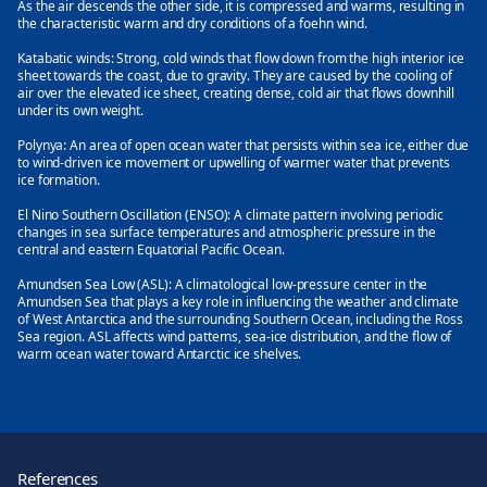
As the air descends the other side, it is compressed and warms, resulting in
the characteristic warm and dry conditions of a foehn wind.
Katabatic winds:
Strong, cold winds that flow down from the high interior ice
sheet towards the coast, due to gravity. They are caused by the cooling of
air over the elevated ice sheet, creating dense, cold air that flows downhill
under its own weight.
Polynya:
An area of open ocean water that persists within sea ice, either due
to wind-driven ice movement or upwelling of warmer water that prevents
ice formation.
El Nino Southern Oscillation (ENSO):
A climate pattern involving periodic
changes in sea surface temperatures and atmospheric pressure in the
central and eastern Equatorial Pacific Ocean.
Amundsen Sea Low (ASL):
A climatological low-pressure center in the
Amundsen Sea that plays a key role in influencing the weather and climate
of West Antarctica and the surrounding Southern Ocean, including the Ross
Sea region. ASL affects wind patterns, sea-ice distribution, and the flow of
warm ocean water toward Antarctic ice shelves.
References