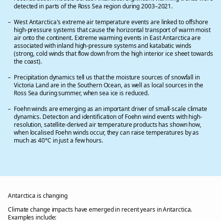
detected in parts of the Ross Sea region during 2003–2021.
West Antarctica's extreme air temperature events are linked to offshore
high-pressure systems that cause the horizontal transport of warm moist
air onto the continent. Extreme warming events in East Antarctica are
associated with inland high-pressure systems and katabatic winds
(strong, cold winds that flow down from the high interior ice sheet towards
the coast).
Precipitation dynamics tell us that the moisture sources of snowfall in
Victoria Land are in the Southern Ocean, as well as local sources in the
Ross Sea during summer, when sea ice is reduced.
Foehn winds are emerging as an important driver of small-scale climate
dynamics. Detection and identification of Foehn wind events with high-
resolution, satellite-derived air temperature products has shown how,
when localised Foehn winds occur, they can raise temperatures by as
much as 40°C in just a few hours.
Antarctica is changing
Climate change impacts have emerged in recent years in Antarctica.
Examples include: