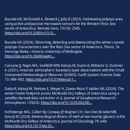
Burada GK, McDonald A, Renwick J, Jolly B (2023). Delineating polynya area
using active and passive microwave sensors for the Western Ross Sea
sector of Antarctica. Remote Sens. 15(10): 2545.
https://doi.org/10.3390/rs1510...
Burada GK (2024). Observing, detecting and downscaling the winter coastal
polynya characteristics over the Ross Sea sector of Antarctica. Thesis, Te
Herenga Waka—Victoria University of Wellington.
https://doi.org/10.26686/wgtn....
Cassano JJ, Nigro MA, Seefeldt MW, Katurji M, Guinn K, Williams G, DuVivier
A (2021). Antarctic atmospheric boundary layer observations with the Small
Unmanned Meteorological Observer (SUMO). Earth System Science Data
13: 969–982.
https://doi.org/10.5194/essd-1...
Datta R, Katurji M, Nielsen E, Meyer H, Zawar‑Reza P, Valdes ML (2024). The
winter Foehn footprint across McMurdo Dry Valleys of Antarctica using a
satellite‑derived data set‑AntAir v1.0. Journal of Geophysical Research:
Atmospheres 129(23).
https://doi.org/10.1029/2023JD...
Hofsteenge MG, Cullen NJ, Conway JP, Reijmer CH, Van Den Broeke MR,
Katurji M (2024). Meteorological drivers of melt at two nearby glaciers in the
McMurdo Dry Valleys of Antarctica. Journal of Glaciology 70: e48.
https://doi.org/10.1017/jog.20...