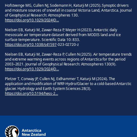
Hofsteenge MG, Cullen NJ, Sodemann H, Katurji M (2025). Synoptic drivers
and moisture sources of snowfall in coastal Victoria Land, Antarctica. Journal
of Geophysical Research: Atmospheres 130.
https://doi.org/10.1029/2024JD...
Nielsen EB, Katurji M, Zawar-Reza P, Meyer H (2023). Antarctic daily
mesoscale air temperature dataset derived from MODIS land and ice
surface temperature. Scientific Data 10: 833.
https://doi.org/10.1038/s41597
‑023‑02720‑z
Nielsen EB, Katurji M, Zawar-Reza P, Cullen N (2025). Air temperature trends
and extreme warming events across regions of Antarctica for the period
2003–2021. Journal of Geophysical Research: Atmospheres 130(9).
https://doi.org/10.1029/2024JD...
Pletzer T, Conway JP, Cullen NJ, Eidhammer T, Katurji M (2024). The
application and modification of WRF‑Hydro/Glacier to a cold‑based Antarctic
glacier. Hydrology and Earth System Sciences 28(3).
https://doi.org/10.5194/hess-2...