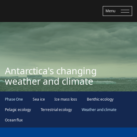
Menu
Antarctica's changing
weather and climate
Phase One
Sea ice
Ice mass loss
Benthic ecology
Pelagic ecology
Terrestrial ecology
Weather and climate
Ocean flux