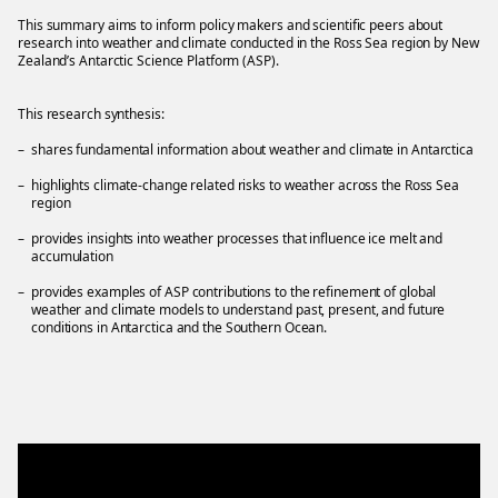
This summary aims to inform policy makers and scientific peers about
research into weather and climate conducted in the Ross Sea region by New
Zealand’s Antarctic Science Platform (ASP).
This research synthesis:
shares fundamental information about weather and climate in Antarctica
highlights climate-change related risks to weather across the Ross Sea
region
provides insights into weather processes that influence ice melt and
accumulation
provides examples of ASP contributions to the refinement of global
weather and climate models to understand past, present, and future
conditions in Antarctica and the Southern Ocean.