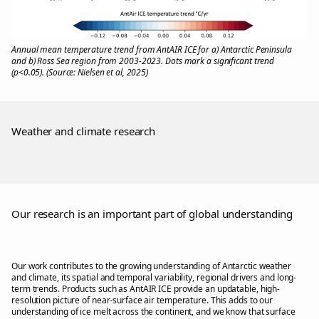
Annual mean temperature trend from AntAIR ICE for a) Antarctic Peninsula
and b) Ross Sea region from 2003-2023. Dots mark a significant trend
(p<0.05). (Source: Nielsen et al, 2025)
Weather and climate research
Our research is an important part of global understanding
Our work contributes to the growing understanding of Antarctic weather
and climate, its spatial and temporal variability, regional drivers and long-
term trends. Products such as AntAIR ICE provide an updatable, high-
resolution picture of near-surface air temperature. This adds to our
understanding of ice melt across the continent, and we know that surface