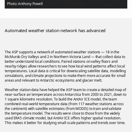
Photo: Anthony Powell
Automated weather station network has advanced
The ASP supports a network of automated weather stations — 18 in the
McMurdo Dry Valleys and 2 in Northern Victoria Land — that collect data to
better understand local conditions. Paired stations on valley floors and
nearby ridges allow researchers to see how local wind patterns affect local
temperatures. Local data is critical for downscaling satellite data, modelling
simulations, and climate projections to make them more accurate for small
areas and relevant to Antarctic ecosystems and glacier melt.
Weather station data have helped the ASP team to create a detailed map of
near-surface air temperature across Antarctica from 2003 to 2021, down to
1 square kilometre resolution. To build the AntAir ICE model, the team
combined real-world temperature data (from 117 weather stations across
the continent) with satellite estimates (from MODIS) to train and validate
the temperature model. The results were close to those from the widely
used ERA5 climate model, but AntAir ICE offers higher spatial resolution.
This makes it better for studying small-scale patterns and trends over time.