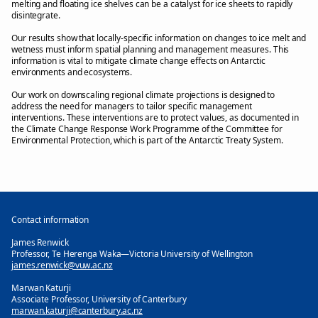
melting and floating ice shelves can be a catalyst for ice sheets to rapidly
disintegrate.
Our results show that locally-specific information on changes to ice melt and
wetness must inform spatial planning and management measures. This
information is vital to mitigate climate change effects on Antarctic
environments and ecosystems.
Our work on downscaling regional climate projections is designed to
address the need for managers to tailor specific management
interventions. These interventions are to protect values, as documented in
the Climate Change Response Work Programme of the Committee for
Environmental Protection, which is part of the Antarctic Treaty System.
Contact information
James Renwick
Professor, Te Herenga Waka—Victoria University of Wellington
james.renwick@vuw.ac.nz
Marwan Katurji
Associate Professor, University of Canterbury
marwan.katurji@canterbury.ac.nz