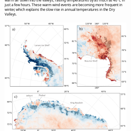
warm air down into the valleys, raising temperatures by as much as 40°C in
just a few hours. These warm wind events are becoming more frequent in
winter, which explains the slow rise in annual temperatures in the Dry
Valleys.