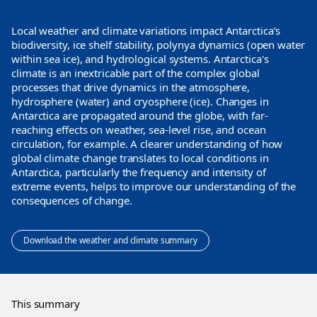
Local weather and climate variations impact Antarctica’s
biodiversity, ice shelf stability, polynya dynamics (open water
within sea ice), and hydrological systems. Antarctica's
climate is an inextricable part of the complex global
processes that drive dynamics in the atmosphere,
hydrosphere (water) and cryosphere (ice). Changes in
Antarctica are propagated around the globe, with far-
reaching effects on weather, sea-level rise, and ocean
circulation, for example. A clearer understanding of how
global climate change translates to local conditions in
Antarctica, particularly the frequency and intensity of
extreme events, helps to improve our understanding of the
consequences of change.
Download the weather and climate summary
This summary