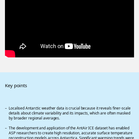
Key points
Localised Antarctic weather data is crucial because it reveals finer-scale
details about climate variability and its impacts, which are often masked
by broader regional averages.
The development and application of the AntAir ICE dataset has enabled
ASP researchers to create high resolution, accurate surface temperature
reconstruction models across Antarctica. Significant warming trends were