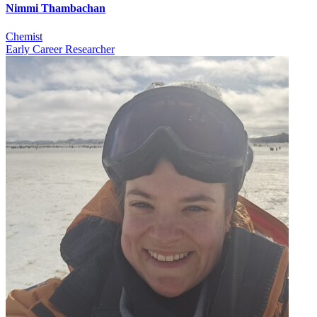
Nimmi Thambachan
Chemist
Early Career Researcher