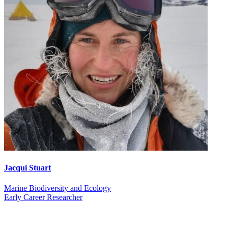
Jacqui Stuart
Marine Biodiversity and Ecology
Early Career Researcher