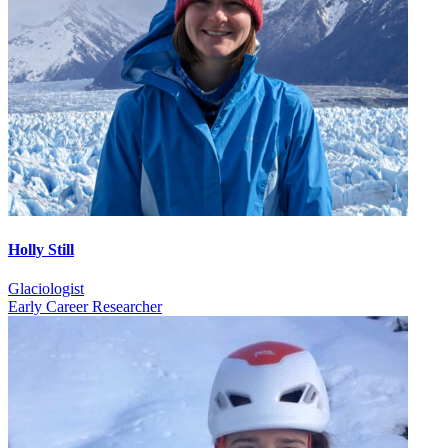
Holly Still
Glaciologist
Early Career Researcher