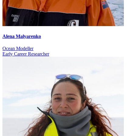
Alena Malyarenko
Ocean Modeller
Early Career Researcher