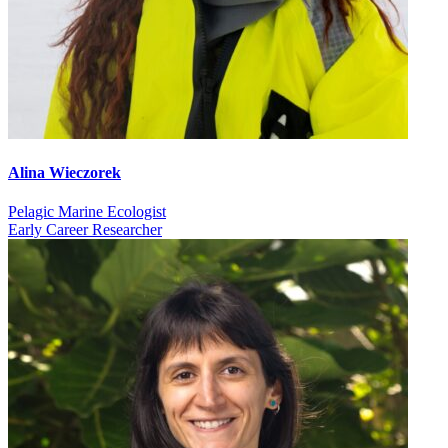
Alina Wieczorek
Pelagic Marine Ecologist
Early Career Researcher