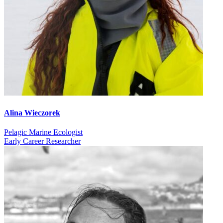
Alina Wieczorek
Pelagic Marine Ecologist
Early Career Researcher