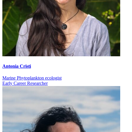
Antonia Cristi
Marine Phytoplankton ecologist
Early Career Researcher