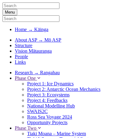
Menu
Home
→
Kāinga
About ASP
→
Mō ASP
Structure
Vision Mātauranga
People
Links
Research
→
Rangahau
Phase One
Project 1: Ice Dynamics
Project 2: Antarctic Ocean Mechanics
Project 3: Ecosystems
Project 4: Feedbacks
National Modelling Hub
SWAIS2C
Ross Sea Voyage 2024
Opportunity Projects
Phase Two
Tiaki Moana – Marine System