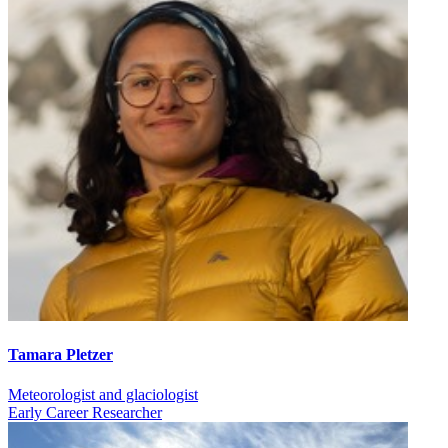
Tamara Pletzer
Meteorologist and glaciologist
Early Career Researcher