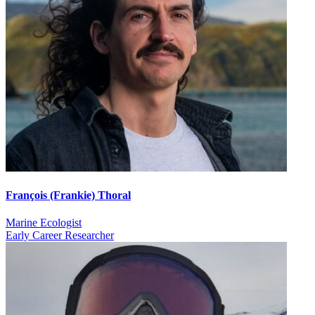
François (Frankie) Thoral
Marine Ecologist
Early Career Researcher