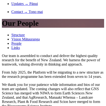
Updates
→
Pānui
Contact
→
Tono mai
Our People
Structure
Vision Mātauranga
People
Links
Our team is assembled to conduct and deliver the highest quality
research for the benefit of New Zealand. We harness the power of
teamwork, valuing diversity in thinking and approach.
From July 2025, the Platform will be migrating to a new structure as
the research programme has been extended from seven to 14 years.
We thank you for your patience while information and bios of our
team are updated. The coming changes will also reflect that GNS
Science has merged with NIWA to form Earth Sciences New
Zealand, and that AgResearch, Manaaki Whenua – Landcare
Research, Plant & Food Research and Scion have merged to form
the Bioeconomy Science Institute.