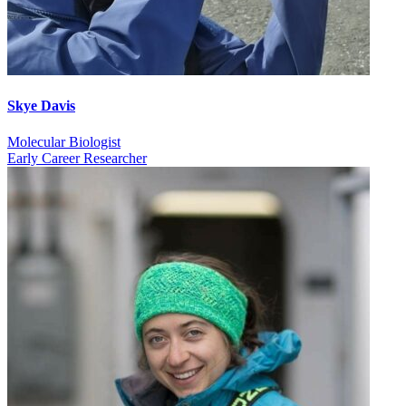
Skye Davis
Molecular Biologist
Early Career Researcher