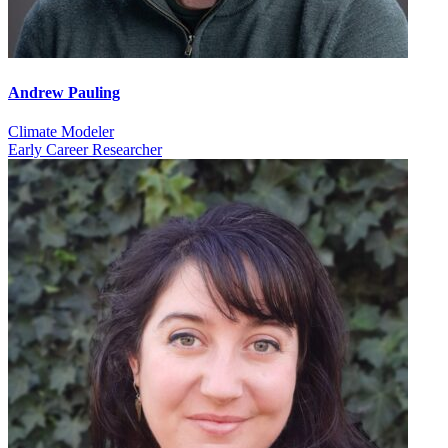
Andrew Pauling
Climate Modeler
Early Career Researcher