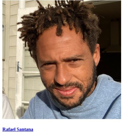
Rafael Santana