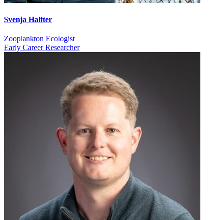
Svenja Halfter
Zooplankton Ecologist
Early Career Researcher