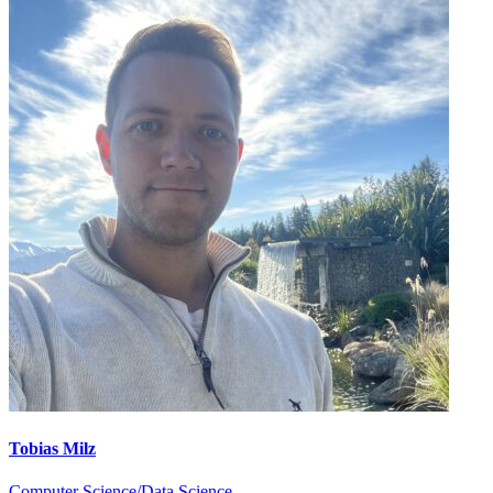
Tobias Milz
Computer Science/Data Science