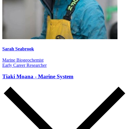
Sarah Seabrook
Marine Biogeochemist
Early Career Researcher
Tiaki Moana - Marine System