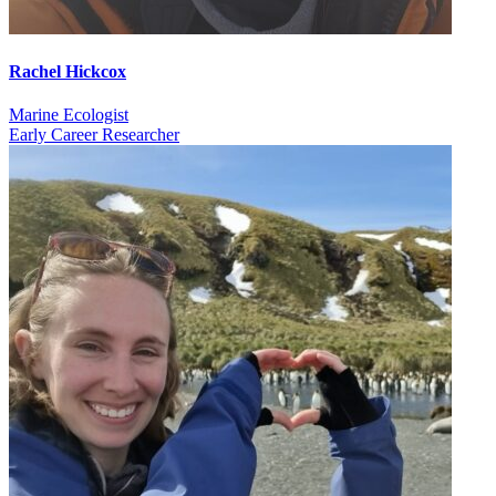
Rachel Hickcox
Marine Ecologist
Early Career Researcher