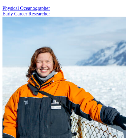
Physical Oceanographer
Early Career Researcher