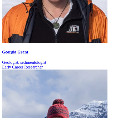
Georgia Grant
Geologist, sedimentologist
Early Career Researcher