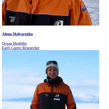
Alena Malyarenko
Ocean Modeller
Early Career Researcher