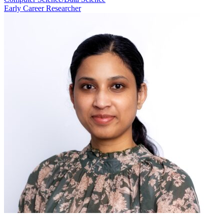
Early Career Researcher