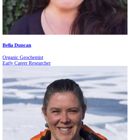
Bella Duncan
Organic Geochemist
Early Career Researcher