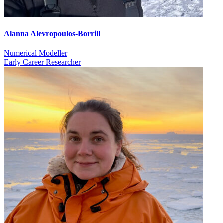
Alanna Alevropoulos-Borrill
Numerical Modeller
Early Career Researcher