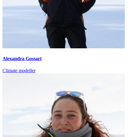
Alexandra Gossart
Climate modeller