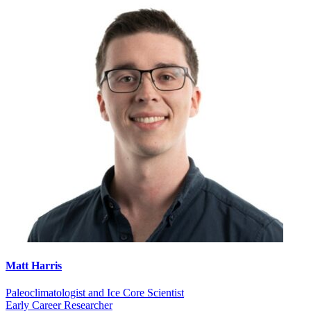
Matt Harris
Paleoclimatologist and Ice Core Scientist
Early Career Researcher