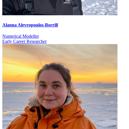
Alanna Alevropoulos-Borrill
Numerical Modeller
Early Career Researcher