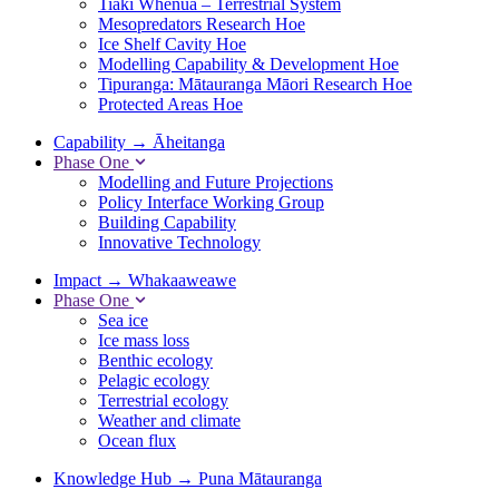
Tiaki Whenua – Terrestrial System
Mesopredators Research Hoe
Ice Shelf Cavity Hoe
Modelling Capability & Development Hoe
Tipuranga: Mātauranga Māori Research Hoe
Protected Areas Hoe
Capability
→
Āheitanga
Phase One
Modelling and Future Projections
Policy Interface Working Group
Building Capability
Innovative Technology
Impact
→
Whakaaweawe
Phase One
Sea ice
Ice mass loss
Benthic ecology
Pelagic ecology
Terrestrial ecology
Weather and climate
Ocean flux
Knowledge Hub
→
Puna Mātauranga