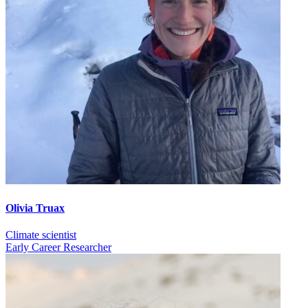
Olivia Truax
Climate scientist
Early Career Researcher