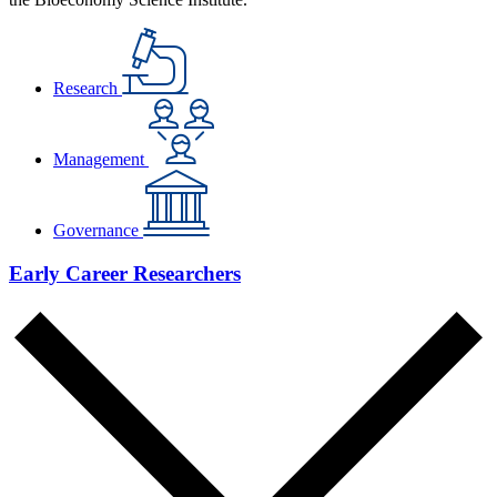
Research
Management
Governance
Early Career Researchers