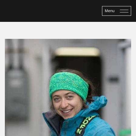
Menu
Home
›
About ASP
›
People
›
Sarah Seabrook