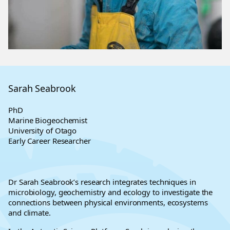
Sarah Seabrook
PhD
Marine Biogeochemist
University of Otago
Early Career Researcher
Dr Sarah Seabrook’s research integrates techniques in
microbiology, geochemistry and ecology to investigate the
connections between physical environments, ecosystems
and climate.