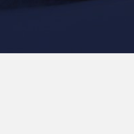
Our team is assembled to conduct and deliver the highest
quality research for the benefit of New Zealand. We harness
the power of teamwork, valuing diversity in thinking and
approach.
From July 2025, the Platform will be migrating to a new
structure as the research programme has been extended
from seven to 14 years.
We thank you for your patience while information and bios
of our team are updated. The coming changes will also