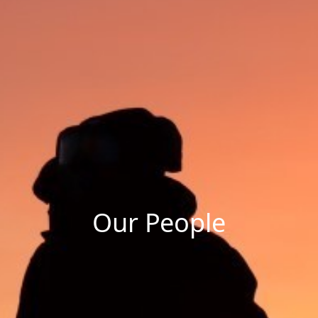
Our People