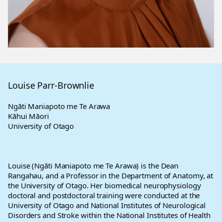
Louise Parr-Brownlie
Ngāti Maniapoto me Te Arawa
Kāhui Māori
University of Otago
Louise (Ngāti Maniapoto me Te Arawa) is the Dean
Rangahau, and a Professor in the Department of Anatomy, at
the University of Otago. Her biomedical neurophysiology
doctoral and postdoctoral training were conducted at the
University of Otago and National Institutes of Neurological
Disorders and Stroke within the National Institutes of Health