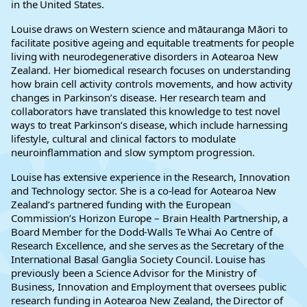
in the United States.
Louise draws on Western science and mātauranga Māori to
facilitate positive ageing and equitable treatments for people
living with neurodegenerative disorders in Aotearoa New
Zealand. Her biomedical research focuses on understanding
how brain cell activity controls movements, and how activity
changes in Parkinson’s disease. Her research team and
collaborators have translated this knowledge to test novel
ways to treat Parkinson’s disease, which include harnessing
lifestyle, cultural and clinical factors to modulate
neuroinflammation and slow symptom progression.
Louise has extensive experience in the Research, Innovation
and Technology sector. She is a co-lead for Aotearoa New
Zealand’s partnered funding with the European
Commission’s Horizon Europe – Brain Health Partnership, a
Board Member for the Dodd-Walls Te Whai Ao Centre of
Research Excellence, and she serves as the Secretary of the
International Basal Ganglia Society Council. Louise has
previously been a Science Advisor for the Ministry of
Business, Innovation and Employment that oversees public
research funding in Aotearoa New Zealand, the Director of