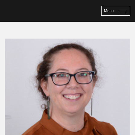
Menu
Home
›
About ASP
›
People
›
Louise Parr-Brownlie