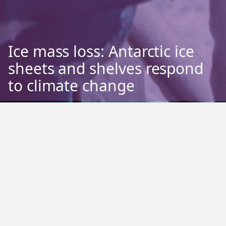
Ice mass loss: Antarctic ice
sheets and shelves respond
to climate change
Phase One
Sea ice
Ice mass loss
Benthic ecology
Pelagic ecology
Terrestrial ecology
Weather and climate
Ocean flux
Antarctic ice melt is a significant aspect of climate change that contributes
to sea level rise and impacts regional and global climate patterns. The
Antarctic Ice Sheet and ice shelves (floating on the ocean) are losing mass
through a combination of ocean and atmospheric warming. When relatively