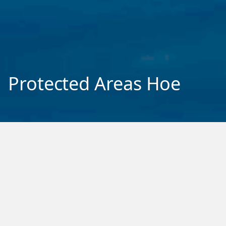
Protected Areas Hoe
Phase One
Project 1: Ice Dynamics
Project 2: Antarctic Ocean Mechanics
Project 3: Ecosystems
Project 4: Feedbacks
National Modelling Hub
SWAIS2C
Ross Sea Voyage 2024
Opportunity Projects
Phase Two
Tiaki Moana – Marine System
Tiaki Whenua – Terrestrial System
Mesopredators Research Hoe
Ice Shelf Cavity Hoe