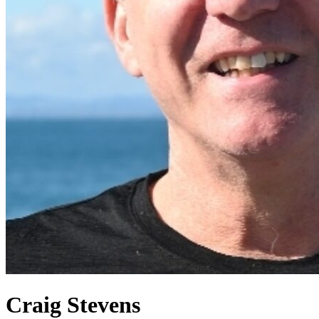
Craig Stevens