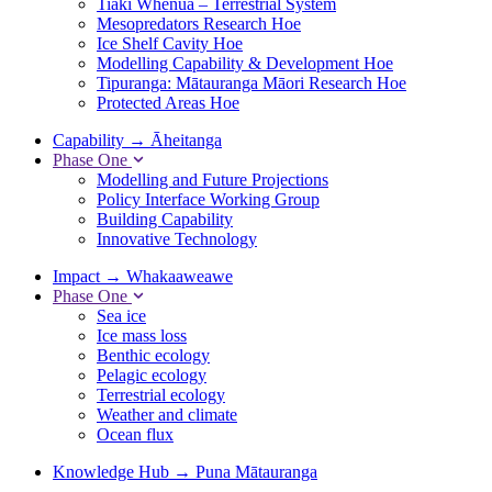
Tiaki Whenua – Terrestrial System
Mesopredators Research Hoe
Ice Shelf Cavity Hoe
Modelling Capability & Development Hoe
Tipuranga: Mātauranga Māori Research Hoe
Protected Areas Hoe
Capability
→
Āheitanga
Phase One
Modelling and Future Projections
Policy Interface Working Group
Building Capability
Innovative Technology
Impact
→
Whakaaweawe
Phase One
Sea ice
Ice mass loss
Benthic ecology
Pelagic ecology
Terrestrial ecology
Weather and climate
Ocean flux
Knowledge Hub
→
Puna Mātauranga