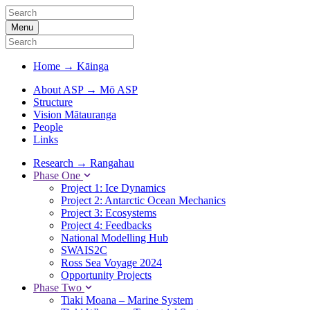
Menu
Home
→
Kāinga
About ASP
→
Mō ASP
Structure
Vision Mātauranga
People
Links
Research
→
Rangahau
Phase One
Project 1: Ice Dynamics
Project 2: Antarctic Ocean Mechanics
Project 3: Ecosystems
Project 4: Feedbacks
National Modelling Hub
SWAIS2C
Ross Sea Voyage 2024
Opportunity Projects
Phase Two
Tiaki Moana – Marine System