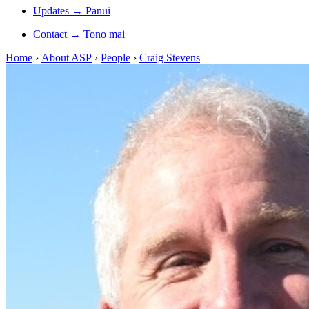
Updates
→
Pānui
Contact
→
Tono mai
Home
›
About ASP
›
People
›
Craig Stevens