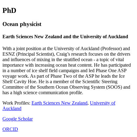
PhD
Ocean physicist
Earth Sciences New Zealand and the University of Auckland
With a joint position at the University of Auckland (Professor) and
ESNZ (Principal Scientist), Craig’s research focuses on the drivers
and influences of mixing in the stratified ocean - a topic of vital
importance with increasing ocean heat content. He has participated
in a number of ice shelf field campaigns and led Phase One ASP
voyage work. As part of Phase Two of the ASP he leads the Ice
Shelf Cavity Hoe. He is a member of the Scientific Steering
Committee of the Southern Ocean Observing System (SOOS) and
has a high science communication profile.
Work Profiles:
Earth Sciences New Zealand
,
University of
Auckland
Google Scholar
ORCID