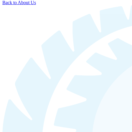
Back to About Us