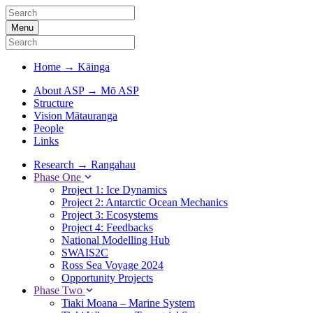
Menu
Home
→
Kāinga
About ASP
→
Mō ASP
Structure
Vision Mātauranga
People
Links
Research
→
Rangahau
Phase One
Project 1: Ice Dynamics
Project 2: Antarctic Ocean Mechanics
Project 3: Ecosystems
Project 4: Feedbacks
National Modelling Hub
SWAIS2C
Ross Sea Voyage 2024
Opportunity Projects
Phase Two
Tiaki Moana – Marine System