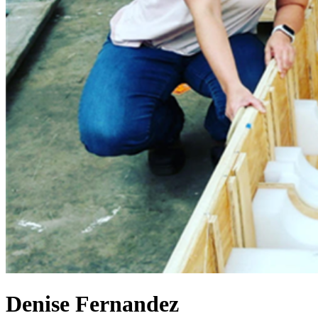
Denise Fernandez