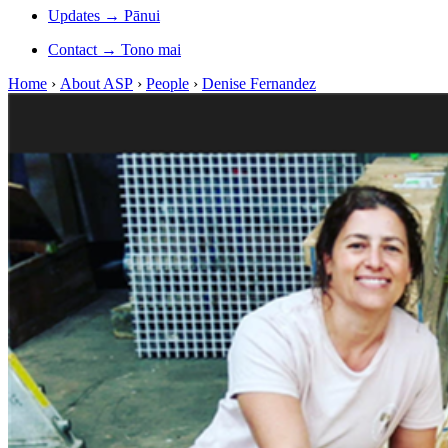
Updates
→
Pānui
Contact
→
Tono mai
Home
›
About ASP
›
People
›
Denise Fernandez