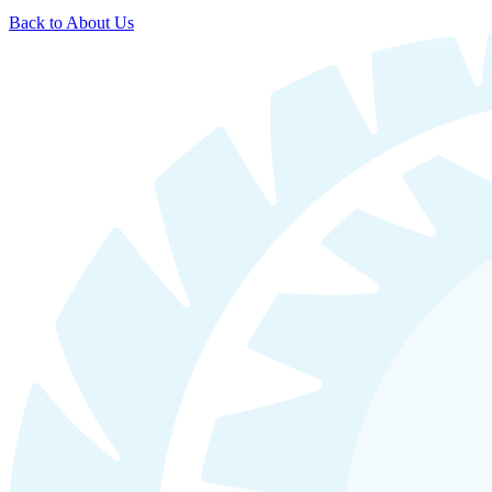
Back to About Us