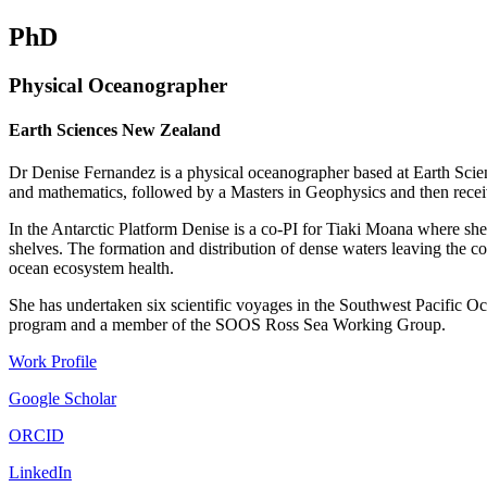
PhD
Physical Oceanographer
Earth Sciences New Zealand
Dr Denise Fernandez is a physical oceanographer based at Earth Scie
and mathematics, followed by a Masters in Geophysics and then rece
In the Antarctic Platform Denise is a co-PI for Tiaki Moana where she
shelves. The formation and distribution of dense waters leaving the cont
ocean ecosystem health.
She has undertaken six scientific voyages in the Southwest Pacifi
program and a member of the SOOS Ross Sea Working Group.
Work Profile
Google Scholar
ORCID
LinkedIn