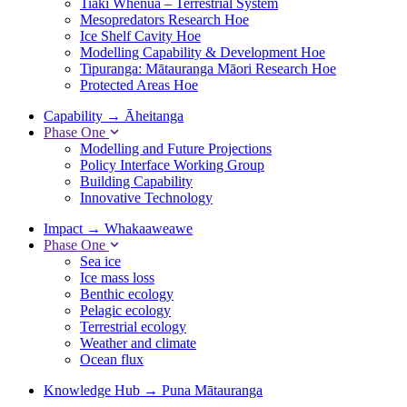
Tiaki Whenua – Terrestrial System
Mesopredators Research Hoe
Ice Shelf Cavity Hoe
Modelling Capability & Development Hoe
Tipuranga: Mātauranga Māori Research Hoe
Protected Areas Hoe
Capability
→
Āheitanga
Phase One
Modelling and Future Projections
Policy Interface Working Group
Building Capability
Innovative Technology
Impact
→
Whakaaweawe
Phase One
Sea ice
Ice mass loss
Benthic ecology
Pelagic ecology
Terrestrial ecology
Weather and climate
Ocean flux
Knowledge Hub
→
Puna Mātauranga