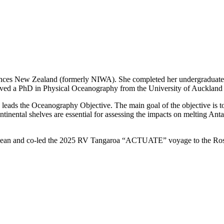
nces New Zealand (formerly NIWA). She completed her undergraduate st
ived a PhD in Physical Oceanography from the University of Auckland 
 leads the Oceanography Objective. The main goal of the objective is t
inental shelves are essential for assessing the impacts on melting Antarc
c Ocean and co-led the 2025 RV Tangaroa “ACTUATE” voyage to the Ro