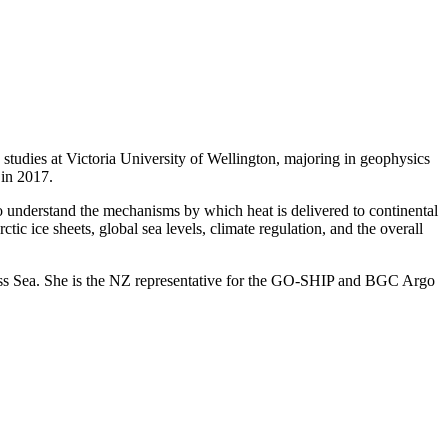
udies at Victoria University of Wellington, majoring in geophysics
in 2017.
o understand the mechanisms by which heat is delivered to continental
tic ice sheets, global sea levels, climate regulation, and the overall
ss Sea. She is the NZ representative for the GO-SHIP and BGC Argo