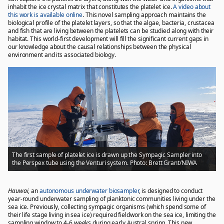
inhabit the ice crystal matrix that constitutes the platelet ice.
A video about
this work is available online
. This novel sampling approach maintains the
biological profile of the platelet layers, so that the algae, bacteria, crustacea
and fish that are living between the platelets can be studied along with their
habitat. This world-first development will fill the significant current gaps in
our knowledge about the causal relationships between the physical
environment and its associated biology.
The first sample of platelet ice is drawn up the Sympagic Sampler into
the Perspex tube using the Venturi system. Photo: Brett Grant/NIWA
Hauwai
, an
autonomous underwater biosampler
, is designed to conduct
year-round underwater sampling of planktonic communities living under the
sea ice. Previously, collecting sympagic organisms (which spend some of
their life stage living in sea ice) required fieldwork on the sea ice, limiting the
sampling window to 4-6 weeks during early Austral spring. This new