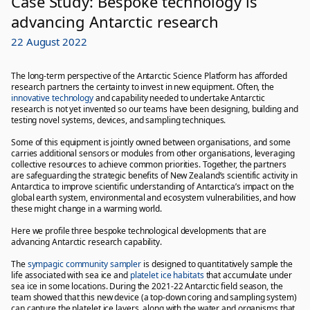
Case Study: Bespoke technology is
advancing Antarctic research
22 August 2022
The long-term perspective of the Antarctic Science Platform has afforded
research partners the certainty to invest in new equipment. Often, the
innovative technology
and capability needed to undertake Antarctic
research is not yet invented so our teams have been designing, building and
testing novel systems, devices, and sampling techniques.
Some of this equipment is jointly owned between organisations, and some
carries additional sensors or modules from other organisations, leveraging
collective resources to achieve common priorities. Together, the partners
are safeguarding the strategic benefits of New Zealand’s scientific activity in
Antarctica to improve scientific understanding of Antarctica’s impact on the
global earth system, environmental and ecosystem vulnerabilities, and how
these might change in a warming world.
Here we profile three bespoke technological developments that are
advancing Antarctic research capability.
The
sympagic community sampler
is designed to quantitatively sample the
life associated with sea ice and
platelet ice habitats
that accumulate under
sea ice in some locations. During the 2021-22 Antarctic field season, the
team showed that this new device (a top-down coring and sampling system)
can capture the platelet ice layers, along with the water and organisms that