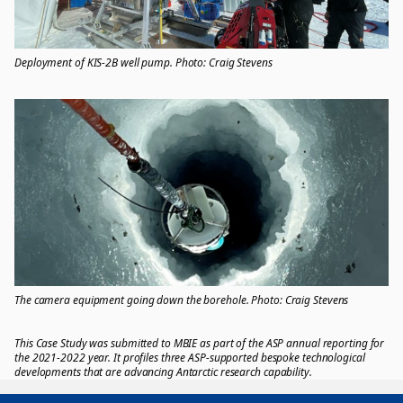
Deployment of KIS-2B well pump. Photo: Craig Stevens
The camera equipment going down the borehole. Photo: Craig Stevens
This Case Study was submitted to MBIE as part of the ASP annual reporting for
the 2021-2022 year. It profiles three ASP-supported bespoke technological
developments that are advancing Antarctic research capability.