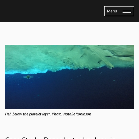
Menu
Home
›
Updates
›
Case Study: Bespoke technology is advancing Antarctic
research
Fish below the platelet layer. Photo: Natalie Robinson