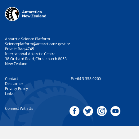
Antarctic Science Platform
Scienceplatform@antarcticanz.govt.nz
Private Bag 4745
International Antarctic Centre
38 Orchard Road, Christchurch 8053
New Zealand
Contact
P:
+64 3 358 0200
Disclaimer
Privacy Policy
Links
Connect With Us