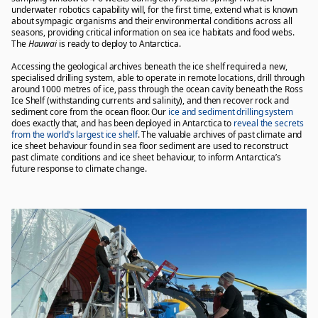
underwater robotics capability will, for the first time, extend what is known
about sympagic organisms and their environmental conditions across all
seasons, providing critical information on sea ice habitats and food webs.
The
Hauwai
is ready to deploy to Antarctica.
Accessing the geological archives beneath the ice shelf required a new,
specialised drilling system, able to operate in remote locations, drill through
around 1000 metres of ice, pass through the ocean cavity beneath the Ross
Ice Shelf (withstanding currents and salinity), and then recover rock and
sediment core from the ocean floor. Our
ice and sediment drilling system
does exactly that, and has been deployed in Antarctica to
reveal the secrets
from the world’s largest ice shelf
. The valuable archives of past climate and
ice sheet behaviour found in sea floor sediment are used to reconstruct
past climate conditions and ice sheet behaviour, to inform Antarctica’s
future response to climate change.