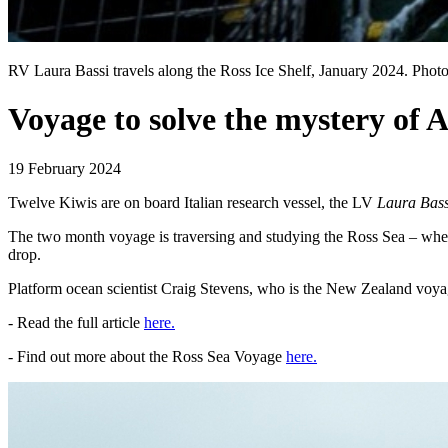
RV Laura Bassi travels along the Ross Ice Shelf, January 2024. Pho
Voyage to solve the mystery of 
19 February 2024
Twelve Kiwis are on board Italian research vessel, the LV
Laura Bass
The two month voyage is traversing and studying the Ross Sea – where 
drop.
Platform ocean scientist Craig Stevens, who is the New Zealand voyag
- Read the full article
here.
- Find out more about the Ross Sea Voyage
here.