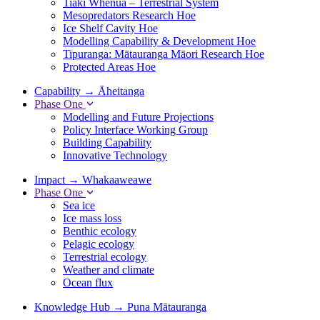
Tiaki Whenua – Terrestrial System
Mesopredators Research Hoe
Ice Shelf Cavity Hoe
Modelling Capability & Development Hoe
Tipuranga: Mātauranga Māori Research Hoe
Protected Areas Hoe
Capability
→
Āheitanga
Phase One
Modelling and Future Projections
Policy Interface Working Group
Building Capability
Innovative Technology
Impact
→
Whakaaweawe
Phase One
Sea ice
Ice mass loss
Benthic ecology
Pelagic ecology
Terrestrial ecology
Weather and climate
Ocean flux
Knowledge Hub
→
Puna Mātauranga