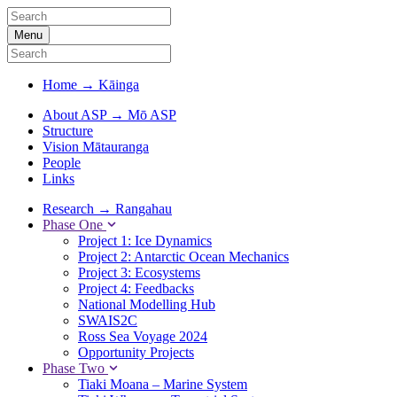
Menu
Home
→
Kāinga
About ASP
→
Mō ASP
Structure
Vision Mātauranga
People
Links
Research
→
Rangahau
Phase One
Project 1: Ice Dynamics
Project 2: Antarctic Ocean Mechanics
Project 3: Ecosystems
Project 4: Feedbacks
National Modelling Hub
SWAIS2C
Ross Sea Voyage 2024
Opportunity Projects
Phase Two
Tiaki Moana – Marine System