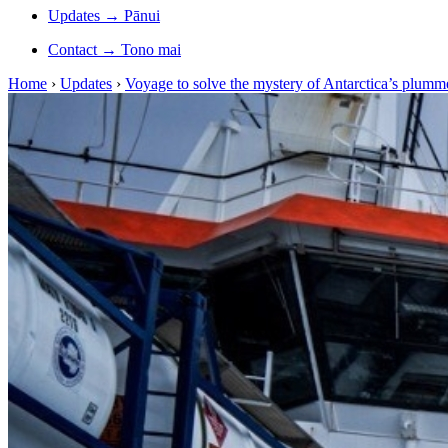
Updates
→
Pānui
Contact
→
Tono mai
Home
›
Updates
›
Voyage to solve the mystery of Antarctica’s plumme