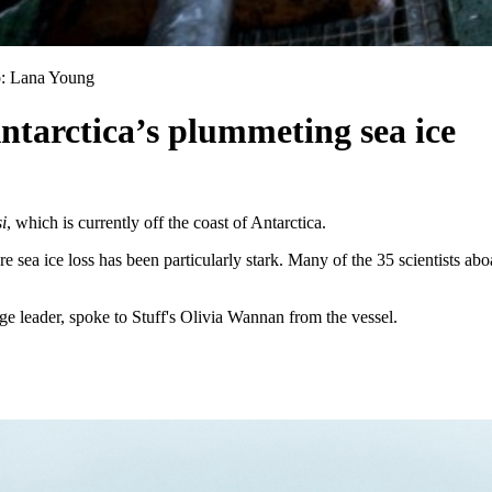
to: Lana Young
Antarctica’s plummeting sea ice
i
, which is currently off the coast of Antarctica.
sea ice loss has been particularly stark. Many of the 35 scientists abo
e leader, spoke to Stuff's Olivia Wannan from the vessel.