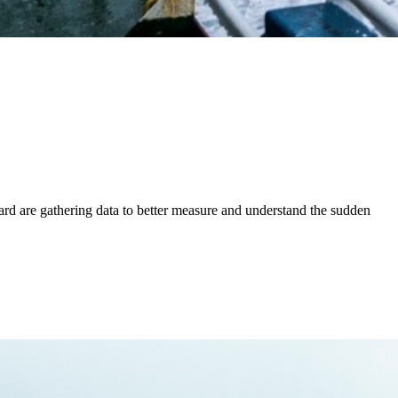
ard are gathering data to better measure and understand the sudden