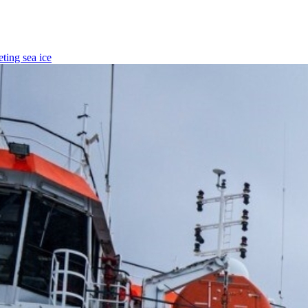
ting sea ice