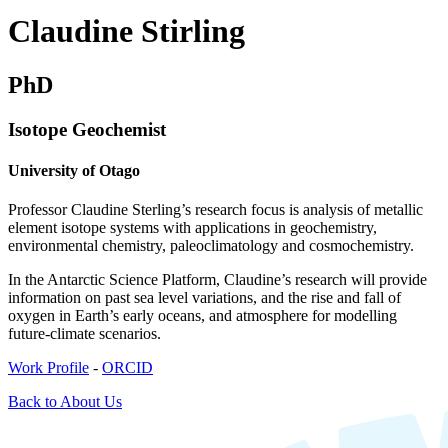
Claudine Stirling
PhD
Isotope Geochemist
University of Otago
Professor Claudine Sterling’s research focus is analysis of metallic
element isotope systems with applications in geochemistry,
environmental chemistry, paleoclimatology and cosmochemistry.
In the Antarctic Science Platform, Claudine’s research will provide
information on past sea level variations, and the rise and fall of
oxygen in Earth’s early oceans, and atmosphere for modelling
future-climate scenarios.
Work Profile
-
ORCID
Back to About Us