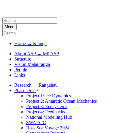
Menu
Home
→
Kāinga
About ASP
→
Mō ASP
Structure
Vision Mātauranga
People
Links
Research
→
Rangahau
Phase One
Project 1: Ice Dynamics
Project 2: Antarctic Ocean Mechanics
Project 3: Ecosystems
Project 4: Feedbacks
National Modelling Hub
SWAIS2C
Ross Sea Voyage 2024