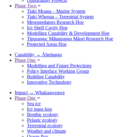
Opportunity Projects
Phase Two
Tiaki Moana – Marine System
Tiaki Whenua – Terrestrial System
Mesopredators Research Hoe
Ice Shelf Cavity Hoe
Modelling Capability & Development Hoe
Tipuranga: Mātauranga Māori Research Hoe
Protected Areas Hoe
Capability
→
Āheitanga
Phase One
Modelling and Future Projections
Policy Interface Working Group
Building Capability
Innovative Technology
Impact
→
Whakaaweawe
Phase One
Sea ice
Ice mass loss
Benthic ecology
Pelagic ecology
Terrestrial ecology
Weather and climate
Ocean flux