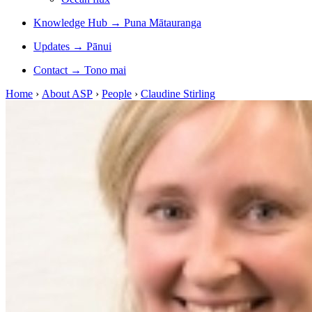
Knowledge Hub
→
Puna Mātauranga
Updates
→
Pānui
Contact
→
Tono mai
Home
›
About ASP
›
People
›
Claudine Stirling