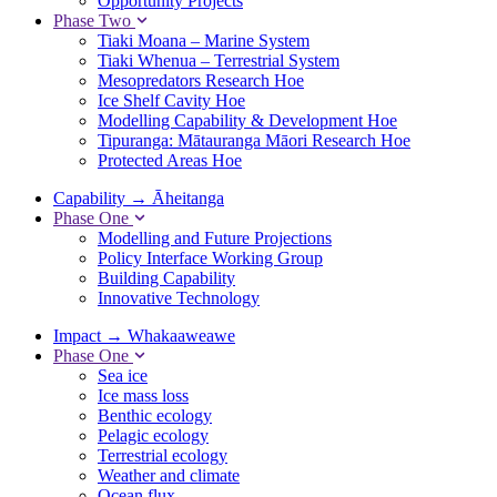
Opportunity Projects
Phase Two
Tiaki Moana – Marine System
Tiaki Whenua – Terrestrial System
Mesopredators Research Hoe
Ice Shelf Cavity Hoe
Modelling Capability & Development Hoe
Tipuranga: Mātauranga Māori Research Hoe
Protected Areas Hoe
Capability
→
Āheitanga
Phase One
Modelling and Future Projections
Policy Interface Working Group
Building Capability
Innovative Technology
Impact
→
Whakaaweawe
Phase One
Sea ice
Ice mass loss
Benthic ecology
Pelagic ecology
Terrestrial ecology
Weather and climate
Ocean flux