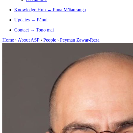
Knowledge Hub
→
Puna Mātauranga
Updates
→
Pānui
Contact
→
Tono mai
Home
›
About ASP
›
People
›
Peyman Zawar-Reza