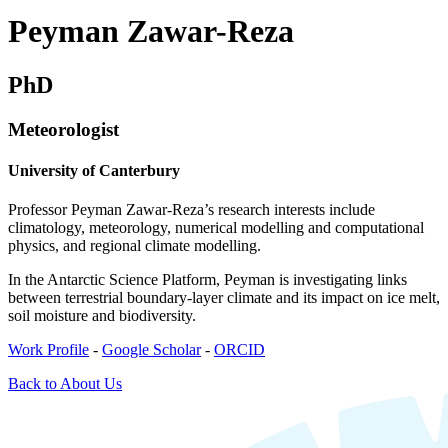
Peyman Zawar-Reza
PhD
Meteorologist
University of Canterbury
Professor Peyman Zawar-Reza’s research interests include
climatology, meteorology, numerical modelling and computational
physics, and regional climate modelling.
In the Antarctic Science Platform, Peyman is investigating links
between terrestrial boundary-layer climate and its impact on ice melt,
soil moisture and biodiversity.
Work Profile
-
Google Scholar
-
ORCID
Back to About Us