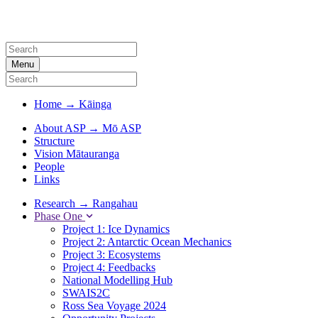
Menu
Home
→
Kāinga
About ASP
→
Mō ASP
Structure
Vision Mātauranga
People
Links
Research
→
Rangahau
Phase One
Project 1: Ice Dynamics
Project 2: Antarctic Ocean Mechanics
Project 3: Ecosystems
Project 4: Feedbacks
National Modelling Hub
SWAIS2C
Ross Sea Voyage 2024