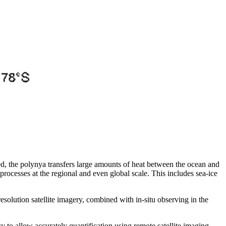
ed, the polynya transfers large amounts of heat between the ocean and
 processes at the regional and even global scale. This includes sea-ice
esolution satellite imagery, combined with in-situ observing in the
zy to allow accurately quantification using remote satellite imaging.