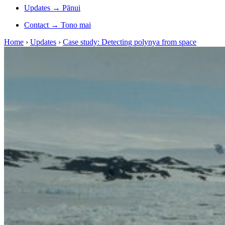
Updates
→
Pānui
Contact
→
Tono mai
Home
›
Updates
›
Case study: Detecting polynya from space