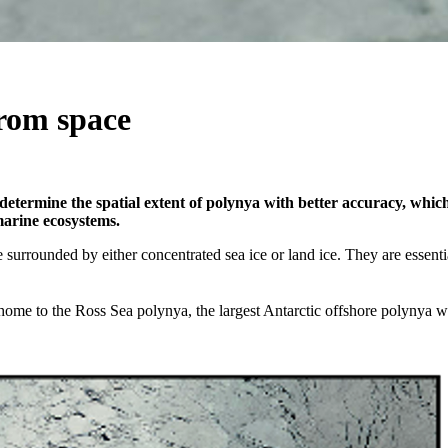
from space
determine the spatial extent of polynya with better accuracy, which u
marine ecosystems.
 surrounded by either concentrated sea ice or land ice. They are essenti
 home to the Ross Sea polynya, the largest Antarctic offshore polynya 