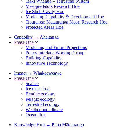
Tiaki Whenua – Terrestrial System
Mesopredators Research Hoe
Ice Shelf Cavity Hoe
Modelling Capability & Development Hoe
Tipuranga: Mātauranga Māori Research Hoe
Protected Areas Hoe
Capability
→
Āheitanga
Phase One
Modelling and Future Projections
Policy Interface Working Group
Building Capability
Innovative Technology
Impact
→
Whakaaweawe
Phase One
Sea ice
Ice mass loss
Benthic ecology
Pelagic ecology
Terrestrial ecology
Weather and climate
Ocean flux
Knowledge Hub
→
Puna Mātauranga