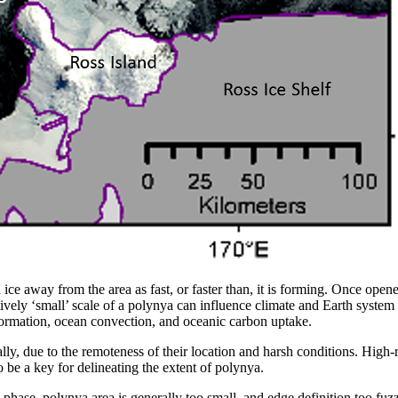
ce away from the area as fast, or faster than, it is forming. Once open
atively ‘small’ scale of a polynya can influence climate and Earth system
formation, ocean convection, and oceanic carbon uptake.
ly, due to the remoteness of their location and harsh conditions. High-r
 be a key for delineating the extent of polynya.
n phase, polynya area is generally too small, and edge definition too fuz