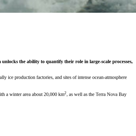
nlocks the ability to quantify their role in large-scale processes,
ally ice production factories, and sites of intense ocean-atmosphere
2
with a winter area about 20,000 km
, as well as the Terra Nova Bay