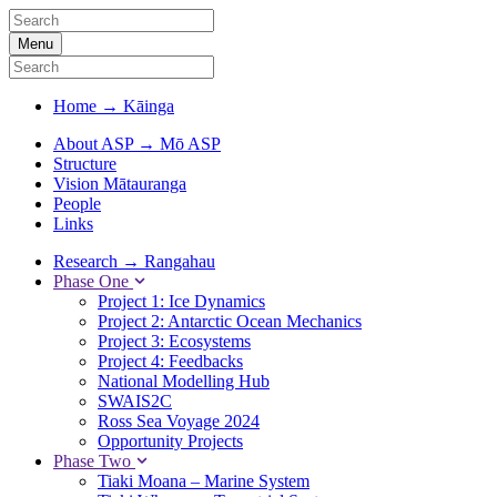
Menu
Home
→
Kāinga
About ASP
→
Mō ASP
Structure
Vision Mātauranga
People
Links
Research
→
Rangahau
Phase One
Project 1: Ice Dynamics
Project 2: Antarctic Ocean Mechanics
Project 3: Ecosystems
Project 4: Feedbacks
National Modelling Hub
SWAIS2C
Ross Sea Voyage 2024
Opportunity Projects
Phase Two
Tiaki Moana – Marine System