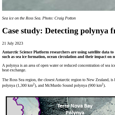
Sea ice on the Ross Sea. Photo: Craig Potton
Case study: Detecting polynya 
21 July 2023
Antarctic Science Platform researchers are using satellite data to 
such as sea ice formation, ocean circulation and their impact on 
A polynya is an area of open water or reduced concentration of sea ice
heat exchange.
The Ross Sea region, the closest Antarctic region to New Zealand, is
2
2
polynya (1,300 km
), and McMurdo Sound polynya (900 km
).