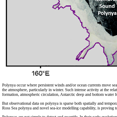
Polynya occur where persistent winds and/or ocean currents move sea i
the atmosphere, particularly in winter. Such intense activity at the rel
formation, atmospheric circulation, Antarctic deep and bottom water 
But observational data on polynya is sparse both spatially and temporal
Ross Sea polynya and novel sea-ice modelling capability, is proving to
Polynyas are not simple to detect and quantify. In their early evolutio