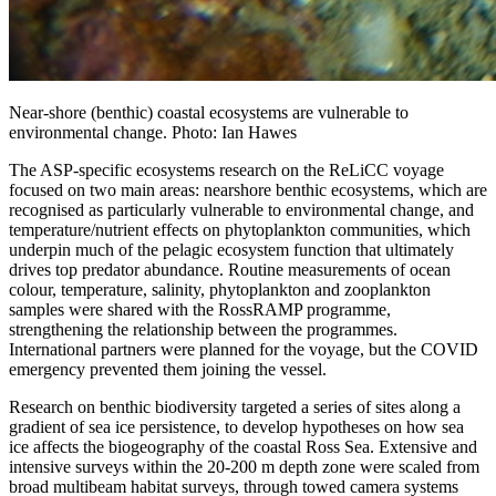
Near-shore (benthic) coastal ecosystems are vulnerable to
environmental change. Photo: Ian Hawes
The ASP-specific ecosystems research on the ReLiCC voyage
focused on two main areas: nearshore benthic ecosystems, which are
recognised as particularly vulnerable to environmental change, and
temperature/nutrient effects on phytoplankton communities, which
underpin much of the pelagic ecosystem function that ultimately
drives top predator abundance. Routine measurements of ocean
colour, temperature, salinity, phytoplankton and zooplankton
samples were shared with the RossRAMP programme,
strengthening the relationship between the programmes.
International partners were planned for the voyage, but the COVID
emergency prevented them joining the vessel.
Research on benthic biodiversity targeted a series of sites along a
gradient of sea ice persistence, to develop hypotheses on how sea
ice affects the biogeography of the coastal Ross Sea. Extensive and
intensive surveys within the 20-200 m depth zone were scaled from
broad multibeam habitat surveys, through towed camera systems