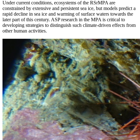
Under current conditions, ecosystems of the RSrMPA are
constrained by extensive and persistent sea ice, but models predict a
rapid decline in sea ice and warming of surface waters towards the
later part of this century. ASP research in the MPA is critical to
developing strategies to distinguish such climate-driven effects from
other human activities.