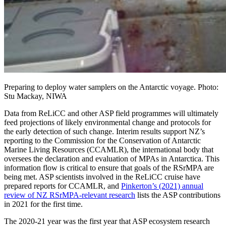
Preparing to deploy water samplers on the Antarctic voyage. Photo:
Stu Mackay, NIWA
Data from ReLiCC and other ASP field programmes will ultimately
feed projections of likely environmental change and protocols for
the early detection of such change. Interim results support NZ’s
reporting to the Commission for the Conservation of Antarctic
Marine Living Resources (CCAMLR), the international body that
oversees the declaration and evaluation of MPAs in Antarctica. This
information flow is critical to ensure that goals of the RSrMPA are
being met. ASP scientists involved in the ReLiCC cruise have
prepared reports for CCAMLR, and
Pinkerton’s (2021) annual
review of NZ RSrMPA-relevant research
lists the ASP contributions
in 2021 for the first time.
The 2020-21 year was the first year that ASP ecosystem research