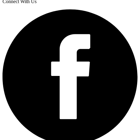
Connect With Us