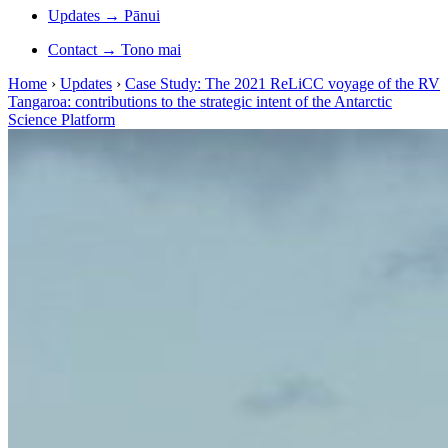
Updates
→
Pānui
Contact
→
Tono mai
Home
›
Updates
›
Case Study: The 2021 ReLiCC voyage of the RV
Tangaroa: contributions to the strategic intent of the Antarctic
Science Platform