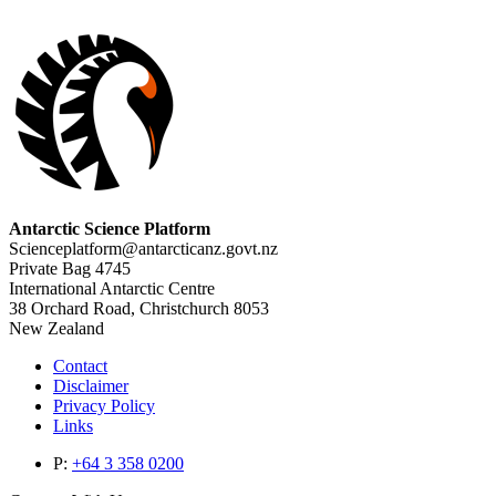
Antarctic Science Platform
Scienceplatform@antarcticanz.govt.nz
Private Bag 4745
International Antarctic Centre
38 Orchard Road, Christchurch 8053
New Zealand
Contact
Disclaimer
Privacy Policy
Links
P:
+64 3 358 0200