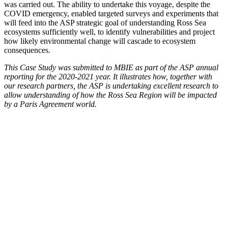
was carried out. The ability to undertake this voyage, despite the
COVID emergency, enabled targeted surveys and experiments that
will feed into the ASP strategic goal of understanding Ross Sea
ecosystems sufficiently well, to identify vulnerabilities and project
how likely environmental change will cascade to ecosystem
consequences.
This Case Study was submitted to MBIE as part of the ASP annual
reporting for the 2020-2021 year. It illustrates how, together with
our research partners, the ASP is undertaking excellent research to
allow understanding of how the Ross Sea Region will be impacted
by a Paris Agreement world.