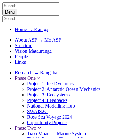
Menu
Home
→
Kāinga
About ASP
→
Mō ASP
Structure
Vision Mātauranga
People
Links
Research
→
Rangahau
Phase One
Project 1: Ice Dynamics
Project 2: Antarctic Ocean Mechanics
Project 3: Ecosystems
Project 4: Feedbacks
National Modelling Hub
SWAIS2C
Ross Sea Voyage 2024
Opportunity Projects
Phase Two
Tiaki Moana – Marine System