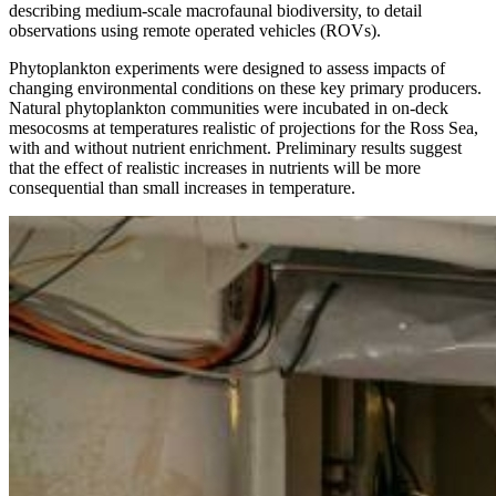
describing medium-scale macrofaunal biodiversity, to detail
observations using remote operated vehicles (ROVs).
Phytoplankton experiments were designed to assess impacts of
changing environmental conditions on these key primary producers.
Natural phytoplankton communities were incubated in on-deck
mesocosms at temperatures realistic of projections for the Ross Sea,
with and without nutrient enrichment. Preliminary results suggest
that the effect of realistic increases in nutrients will be more
consequential than small increases in temperature.