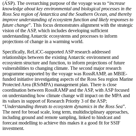
(ASP). The overarching purpose of the voyage was to “
increase
knowledge about key environmental and biological processes in the
Ross Sea region of Antarctica and the Southern Ocean, and thereby
improve understanding of ecosystem function and likely responses to
future change
”. This focus demonstrates alignment with the strategic
vision of the ASP, which includes developing sufficient
understanding Antarctic ecosystems and processes to inform
projections of change in a warming world.
Specifically, ReLiCC-supported ASP research addressed
relationships between the existing Antarctic environment and
ecosystem structure and function, to inform projections of future
vulnerabilities to changing climate. The second major research
programme supported by the voyage was RossRAMP, an MBIE-
funded initiative investigating aspects of the Ross Sea region Marine
Protected Area (RSrMPA) management plan. There is close
coordination between RossRAMP and the ASP, with ASP focused
on understanding how climate change will impact on the MPA and
its values in support of Research Priority 3 of the ASP;
“
Understanding threats to ecosystem dynamics in the Ross Sea
”.
The need for broad scale, long term, multidisciplinary approaches,
including ground and remote sampling, linked to hindcast and
forecast modelling to achieve this makes it a good fit for SSIF
investment.