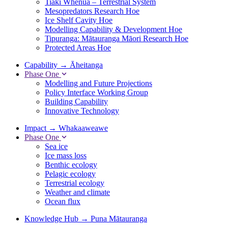
Tiaki Whenua – Terrestrial System
Mesopredators Research Hoe
Ice Shelf Cavity Hoe
Modelling Capability & Development Hoe
Tipuranga: Mātauranga Māori Research Hoe
Protected Areas Hoe
Capability
→
Āheitanga
Phase One
Modelling and Future Projections
Policy Interface Working Group
Building Capability
Innovative Technology
Impact
→
Whakaaweawe
Phase One
Sea ice
Ice mass loss
Benthic ecology
Pelagic ecology
Terrestrial ecology
Weather and climate
Ocean flux
Knowledge Hub
→
Puna Mātauranga