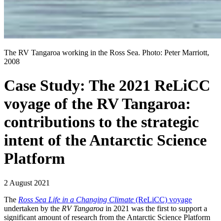
The RV Tangaroa working in the Ross Sea. Photo: Peter Marriott,
2008
Case Study: The 2021 ReLiCC
voyage of the RV Tangaroa:
contributions to the strategic
intent of the Antarctic Science
Platform
2 August 2021
The
Ross Sea Life in a Changing Climate
(ReLiCC) voyage
undertaken by the
RV Tangaroa
in 2021 was the first to support a
significant amount of research from the Antarctic Science Platform