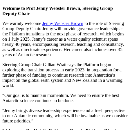
Welcome to Prof Jenny Webster-Brown, Steering Group
Deputy Chair
We warmly welcome
Jenny Webster-Brown
to the role of Steering
Group Deputy Chair. Jenny will provide governance leadership as
the Platform transitions to the next phase of research, which begins
on 1 July 2025. Jenny’s career as a water quality scientist spans
nearly 40 years, encompassing research, teaching and consultancy,
as well as directorate experience. Her career also includes over 35
years of Antarctic research.
Steering Group Chair Gillian Wratt says the Platform began
exploring the transition process in early 2023, in preparation for a
further phase of funding to continue research into Antarctica’s
impact on the global earth system and New Zealand in a warming
world.
“Our goal is to maintain momentum. We need to ensure the best
Antarctic science continues to be done.
“Jenny brings diverse leadership experience and a fresh perspective
to our Antarctic community, which will be invaluable as we consider
future priorities.”