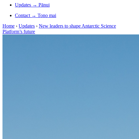
Updates
→
Pānui
Contact
→
Tono mai
Home
›
Updates
›
New leaders to shape Antarctic Science
Platform’s future