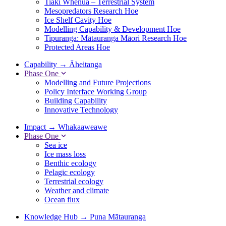
Tiaki Whenua – Terrestrial System
Mesopredators Research Hoe
Ice Shelf Cavity Hoe
Modelling Capability & Development Hoe
Tipuranga: Mātauranga Māori Research Hoe
Protected Areas Hoe
Capability
→
Āheitanga
Phase One
Modelling and Future Projections
Policy Interface Working Group
Building Capability
Innovative Technology
Impact
→
Whakaaweawe
Phase One
Sea ice
Ice mass loss
Benthic ecology
Pelagic ecology
Terrestrial ecology
Weather and climate
Ocean flux
Knowledge Hub
→
Puna Mātauranga