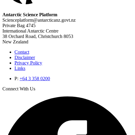
Antarctic Science Platform
Scienceplatform@antarcticanz.govt.nz
Private Bag 4745
International Antarctic Centre
38 Orchard Road, Christchurch 8053
New Zealand
Contact
Disclaimer
Privacy Policy
Links
P:
+64 3 358 0200
Connect With Us