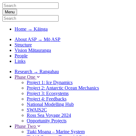
Menu
Home
→
Kāinga
About ASP
→
Mō ASP
Structure
Vision Mātauranga
People
Links
Research
→
Rangahau
Phase One
Project 1: Ice Dynamics
Project 2: Antarctic Ocean Mechanics
Project 3: Ecosystems
Project 4: Feedbacks
National Modelling Hub
SWAIS2C
Ross Sea Voyage 2024
Opportunity Projects
Phase Two
Tiaki Moana – Marine System