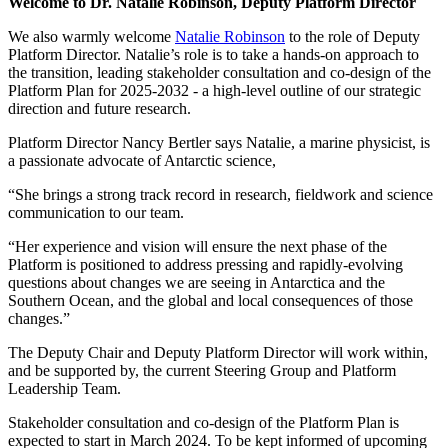
Welcome to Dr. Natalie Robinson, Deputy Platform Director
We also warmly welcome
Natalie Robinson
to the role of Deputy
Platform Director. Natalie’s role is to take a hands-on approach to
the transition, leading stakeholder consultation and co-design of the
Platform Plan for 2025-2032 - a high-level outline of our strategic
direction and future research.
Platform Director Nancy Bertler says Natalie, a marine physicist, is
a passionate advocate of Antarctic science,
“She brings a strong track record in research, fieldwork and science
communication to our team.
“Her experience and vision will ensure the next phase of the
Platform is positioned to address pressing and rapidly-evolving
questions about changes we are seeing in Antarctica and the
Southern Ocean, and the global and local consequences of those
changes.”
The Deputy Chair and Deputy Platform Director will work within,
and be supported by, the current Steering Group and Platform
Leadership Team.
Stakeholder consultation and co-design of the Platform Plan is
expected to start in March 2024. To be kept informed of upcoming