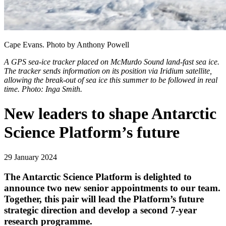
Cape Evans. Photo by Anthony Powell
A GPS sea-ice tracker placed on McMurdo Sound land-fast sea ice.
The tracker sends information on its position via Iridium satellite,
allowing the break-out of sea ice this summer to be followed in real
time. Photo: Inga Smith.
New leaders to shape Antarctic
Science Platform’s future
29 January 2024
The Antarctic Science Platform is delighted to
announce two new senior appointments to our team.
Together, this pair will lead the Platform’s future
strategic direction and develop a second 7-year
research programme.