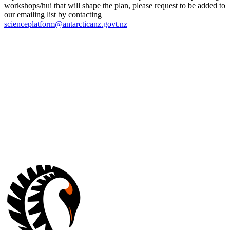
workshops/hui that will shape the plan, please request to be added to
our emailing list by contacting
scienceplatform@antarcticanz.govt.nz