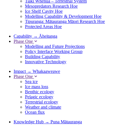
Tiaki Whenua – Terrestrial System
Mesopredators Research Hoe
Ice Shelf Cavity Hoe
Modelling Capability & Development Hoe
Tipuranga: Mātauranga Māori Research Hoe
Protected Areas Hoe
Capability
→
Āheitanga
Phase One
Modelling and Future Projections
Policy Interface Working Group
Building Capability
Innovative Technology
Impact
→
Whakaaweawe
Phase One
Sea ice
Ice mass loss
Benthic ecology
Pelagic ecology
Terrestrial ecology
Weather and climate
Ocean flux
Knowledge Hub
→
Puna Mātauranga