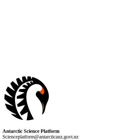
Antarctic Science Platform
Scienceplatform@antarcticanz.govt.nz