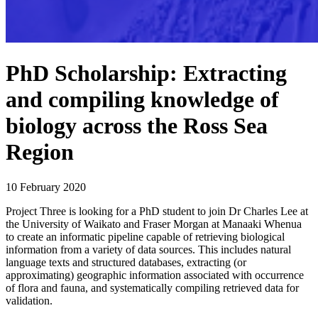
PhD Scholarship: Extracting
and compiling knowledge of
biology across the Ross Sea
Region
10 February 2020
Project Three is looking for a PhD student to join Dr Charles Lee at
the University of Waikato and Fraser Morgan at Manaaki Whenua
to create an informatic pipeline capable of retrieving biological
information from a variety of data sources. This includes natural
language texts and structured databases, extracting (or
approximating) geographic information associated with occurrence
of flora and fauna, and systematically compiling retrieved data for
validation.