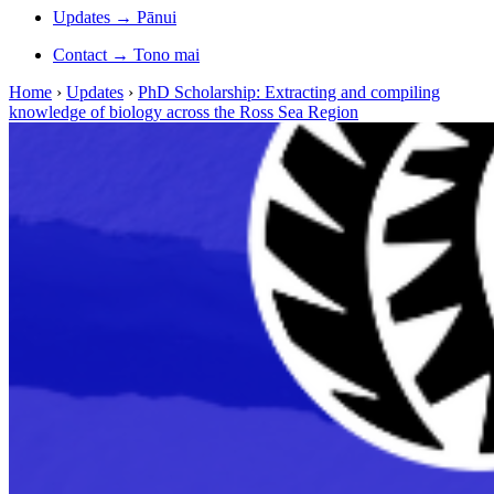
Updates
→
Pānui
Contact
→
Tono mai
Home
›
Updates
›
PhD Scholarship: Extracting and compiling
knowledge of biology across the Ross Sea Region