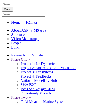
Menu
Home
→
Kāinga
About ASP
→
Mō ASP
Structure
Vision Mātauranga
People
Links
Research
→
Rangahau
Phase One
Project 1: Ice Dynamics
Project 2: Antarctic Ocean Mechanics
Project 3: Ecosystems
Project 4: Feedbacks
National Modelling Hub
SWAIS2C
Ross Sea Voyage 2024
Opportunity Projects
Phase Two
Tiaki Moana – Marine System