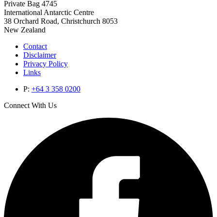
Private Bag 4745
International Antarctic Centre
38 Orchard Road, Christchurch 8053
New Zealand
Contact
Disclaimer
Privacy Policy
Links
P:
+64 3 358 0200
Connect With Us