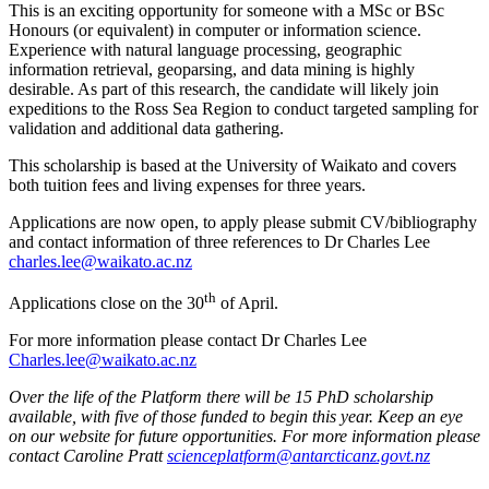
This is an exciting opportunity for someone with a MSc or BSc
Honours (or equivalent) in computer or information science.
Experience with natural language processing, geographic
information retrieval, geoparsing, and data mining is highly
desirable. As part of this research, the candidate will likely join
expeditions to the Ross Sea Region to conduct targeted sampling for
validation and additional data gathering.
This scholarship is based at the University of Waikato and covers
both tuition fees and living expenses for three years.
Applications are now open, to apply please submit CV/bibliography
and contact information of three references to Dr Charles Lee
charles.lee@waikato.ac.nz
th
Applications close on the 30
of April.
For more information please contact Dr Charles Lee
Charles.lee@waikato.ac.nz
Over the life of the Platform there will be 15 PhD scholarship
available, with five of those funded to begin this year. Keep an eye
on our website for future opportunities. For more information please
contact Caroline Pratt
scienceplatform@antarcticanz.govt.nz