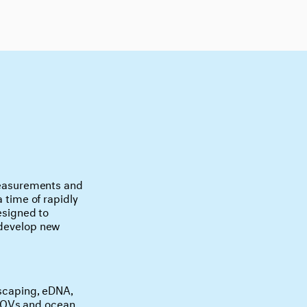
 measurements and
a time of rapidly
designed to
 develop new
-scaping, eDNA,
 ROVs and ocean