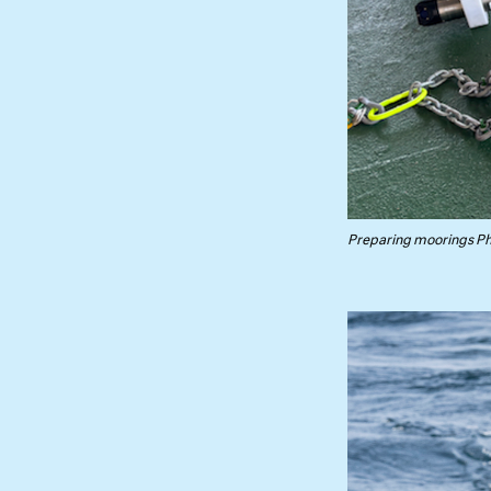
Preparing moorings Pho