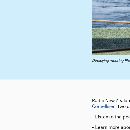
Deploying mooring Pho
Radio New Zeala
Cornellisen
, two 
- Listen to the po
- Learn more abo