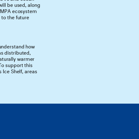
ill be used, along
ion MPA ecosystem
to the future
 understand how
s distributed,
aturally warmer
To support this
 Ice Shelf, areas