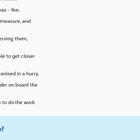
as - live.
o measure, and
serving them,
ble to get closer
anised in a hurry.
ader on board the
s to do the work
of