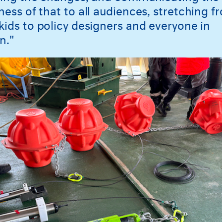
ness of that to all audiences, stretching f
kids to policy designers and everyone in
n."