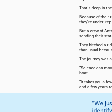
That's deep in the
Because of their 
they're under-rep
But a crew of Ant
sending their stat
They hitched a rid
than usual becaus
The journey was a 
"Science can move
boat.
"It takes you a fe
and a few years to
"We jus
identif