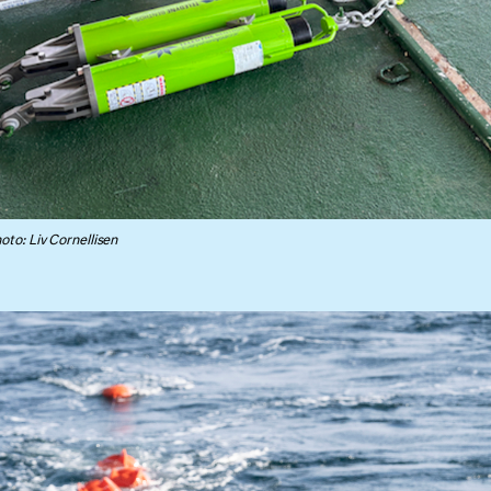
to: Liv Cornellisen