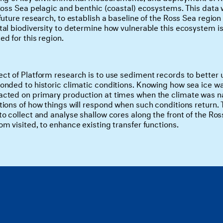
Ross Sea pelagic and benthic (coastal) ecosystems. This data w
 future research, to establish a baseline of the Ross Sea reg
al biodiversity to determine how vulnerable this ecosystem is 
d for this region.
ct of Platform research is to use sediment records to better
onded to historic climatic conditions. Knowing how sea ice wa
cted on primary production at times when the climate was n
tions of how things will respond when such conditions return. 
o collect and analyse shallow cores along the front of the Ross
m visited, to enhance existing transfer functions.