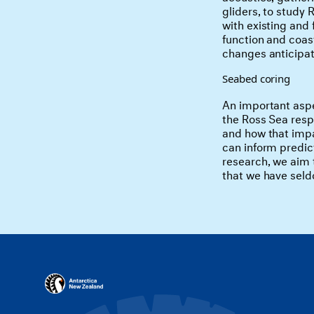
gliders, to study 
with existing and
function and coast
changes anticipate
Seabed coring
An important aspe
the Ross Sea resp
and how that impa
can inform predic
research, we aim t
that we have seldo