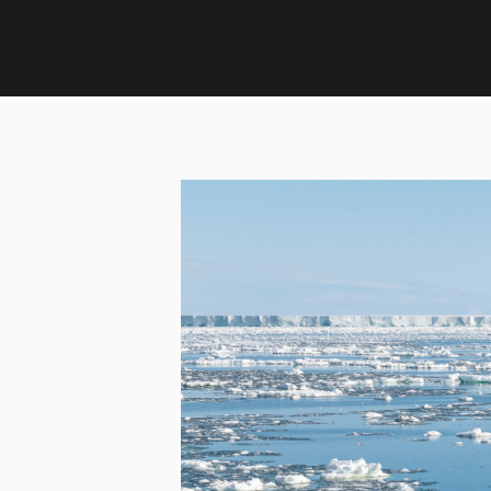
Home
›
Updates
›
Podcast: The sea ice factories of A