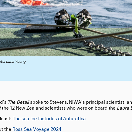
to: Lana Young
nd's
The Detail
spoke to Stevens, NIWA's principal scientist, a
of the 12 New Zealand scientists who were on board the
Laura 
dcast:
The sea ice factories of Antarctica
ut the
Ross Sea Voyage 2024