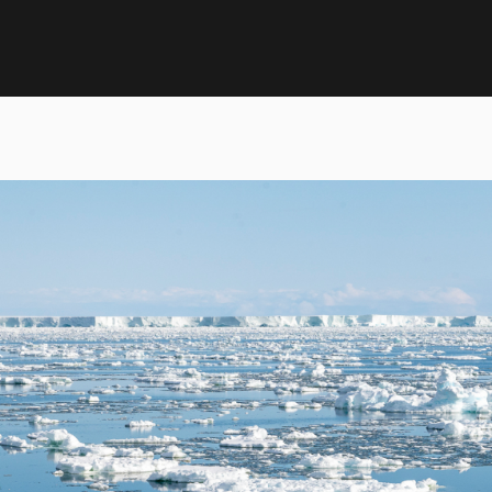
ntarctica