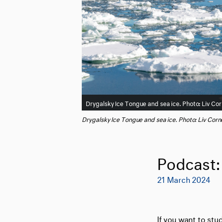
Drygalsky Ice Tongue and sea ice. Photo: Liv Cor
Drygalsky Ice Tongue and sea ice. Photo: Liv Corne
Podcast: 
21 March 2024
If you want to stu