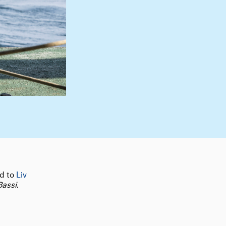
nd to
Liv
Bassi
.