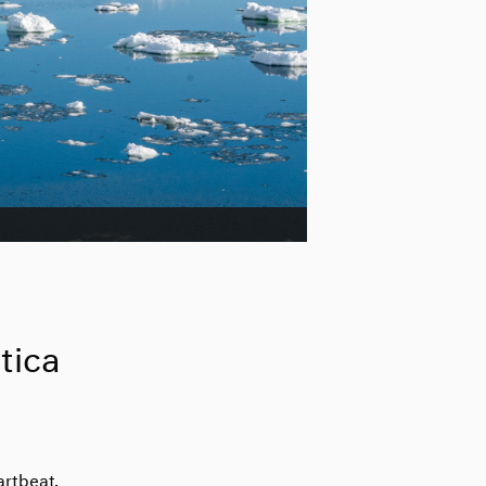
tica
artbeat.