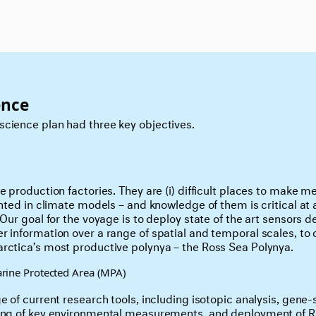
ence
cience plan had three key objectives.
ce production factories. They are (i) difficult places to make
ented in climate models – and knowledge of them is critical at 
 Our goal for the voyage is to deploy state of the art sensors 
r information over a range of spatial and temporal scales, to
rctica’s most productive polynya – the Ross Sea Polynya.
rine Protected Area (MPA)
e of current research tools, including isotopic analysis, gene
ring of key environmental measurements, and deployment of