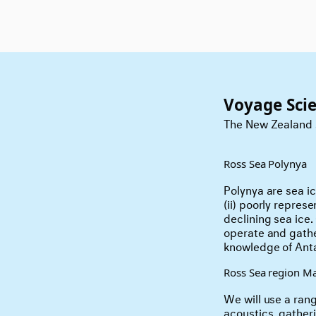
Voyage Sci
The New Zealand s
Ross Sea Polynya
Polynya are sea i
(ii) poorly repres
declining sea ice.
operate and gathe
knowledge of Anta
Ross Sea region Ma
We will use a rang
acoustics, gathe