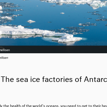
nellisen
llisen
The sea ice factories of Antarc
dy the health of the world's oceans, you need to get to their he