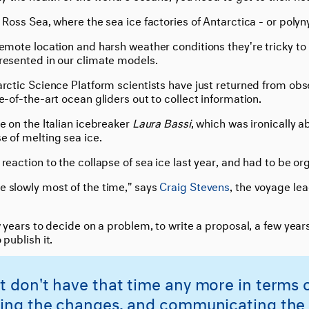
 Ross Sea, where the sea ice factories of Antarctica - or polyny
remote location and harsh weather conditions they're tricky t
resented in our climate models.
arctic Science Platform scientists have just returned from ob
e-of-the-art ocean gliders out to collect information.
e on the Italian icebreaker
Laura Bassi
, which was ironically a
e of melting sea ice.
reaction to the collapse of sea ice last year, and had to be org
 slowly most of the time," says
Craig Stevens
, the voyage le
w years to decide on a problem, to write a proposal, a few year
 publish it.
t don't have that time any more in terms 
ying the changes, and communicating the