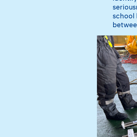
serious
school 
betwee