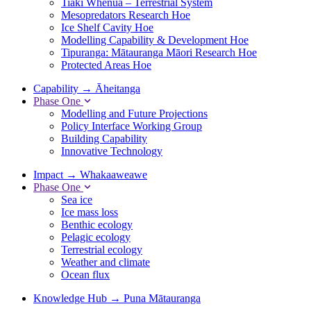
Tiaki Whenua – Terrestrial System
Mesopredators Research Hoe
Ice Shelf Cavity Hoe
Modelling Capability & Development Hoe
Tipuranga: Mātauranga Māori Research Hoe
Protected Areas Hoe
Capability
→
Āheitanga
Phase One
Modelling and Future Projections
Policy Interface Working Group
Building Capability
Innovative Technology
Impact
→
Whakaaweawe
Phase One
Sea ice
Ice mass loss
Benthic ecology
Pelagic ecology
Terrestrial ecology
Weather and climate
Ocean flux
Knowledge Hub
→
Puna Mātauranga