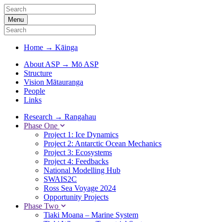
Menu
Home
→
Kāinga
About ASP
→
Mō ASP
Structure
Vision Mātauranga
People
Links
Research
→
Rangahau
Phase One
Project 1: Ice Dynamics
Project 2: Antarctic Ocean Mechanics
Project 3: Ecosystems
Project 4: Feedbacks
National Modelling Hub
SWAIS2C
Ross Sea Voyage 2024
Opportunity Projects
Phase Two
Tiaki Moana – Marine System