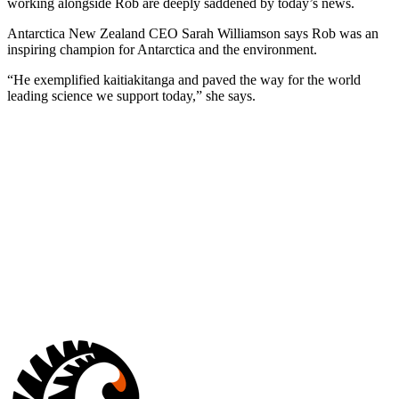
working alongside Rob are deeply saddened by today’s news.
Antarctica New Zealand CEO Sarah Williamson says Rob was an
inspiring champion for Antarctica and the environment.
“He exemplified kaitiakitanga and paved the way for the world
leading science we support today,” she says.