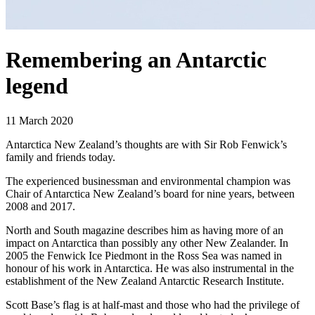
Remembering an Antarctic
legend
11 March 2020
Antarctica New Zealand’s thoughts are with Sir Rob Fenwick’s
family and friends today.
The experienced businessman and environmental champion was
Chair of Antarctica New Zealand’s board for nine years, between
2008 and 2017.
North and South magazine describes him as having more of an
impact on Antarctica than possibly any other New Zealander. In
2005 the Fenwick Ice Piedmont in the Ross Sea was named in
honour of his work in Antarctica. He was also instrumental in the
establishment of the New Zealand Antarctic Research Institute.
Scott Base’s flag is at half-mast and those who had the privilege of