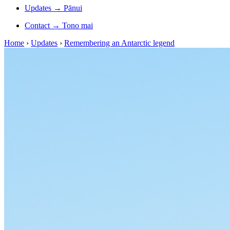
Updates
→
Pānui
Contact
→
Tono mai
Home
›
Updates
›
Remembering an Antarctic legend