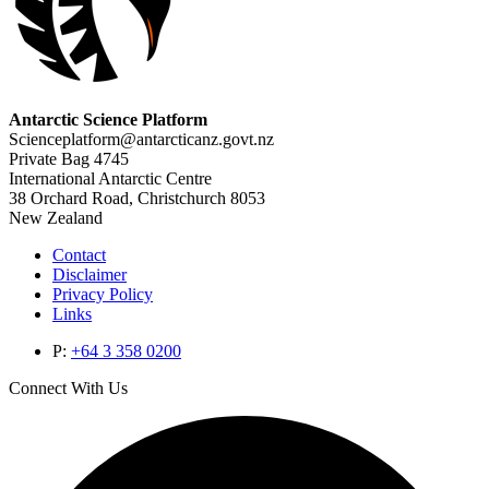
Antarctic Science Platform
Scienceplatform@antarcticanz.govt.nz
Private Bag 4745
International Antarctic Centre
38 Orchard Road, Christchurch 8053
New Zealand
Contact
Disclaimer
Privacy Policy
Links
P:
+64 3 358 0200
Connect With Us