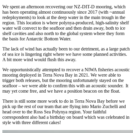
We spent an afternoon recovering our NZ-DIT-D mooring, which
has been operating almost continuously since 2017 (with ~annual
redeployments) to look at the deep water in the main trough in the
region. This location is where polynya-produced, high-salinity shelf
water will convect to the seafloor and then drain away, both to ice
shelf cavities and also north to the global system where they form
the basis for Antarctic Bottom Water.
The lack of wind has actually been to our detriment, as a large patch
of sea ice is lingering right where we have some planned activities.
A bit more wind would flush this away.
We opportunistically attempted to recover a NIWA fisheries acoustic
mooring deployed in Terra Nova Bay in 2021. We were able to
trigger both releases, but the mooring unfortunately stayed on the
seafloor – we were able to confirm this with an acoustic sounder. It
may yet come free, and we have a position beacon on the float.
There is still some more work to do in Terra Nova Bay before we
pick up the rest of our team that are flying into Mario Zuchelli and
head over to the Ross Sea Polynya region. Your faithful
correspondent also had a birthday on board which was celebrated in
style with three different cakes!