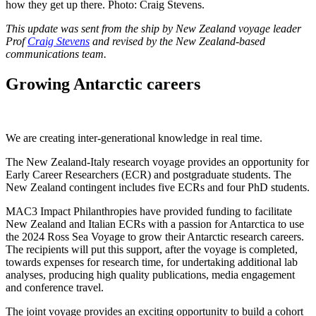
how they get up there. Photo: Craig Stevens.
This update was sent from the ship by New Zealand voyage leader
Prof
Craig Stevens
and revised by the New Zealand-based
communications team.
Growing Antarctic careers
We are creating inter-generational knowledge in real time.
The New Zealand-Italy research voyage provides an opportunity for
Early Career Researchers (ECR) and postgraduate students. The
New Zealand contingent includes five ECRs and four PhD students.
MAC3 Impact Philanthropies have provided funding to facilitate
New Zealand and Italian ECRs with a passion for Antarctica to use
the 2024 Ross Sea Voyage to grow their Antarctic research careers.
The recipients will put this support, after the voyage is completed,
towards expenses for research time, for undertaking additional lab
analyses, producing high quality publications, media engagement
and conference travel.
The joint voyage provides an exciting opportunity to build a cohort