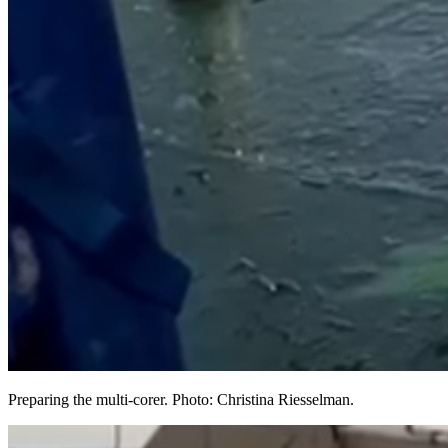
Preparing the multi-corer. Photo: Christina Riesselman.