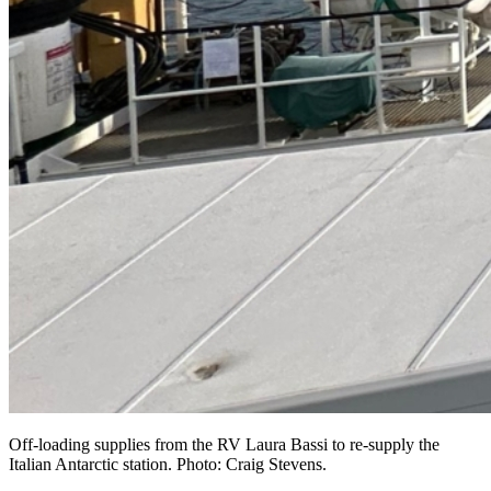
Off-loading supplies from the RV Laura Bassi to re-supply the
Italian Antarctic station. Photo: Craig Stevens.