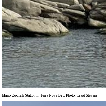
Mario Zuchelli Station in Terra Nova Bay. Photo: Craig Stevens.