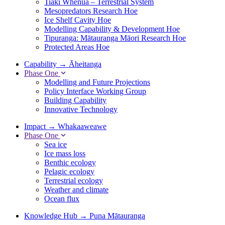
Tiaki Whenua – Terrestrial System
Mesopredators Research Hoe
Ice Shelf Cavity Hoe
Modelling Capability & Development Hoe
Tipuranga: Mātauranga Māori Research Hoe
Protected Areas Hoe
Capability
→
Āheitanga
Phase One
Modelling and Future Projections
Policy Interface Working Group
Building Capability
Innovative Technology
Impact
→
Whakaaweawe
Phase One
Sea ice
Ice mass loss
Benthic ecology
Pelagic ecology
Terrestrial ecology
Weather and climate
Ocean flux
Knowledge Hub
→
Puna Mātauranga