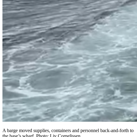
A barge moved supplies, containers and personnel back-and-forth to
the base’s wharf. Photo: Liv Cornelissen.