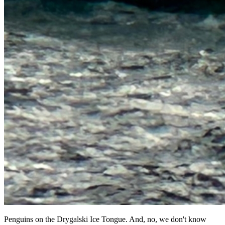
Penguins on the Drygalski Ice Tongue. And, no, we don't know