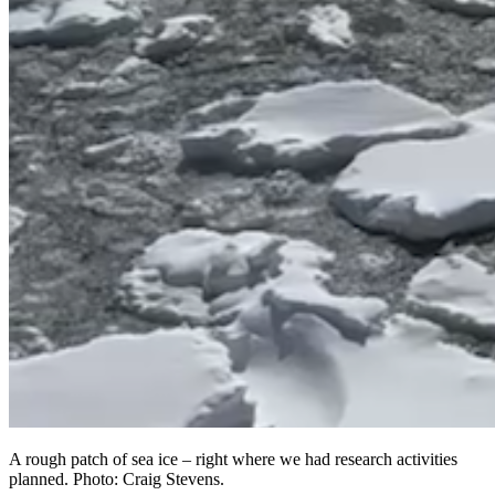
A rough patch of sea ice – right where we had research activities
planned. Photo: Craig Stevens.