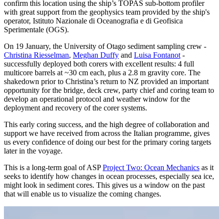
confirm this location using the ship’s TOPAS sub-bottom profiler
with great support from the geophysics team provided by the ship's
operator, Istituto Nazionale di Oceanografia e di Geofisica
Sperimentale (OGS).
On 19 January, the University of Otago sediment sampling crew -
Christina Riesselman
,
Meghan Duffy
and
Luisa Fontanot
-
successfully deployed both corers with excellent results: 4 full
multicore barrels at ~30 cm each, plus a 2.8 m gravity core. The
shakedown prior to Christina’s return to NZ provided an important
opportunity for the bridge, deck crew, party chief and coring team to
develop an operational protocol and weather window for the
deployment and recovery of the corer systems.
This early coring success, and the high degree of collaboration and
support we have received from across the Italian programme, gives
us every confidence of doing our best for the primary coring targets
later in the voyage.
This is a long-term goal of ASP
Project Two: Ocean Mechanics
as it
seeks to identify how changes in ocean processes, especially sea ice,
might look in sediment cores. This gives us a window on the past
that will enable us to visualize the coming changes.