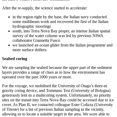
After the re-supply, the science started to accelerate:
in the region right by the base, the Italian navy conducted
some multibeam work and recovered the first of the Italian
hydrographic moorings
south, into Terra Nova Bay proper, an intense Italian spatial
survey of the water column was led by previous NIWA
collaborator Giannetta Fusco
we launched an ocean glider from the Italian programme and
more surface drifters.
Seabed coring
We are sampling the seabed because the upper part of the sediment
layers provides a range of clues as to how the environment has
operated over the past 1000 years or more.
For the voyage, we mobilised the University of Otago’s three-m
gravity coring device, and Tommaso Tesi (University of Bologna)
generously lent us a multicoring system. Unfortunately, no priority
sites on the transit into Terra Nova Bay could be accessed due to ice
cover. As Plan B, we contacted colleague Ester Colizza (University
of Trieste) for a list of previous Italian sampling in the vicinity,
allowing us to locate a suitable target in the area. We were able to