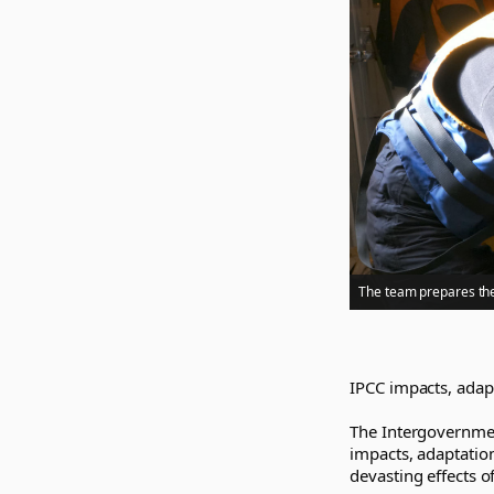
The team prepares the
IPCC impacts, adapt
The Intergovernmen
impacts, adaptation
devasting effects o