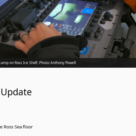
camp on Ross Ice Shelf. Photo: Anthony Powell
 Update
e Ross Sea floor