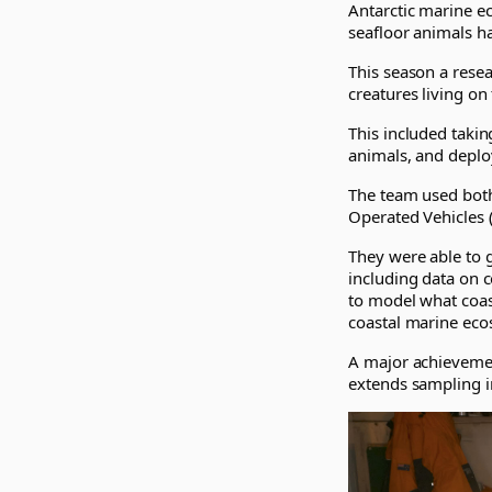
Antarctic marine e
seafloor animals h
This season a rese
creatures living on
This included takin
animals, and deplo
The team used both
Operated Vehicles (
They were able to 
including data on c
to model what coas
coastal marine eco
A major achievemen
extends sampling i