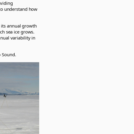
oviding
 to understand how
 its annual growth
ch sea ice grows.
ual variability in
o Sound.