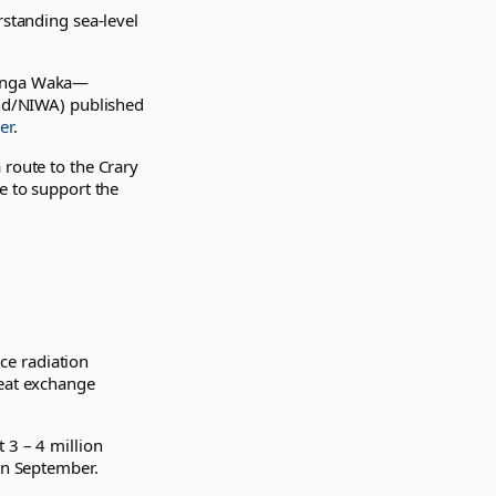
rstanding sea-level
enga Waka—
nd/NIWA) published
er
.
 route to the Crary
e to support the
ace radiation
heat exchange
 3 – 4 million
 in September.