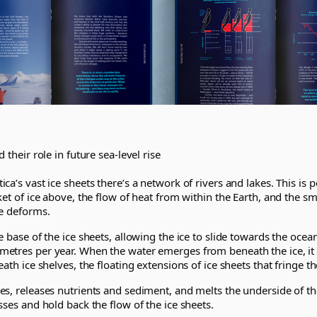
 their role in future sea-level rise
ca’s vast ice sheets there’s a network of rivers and lakes. This is 
ket of ice above, the flow of heat from within the Earth, and the s
ce deforms.
e base of the ice sheets, allowing the ice to slide towards the ocea
etres per year. When the water emerges from beneath the ice, it 
ath ice shelves, the floating extensions of ice sheets that fringe t
s, releases nutrients and sediment, and melts the underside of the
sses and hold back the flow of the ice sheets.