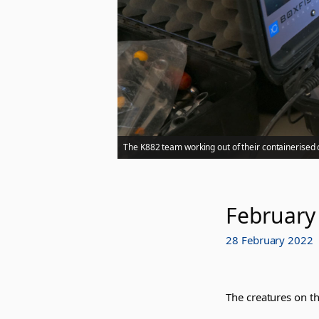
The K882 team working out of their containerised 
February
28 February 2022
The creatures on th