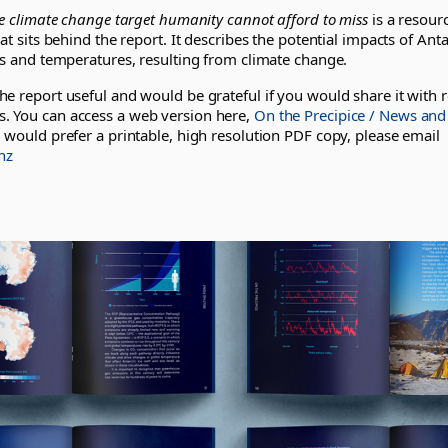
he climate change target humanity cannot afford to miss
is a resourc
at sits behind the report. It describes the potential impacts of Anta
ls and temperatures, resulting from climate change.
e report useful and would be grateful if you would share it with r
 You can access a web version here,
On the Precipice / News and
u would prefer a printable, high resolution PDF copy, please email
nz