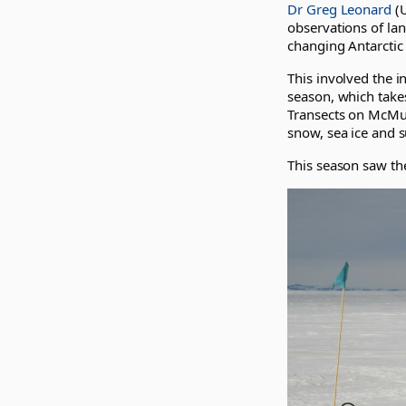
Dr Greg Leonard
(U
observations of la
changing Antarctic 
This involved the in
season, which takes
Transects on McMurd
snow, sea ice and s
This season saw th