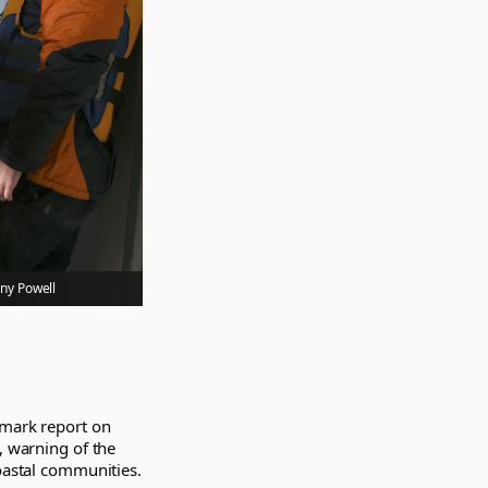
ony Powell
dmark report on
, warning of the
coastal communities.