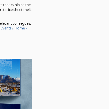
e that explains the
rctic ice sheet melt,
elevant colleagues,
 Events / Home -