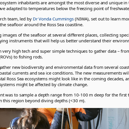
cosystem inhabitants are amongst the most diverse and unique in 
ave adapted to temperatures below the freezing point of freshwate
arch team, led by
Dr Vonda Cummings
(NIWA), set out to learn mo
 the seafloor around the Ross Sea coastline.
g images of the seafloor at several different places, collecting s
ying instruments that will help us better understand their environ
 very high tech and super simple techniques to gather data – fr
ROVs) to fishing rods.
gather new biodiversity and environmental data from several coast
oastal currents and sea ice conditions. The new measurements will
tal Ross Sea ecosystems might look like in the coming decades, a
systems might be affected by climate change.
t was to sample a depth range from 10-100 m deep for the first 
n this region beyond diving depths (<30 m).