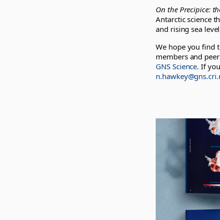
On the Precipice: t
Antarctic science th
and rising sea leve
We hope you find th
members and peers.
GNS Science
. If yo
n.hawkey@gns.cri.