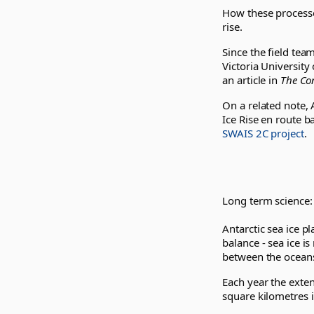
How these processes
rise.
Since the field te
Victoria University
an article in
The Co
On a related note, 
Ice Rise en route b
SWAIS 2C project
.
Long term science:
Antarctic sea ice pl
balance - sea ice 
between the ocean
Each year the exten
square kilometres i