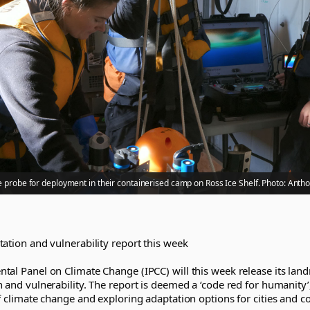
 probe for deployment in their containerised camp on Ross Ice Shelf. Photo: Anth
ation and vulnerability report this week
tal Panel on Climate Change (IPCC) will this week release its lan
 and vulnerability. The report is deemed a ‘code red for humanity’
f climate change and exploring adaptation options for cities and 