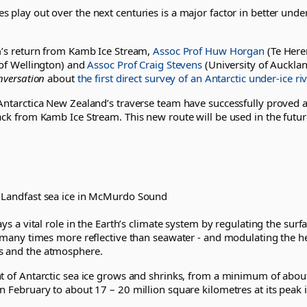
 play out over the next centuries is a major factor in better unde
am’s return from Kamb Ice Stream,
Assoc Prof Huw Horgan
(Te Her
 of Wellington) and
Assoc Prof Craig Stevens
(University of Auckla
nversation
about
the first direct survey of an Antarctic under-ice riv
Antarctica New Zealand’s traverse team have successfully proved a
ack from Kamb Ice Stream. This new route will be used in the futur
 Landfast sea ice in McMurdo Sound
ays a vital role in the Earth’s climate system by regulating the surf
is many times more reflective than seawater - and modulating the 
s and the atmosphere.
t of Antarctic sea ice grows and shrinks, from a minimum of about
n February to about 17 – 20 million square kilometres at its peak