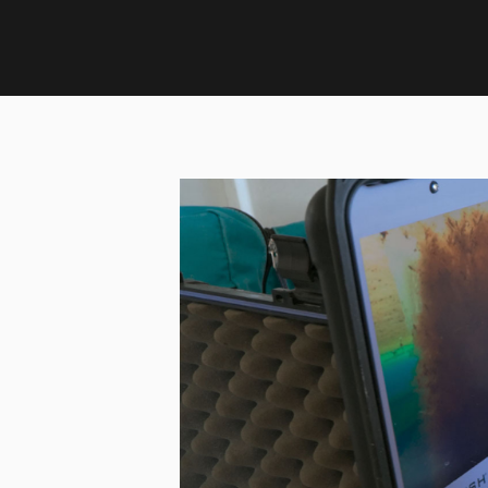
Home
›
Updates
›
February Update