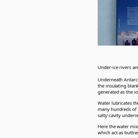
Under-ice rivers and
Underneath Antarcti
the insulating blan
generated as the i
Water lubricates th
many hundreds of m
salty cavity underne
Here the water mixe
which act as buttre