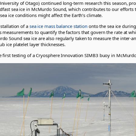
niversity of Otago) continued long-term research this season, pr
ndfast sea ice in McMurdo Sound, which contributes to our efforts
sea ice conditions might affect the Earth’s climate.
stallation of a
sea ice mass balance station
onto the sea ice during
 measurements to quantify the factors that govern the rate at whi
o Sound sea ice are also regularly taken to measure the inter-ann
ub ice platelet layer thicknesses.
e first testing of a Cryosphere Innovation SIMB3 buoy in McMurd