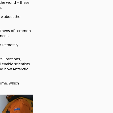
the world – these
r.
re about the
pecimens of common
ment.
om Remotely
al locations,
 enable scientists
nd how Antarctic
time, which