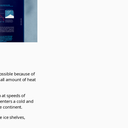
possible because of
mall amount of heat
n at speeds of
enters a cold and
he continent.
 ice shelves,