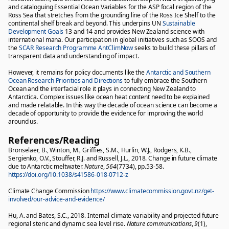
and cataloguing Essential Ocean Variables for the ASP focal region of the
Ross Sea that stretches from the grounding line of the Ross Ice Shelf to the
continental shelf break and beyond. This underpins UN
Sustainable
Development Goals
13 and 14 and provides New Zealand science with
international mana. Our participation in global initiatives such as SOOS and
the
SCAR Research Programme AntClimNow
seeks to build these pillars of
transparent data and understanding of impact.
However, it remains for policy documents like the
Antarctic and Southern
Ocean Research Priorities and Directions
to fully embrace the Southern
Ocean and the interfacial role it plays in connecting New Zealand to
Antarctica. Complex issues like ocean heat content need to be explained
and made relatable. In this way the decade of ocean science can become a
decade of opportunity to provide the evidence for improving the world
around us.
References/Reading
Bronselaer, B., Winton, M., Griffies, S.M., Hurlin, W.J., Rodgers, K.B.,
Sergienko, O.V., Stouffer, R.J. and Russell, J.L., 2018. Change in future climate
due to Antarctic meltwater.
Nature
,
564
(7734), pp.53-58.
https://doi.org/10.1038/s41586-018-0712-z
Climate Change Commission
https://www.climatecommission.govt.nz/get-
involved/our-advice-and-evidence/
Hu, A. and Bates, S.C., 2018. Internal climate variability and projected future
regional steric and dynamic sea level rise.
Nature communications
,
9
(1),