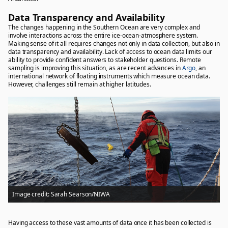
Data Transparency and Availability
The changes happening in the Southern Ocean are very complex and
involve interactions across the entire ice-ocean-atmosphere system.
Making sense of it all requires changes not only in data collection, but also in
data transparency and availability. Lack of access to ocean data limits our
ability to provide confident answers to stakeholder questions. Remote
sampling is improving this situation, as are recent advances in
Argo
, an
international network of floating instruments which measure ocean data.
However, challenges still remain at higher latitudes.
Image credit: Sarah Searson/NIWA
Having access to these vast amounts of data once it has been collected is