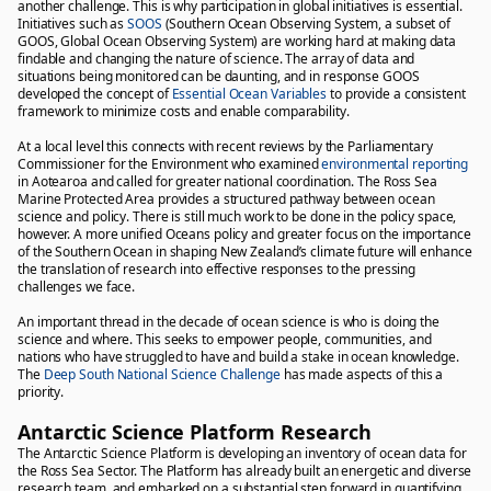
another challenge. This is why participation in global initiatives is essential.
Initiatives such as
SOOS
(Southern Ocean Observing System, a subset of
GOOS, Global Ocean Observing System) are working hard at making data
findable and changing the nature of science. The array of data and
situations being monitored can be daunting, and in response GOOS
developed the concept of
Essential Ocean Variables
to provide a consistent
framework to minimize costs and enable comparability.
At a local level this connects with recent reviews by the Parliamentary
Commissioner for the Environment who examined
environmental reporting
in Aotearoa and called for greater national coordination. The Ross Sea
Marine Protected Area provides a structured pathway between ocean
science and policy. There is still much work to be done in the policy space,
however. A more unified Oceans policy and greater focus on the importance
of the Southern Ocean in shaping New Zealand’s climate future will enhance
the translation of research into effective responses to the pressing
challenges we face.
An important thread in the decade of ocean science is who is doing the
science and where. This seeks to empower people, communities, and
nations who have struggled to have and build a stake in ocean knowledge.
The
Deep South National Science Challenge
has made aspects of this a
priority.
Antarctic Science Platform Research
The Antarctic Science Platform is developing an inventory of ocean data for
the Ross Sea Sector. The Platform has already built an energetic and diverse
research team, and embarked on a substantial step forward in quantifying