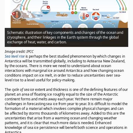
Schematic illustration of key components and changes of the ocean and
cryosphere, and their linkages in the Earth system through the global
exchange of heat, water, and carbon.
Image credit: IPCC
Sea level rise
is perhaps the best studied phenomenon by which changes in
Antarctica will be transmitted globally, including to Aotearoa New Zealand,
by the oceans. There is more we need to understand about ocean
interactions with marginal ice around Antarctica and how changing ocean
conditions impact on ice melt, in order to reduce uncertainties over sea-
level rise to a level useful for policy-making.
The
cycle of sea ice
extent and thickness is one of the defining features of our
planet: an area of floating ice roughly equal to the size of the Antarctic
continent forms and melts away each year. Yet there remain major
challenges in forecasting sea ice from year to year. It is difficult to model the
formation of a material which involves complex physical changes and can
be affected by storms thousands of kilometres away. Added to this are the
uncertainties that arise from a warming ocean and changing weather
patterns, and it is clear that much more data is needed. Enhanced
knowledge of sea ice persistence will benefit both science and operations in
Antarctica.