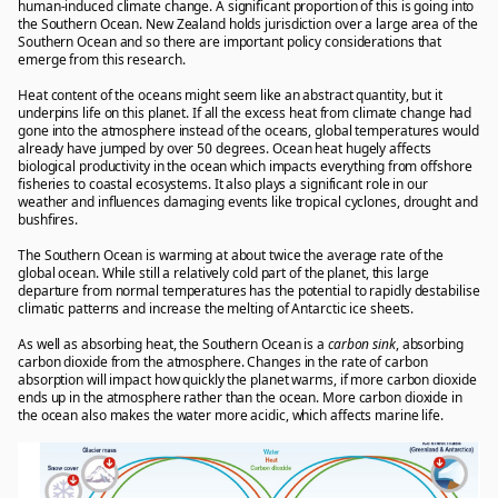
human-induced climate change. A significant proportion of this is going into
the Southern Ocean. New Zealand holds jurisdiction over a large area of the
Southern Ocean and so there are important policy considerations that
emerge from this research.
Heat content of the oceans might seem like an abstract quantity, but it
underpins life on this planet. If all the excess heat from climate change had
gone into the atmosphere instead of the oceans, global temperatures would
already have jumped by over 50 degrees. Ocean heat hugely affects
biological productivity in the ocean which impacts everything from offshore
fisheries to coastal ecosystems. It also plays a significant role in our
weather and influences damaging events like tropical cyclones, drought and
bushfires.
The Southern Ocean is warming at about twice the average rate of the
global ocean. While still a relatively cold part of the planet, this large
departure from normal temperatures has the potential to rapidly destabilise
climatic patterns and increase the melting of Antarctic ice sheets.
As well as absorbing heat, the Southern Ocean is a
c
arbon sink
, absorbing
carbon dioxide from the atmosphere. Changes in the rate of carbon
absorption will impact how quickly the planet warms, if more carbon dioxide
ends up in the atmosphere rather than the ocean. More carbon dioxide in
the ocean also makes the water more acidic, which affects marine life.