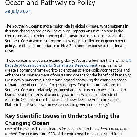
Ocean and Pathway to Policy
28 July 2021
The Southern Ocean plays a major role in global climate. What happens in
this fast-changing region will have huge impacts on New Zealand in the
coming decades. Understanding the transformations taking place in the
Southern Ocean and ensuring this knowledge is reflected in government
policy are of major importance in New Zealand’s response to the climate
crisis.
These concerns of course extend globally. We are a few months into the
UN
Decade of Ocean Science for Sustainable Development
, which aims to
create a common framework to strengthen science-policy connections and
enhance the management of coasts and oceans for the benefit of humanity.
Even with a pandemic, understanding and containing the changing ocean
remains one of our species’ big challenges. Despite its importance, the
Southern Ocean is relatively unstudied and there is much we still need to
learn about the effects of planetary warming. What can a decade of
Antarctic Ocean science bring us, and how does the Antarctic Science
Platform fit in? And how can we connect to government policy?
Key Scientific Issues in Understanding the
Changing Ocean
One of the overarching indicators for ocean health is
Southern Ocean heat
content.
The oceans store 93% of the extra heat being generated from