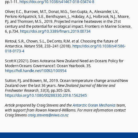
pp.1-11.
https://doi.org/10.1038/s41467-018-03474-8
Oliver, E.C., Burrows, M.T., Donat, M.G., Sen Gupta, A., Alexander, L.V.,
Perkins-Kirkpatrick, S.E., Benthuysen, J., Hobday, A.J., Holbrook, N.J., Moore,
P.J. and Thomsen, M.S., 2019. Projected marine heatwaves in the 21st
century and the potential for ecological impact. Frontiers in Marine Science,
6, p.734.
https://doi.org/10.3389/fmars.2019.00734
Rintoul, S.R., Chown, S.L., DeConto, R.M.
et al.
Choosing the future of
Antarctica.
Nature
558,
233–241 (2018).
https://doi.org/10.1038/s41586-
018-0173-4
Scott K (2021). Does Aotearoa New Zealand Need an Oceans Policy for
Modern Oceans Governance?. Ocean Yearbook. 35.
https://hdl.handle.net/10092/100954
Sutton, P.J. and Bowen, M., 2019. Ocean temperature change around New
Zealand over the last 36 years.
New Zealand Journal of Marine and
Freshwater Research
,
53
(3), pp.305-326.
https://doi.org/10.1080/00288330.2018.1562945
Article prepared by Craig Stevens and the
Antarctic Ocean Mechanics
team,
with support from Rowan Howard-Williams. For more information contact
Craig Stevens
craig.stevens@niwa.co.nz