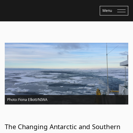
Menu
Home
›
Updates
›
The Changing Antarctic and Southern Ocean and Pathway
to Policy
Photo: Fiona Elliott/NIWA
The Changing Antarctic and Southern