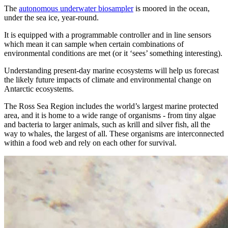
The
autonomous underwater biosampler
is moored in the ocean,
under the sea ice, year-round.
It is equipped with a programmable controller and in line sensors
which mean it can sample when certain combinations of
environmental conditions are met (or it ‘sees’ something interesting).
Understanding present-day marine ecosystems will help us forecast
the likely future impacts of climate and environmental change on
Antarctic ecosystems.
The Ross Sea Region includes the world’s largest marine protected
area, and it is home to a wide range of organisms - from tiny algae
and bacteria to larger animals, such as krill and silver fish, all the
way to whales, the largest of all. These organisms are interconnected
within a food web and rely on each other for survival.