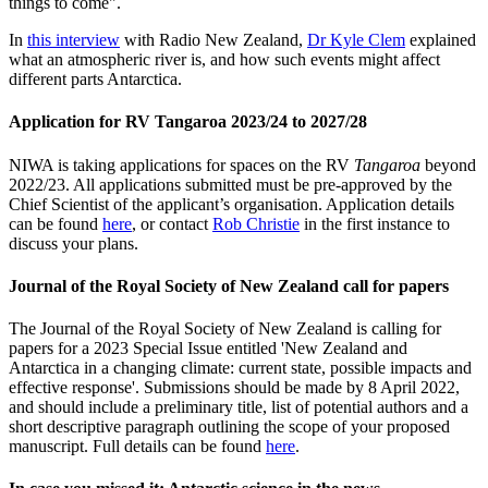
things to come".
In
this interview
with Radio New Zealand,
Dr Kyle Clem
explained
what an atmospheric river is, and how such events might affect
different parts Antarctica.
Application for RV Tangaroa 2023/24 to 2027/28
NIWA is taking applications for spaces on the RV
Tangaroa
beyond
2022/23. All applications submitted must be pre-approved by the
Chief Scientist of the applicant’s organisation. Application details
can be found
here
, or contact
Rob Christie
in the first instance to
discuss your plans.
Journal of the Royal Society of New Zealand call for papers
The Journal of the Royal Society of New Zealand is calling for
papers for a 2023 Special Issue entitled 'New Zealand and
Antarctica in a changing climate: current state, possible impacts and
effective response'. Submissions should be made by 8 April 2022,
and should include a preliminary title, list of potential authors and a
short descriptive paragraph outlining the scope of your proposed
manuscript. Full details can be found
here
.