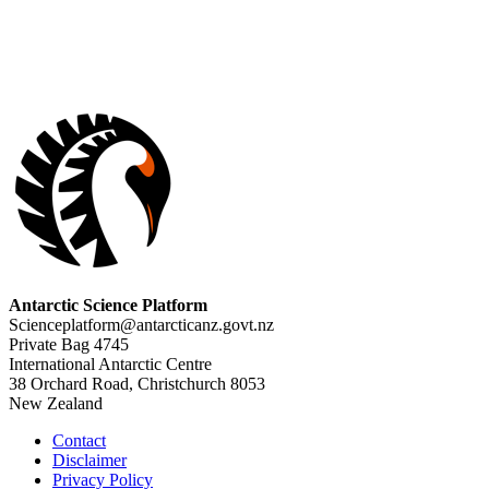
Antarctic Science Platform
Scienceplatform@antarcticanz.govt.nz
Private Bag 4745
International Antarctic Centre
38 Orchard Road, Christchurch 8053
New Zealand
Contact
Disclaimer
Privacy Policy