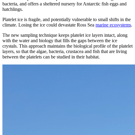
bacteria, and offers a sheltered nursery for Antarctic fish eggs and
hatchlings.
Platelet ice is fragile, and potentially vulnerable to small shifts in the
climate. Losing the ice could devastate Ross Sea
marine ecosystems
.
The new sampling technique keeps platelet ice layers intact, along
with the water and biology that fills the gaps between the ice
crystals. This approach maintains the biological profile of the platelet
layers, so that the algae, bacteria, crustacea and fish that are living
between the platelets can be studied in their habitat.