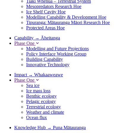
Tiaki Whenua – Terrestrial System
Mesopredators Research Hoe
Ice Shelf Cavity Hoe
Modelling Capability & Development Hoe
Tipuranga: Mātauranga Māori Research Hoe
Protected Areas Hoe
Capability
→
Āheitanga
Phase One
Modelling and Future Projections
Policy Interface Working Group
Building Capability
Innovative Technology
Impact
→
Whakaaweawe
Phase One
Sea ice
Ice mass loss
Benthic ecology
Pelagic ecology
Terrestrial ecology
Weather and climate
Ocean flux
Knowledge Hub
→
Puna Mātauranga