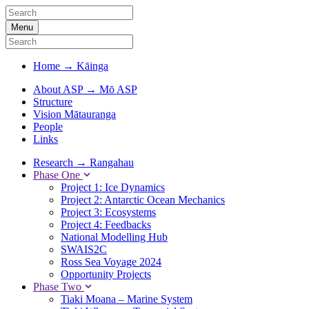
Menu
Home
→
Kāinga
About ASP
→
Mō ASP
Structure
Vision Mātauranga
People
Links
Research
→
Rangahau
Phase One
Project 1: Ice Dynamics
Project 2: Antarctic Ocean Mechanics
Project 3: Ecosystems
Project 4: Feedbacks
National Modelling Hub
SWAIS2C
Ross Sea Voyage 2024
Opportunity Projects
Phase Two
Tiaki Moana – Marine System