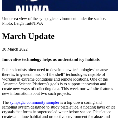
Undersea view of the sympagic environment under the sea ice.
Photo: Leigh Tait/NIWA
March Update
30 March 2022
Innovative technology helps us understand icy habitats
Polar scientists often need to develop new technologies because
there is, in general, less “off the shelf” technologies capable of
working in extreme conditions and remote locations. One of the
Antarctic Science Platform’s goals is to support innovation and
create new ways of collecting data. This week our website features
new information about two such projects.
The
sympagic community sampler
is a top-down coring and
sampling system designed to study platelet ice, a floating layer of ice
crystals that forms in supercooled water below sea ice. Platelet ice
creates a unique habitat and protective environment for algae and