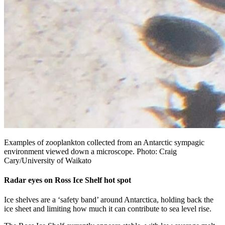
Examples of zooplankton collected from an Antarctic sympagic
environment viewed down a microscope. Photo: Craig
Cary/University of Waikato
Radar eyes on Ross Ice Shelf hot spot
Ice shelves are a ‘safety band’ around Antarctica, holding back the
ice sheet and limiting how much it can contribute to sea level rise.