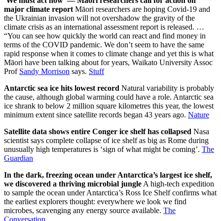
'We must act now' — Māori researchers call for action on
major climate report
Māori researchers are hoping Covid-19 and
the Ukrainian invasion will not overshadow the gravity of the
climate crisis as an international assessment report is released. …
“You can see how quickly the world can react and find money in
terms of the COVID pandemic. We don’t seem to have the same
rapid response when it comes to climate change and yet this is what
Māori have been talking about for years, Waikato University Assoc
Prof
Sandy Morrison
says.
Stuff
Antarctic sea ice hits lowest record
Natural variability is probably
the cause, although global warming could have a role. Antarctic sea
ice shrank to below 2 million square kilometres this year, the lowest
minimum extent since satellite records began 43 years ago.
Nature
Satellite data shows entire Conger ice shelf has collapsed
Nasa
scientist says complete collapse of ice shelf as big as Rome during
unusually high temperatures is ‘sign of what might be coming’.
The
Guardian
In the dark, freezing ocean under Antarctica’s largest ice shelf,
we discovered a thriving microbial jungle
A high-tech expedition
to sample the ocean under Antarctica’s Ross Ice Shelf confirms what
the earliest explorers thought: everywhere we look we find
microbes, scavenging any energy source available.
The
Conversation