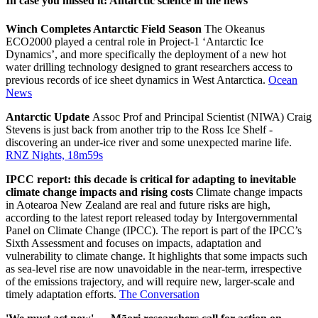
In case you missed it: Antarctic science in the news
Winch Completes Antarctic Field Season
The Okeanus
ECO2000 played a central role in Project-1 ‘Antarctic Ice
Dynamics’, and more specifically the deployment of a new hot
water drilling technology designed to grant researchers access to
previous records of ice sheet dynamics in West Antarctica.
Ocean
News
Antarctic Update
Assoc Prof and Principal Scientist (NIWA) Craig
Stevens is just back from another trip to the Ross Ice Shelf -
discovering an under-ice river and some unexpected marine life.
RNZ Nights, 18m59s
IPCC report: this decade is critical for adapting to inevitable
climate change impacts and rising costs
Climate change impacts
in Aotearoa New Zealand are real and future risks are high,
according to the latest report released today by Intergovernmental
Panel on Climate Change (IPCC). The report is part of the IPCC’s
Sixth Assessment and focuses on impacts, adaptation and
vulnerability to climate change. It highlights that some impacts such
as sea-level rise are now unavoidable in the near-term, irrespective
of the emissions trajectory, and will require new, larger-scale and
timely adaptation efforts.
The Conversation