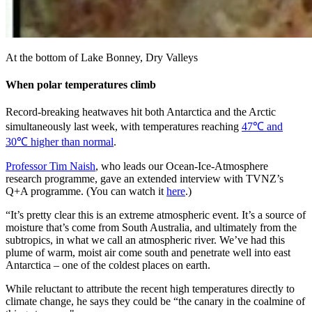
At the bottom of Lake Bonney, Dry Valleys
When polar temperatures climb
Record-breaking heatwaves hit both Antarctica and the Arctic
simultaneously last week, with temperatures reaching
47℃ and
30℃ higher than normal
.
Professor Tim Naish
, who leads our Ocean-Ice-Atmosphere
research programme, gave an extended interview with TVNZ’s
Q+A programme. (You can watch it
here
.)
“It’s pretty clear this is an extreme atmospheric event. It’s a source of
moisture that’s come from South Australia, and ultimately from the
subtropics, in what we call an atmospheric river. We’ve had this
plume of warm, moist air come south and penetrate well into east
Antarctica – one of the coldest places on earth.
While reluctant to attribute the recent high temperatures directly to
climate change, he says they could be “the canary in the coalmine of