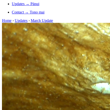
Updates
→
Pānui
Contact
→
Tono mai
Home
›
Updates
›
March Update