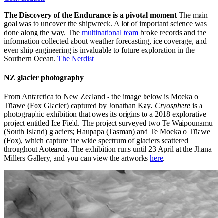
The Discovery of the Endurance is a pivotal moment
The main
goal was to uncover the shipwreck. A lot of important science was
done along the way. The
multinational team
broke records and the
information collected about weather forecasting, ice coverage, and
even ship engineering is invaluable to future exploration in the
Southern Ocean.
The Nerdist
NZ glacier photography
From Antarctica to New Zealand - the image below is Moeka o
Tūawe (Fox Glacier) captured by Jonathan Kay
. Cryosphere
is a
photographic exhibition that owes its origins to a 2018 explorative
project entitled Ice Field. The project surveyed two Te Waipounamu
(South Island) glaciers; Haupapa (Tasman) and Te Moeka o Tūawe
(Fox), which capture the wide spectrum of glaciers scattered
throughout Aotearoa. The exhibition runs until 23 April at the Jhana
Millers Gallery, and you can view the artworks
here
.