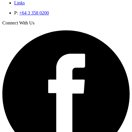
Links
P:
+64 3 358 0200
Connect With Us