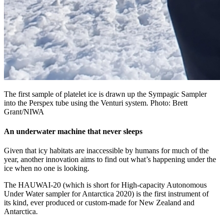
The first sample of platelet ice is drawn up the Sympagic Sampler
into the Perspex tube using the Venturi system. Photo: Brett
Grant/NIWA
An underwater machine that never sleeps
Given that icy habitats are inaccessible by humans for much of the
year, another innovation aims to find out what’s happening under the
ice when no one is looking.
The HAUWAI-20 (which is short for High-capacity Autonomous
Under Water sampler for Antarctica 2020) is the first instrument of
its kind, ever produced or custom-made for New Zealand and
Antarctica.