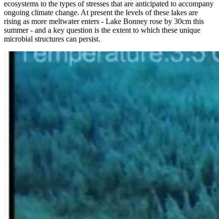
ecosystems to the types of stresses that are anticipated to accompany
ongoing climate change. At present the levels of these lakes are
rising as more meltwater enters - Lake Bonney rose by 30cm this
summer - and a key question is the extent to which these unique
microbial structures can persist.