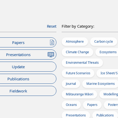
Reset
Filter by Category:
Atmosphere
Carbon cycle
Papers
Climate Change
Ecosystems
Presentations
Environmental Threats
Update
Future Scenarios
Ice Sheet/ 
Publications
Journal
Marine Ecosystems
Fieldwork
Mātauranga Māori
Modelling
Oceans
Papers
Poster
Presentations
Publications