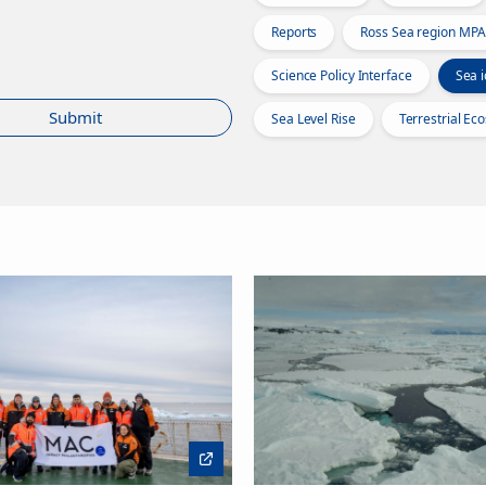
Reports
Ross Sea region MPA
Science Policy Interface
Sea i
Submit
Sea Level Rise
Terrestrial Ec