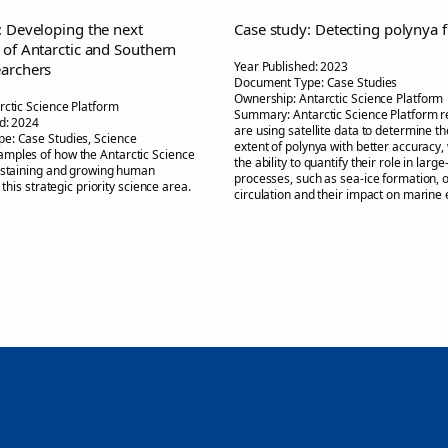
: Developing the next
Case study: Detecting polynya 
 of Antarctic and Southern
Year Published:
2023
archers
Document Type:
Case Studies
Ownership:
Antarctic Science Platform
rctic Science Platform
Summary:
Antarctic Science Platform 
d:
2024
are using satellite data to determine th
pe:
Case Studies, Science
extent of polynya with better accuracy,
amples of how the Antarctic Science
the ability to quantify their role in large
ustaining and growing human
processes, such as sea-ice formation, 
n this strategic priority science area.
circulation and their impact on marine