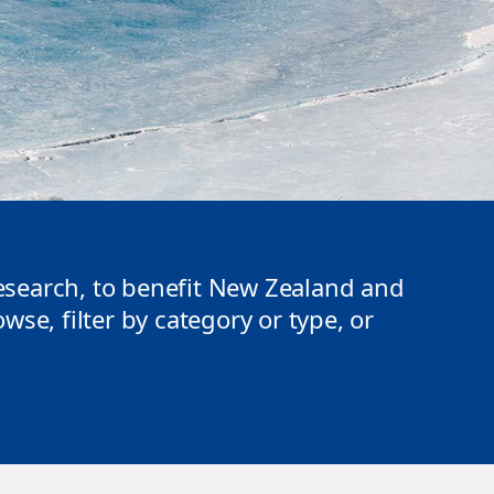
search, to benefit New Zealand and
se, filter by category or type, or