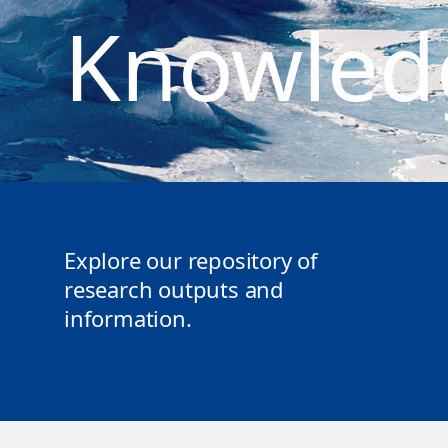
Knowled
Explore our repository of
research outputs and
information.