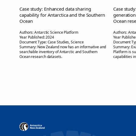
Case study: Enhanced data sharing
Case study
capability for Antarctica and the Southern
generation
Ocean
Ocean rese
Authors:
Antarctic Science Platform
Authors:
Anta
Year Published:
2024
Year Publishe
Document Type:
Case Studies, Science
Document Ty
Summary:
New Zealand now has an informative and
Summary:
Ex
searchable inventory of Antarctic and Southern
Platform is s
Ocean research datasets.
capabilities i