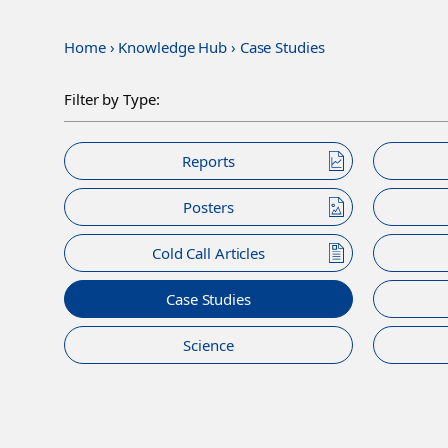
Home
›
Knowledge Hub
›
Case Studies
Filter by Type:
Reports
Posters
Cold Call Articles
Case Studies
Science