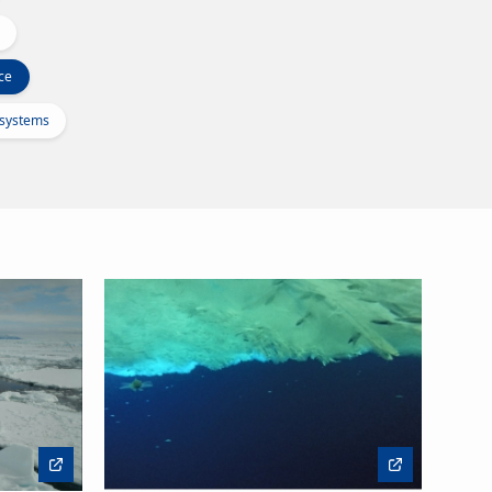
ce
osystems