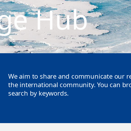
ge Hub
We aim to share and communicate our re
the international community. You can brow
search by keywords.