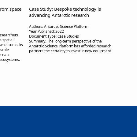
from space
Case Study: Bespoke technology is
advancing Antarctic research
Authors:
Antarctic Science Platform
Year Published:
2022
researchers
Document Type:
Case Studies
e spatial
Summary:
The long-term perspective of the
 which unlocks
Antarctic Science Platform has afforded research
-scale
partners the certainty to invest in new equipment.
ocean
 ecosystems.