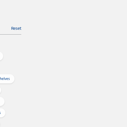
Reset
Shelves
s