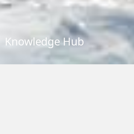
Knowledge Hub
Explore our repository of research outputs and information.
We aim to share and communicate our research, to benefit
New Zealand and the international community. You can
browse, filter by category or type, or search by keywords.