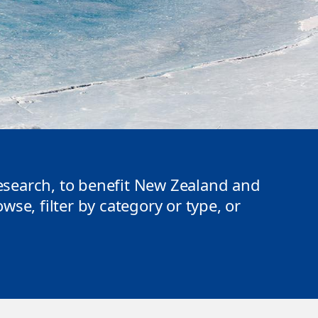
search, to benefit New Zealand and
se, filter by category or type, or