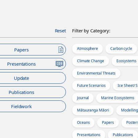
Reset
Filter by Category:
Atmosphere
Carbon cycle
Papers
Climate Change
Ecosystems
Presentations
Environmental Threats
Update
Future Scenarios
Ice Sheet/ 
Publications
Journal
Marine Ecosystems
Fieldwork
Mātauranga Māori
Modelling
Oceans
Papers
Poster
Presentations
Publications