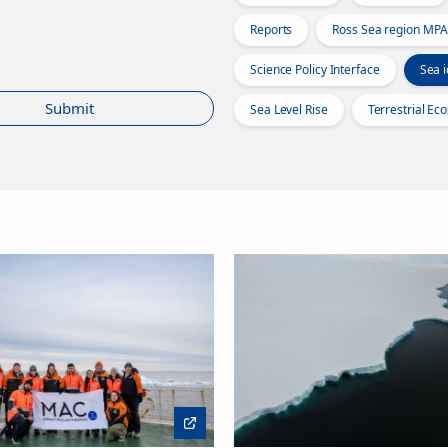
Reports
Ross Sea region MPA
Science Policy Interface
Sea i
Submit
Sea Level Rise
Terrestrial Ec