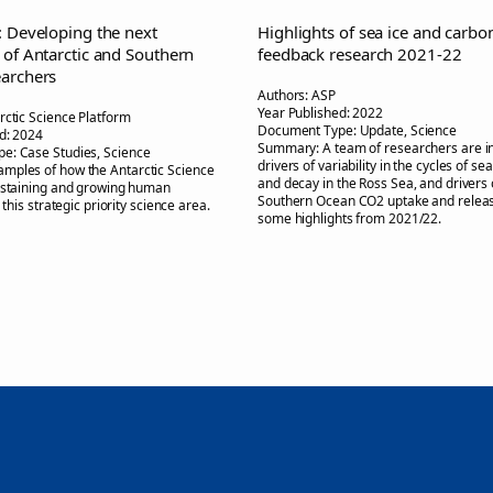
: Developing the next
Highlights of sea ice and carbo
 of Antarctic and Southern
feedback research 2021-22
archers
Authors:
ASP
Year Published:
2022
rctic Science Platform
Document Type:
Update, Science
d:
2024
Summary:
A team of researchers are i
pe:
Case Studies, Science
drivers of variability in the cycles of se
amples of how the Antarctic Science
and decay in the Ross Sea, and drivers 
ustaining and growing human
Southern Ocean CO2 uptake and releas
n this strategic priority science area.
some highlights from 2021/22.