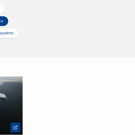
ce
osystems