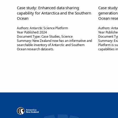
Case study: Enhanced data sharing
Case study
capability for Antarctica and the Southern
generation
Ocean
Ocean rese
Authors:
Antarctic Science Platform
Authors:
Anta
Year Published:
2024
Year Publishe
Document Type:
Case Studies, Science
Document Ty
Summary:
New Zealand now has an informative and
Summary:
Ex
searchable inventory of Antarctic and Southern
Platform is s
Ocean research datasets.
capabilities i