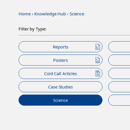
Home
›
Knowledge Hub
›
Science
Filter by Type:
Reports
Posters
Cold Call Articles
Case Studies
Science