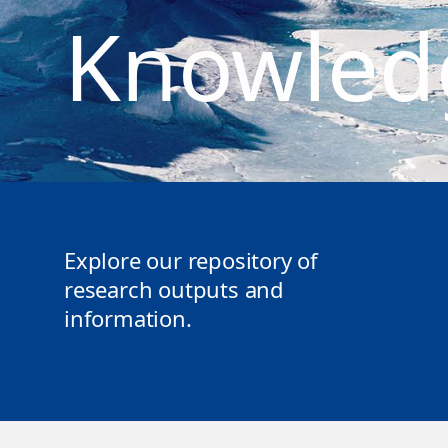
Knowled
Explore our repository of
research outputs and
information.