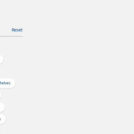
Reset
Shelves
s