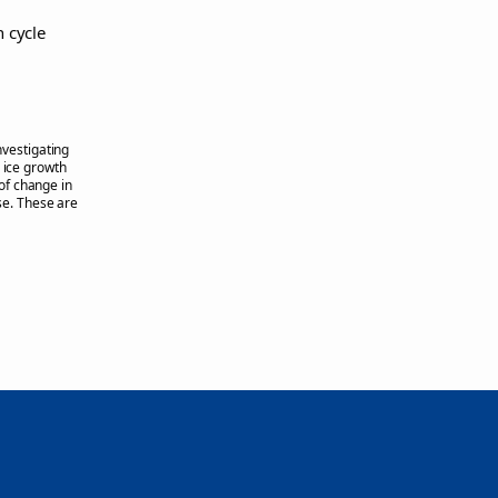
n cycle
nvestigating
a ice growth
of change in
e. These are