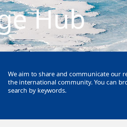
ge Hub
We aim to share and communicate our re
the international community. You can brow
search by keywords.