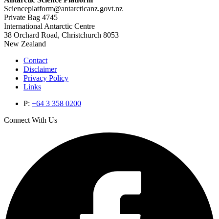
Scienceplatform@antarcticanz.govt.nz
Private Bag 4745
International Antarctic Centre
38 Orchard Road, Christchurch 8053
New Zealand
Contact
Disclaimer
Privacy Policy
Links
P:
+64 3 358 0200
Connect With Us