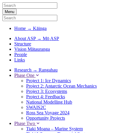
Menu
Home
→
Kāinga
About ASP
→
Mō ASP
Structure
Vision Mātauranga
People
Links
Research
→
Rangahau
Phase One
Project 1: Ice Dynamics
Project 2: Antarctic Ocean Mechanics
Project 3: Ecosystems
Project 4: Feedbacks
National Modelling Hub
SWAIS2C
Ross Sea Voyage 2024
Opportunity Projects
Phase Two
Tiaki Moana – Marine System