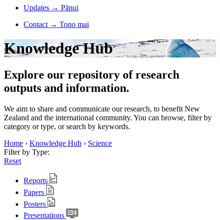
Updates
→
Pānui
Contact
→
Tono mai
Knowledge Hub
Explore our repository of research
outputs and information.
We aim to share and communicate our research, to benefit New
Zealand and the international community. You can browse, filter by
category or type, or search by keywords.
Home
›
Knowledge Hub
›
Science
Filter by Type:
Reset
Reports
Papers
Posters
Presentations