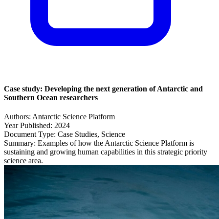
Case study: Developing the next generation of Antarctic and
Southern Ocean researchers
Authors:
Antarctic Science Platform
Year Published:
2024
Document Type:
Case Studies, Science
Summary:
Examples of how the Antarctic Science Platform is
sustaining and growing human capabilities in this strategic priority
science area.