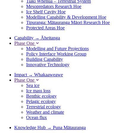
Tiaki Whenua – Terrestrial System
Mesopredators Research Hoe
Ice Shelf Cavity Hoe
Modelling Capability & Development Hoe
Tipuranga: Mātauranga Māori Research Hoe
Protected Areas Hoe
Capability
→
Āheitanga
Phase One
Modelling and Future Projections
Policy Interface Working Group
Building Capability
Innovative Technology
Impact
→
Whakaaweawe
Phase One
Sea ice
Ice mass loss
Benthic ecology
Pelagic ecology
Terrestrial ecology
Weather and climate
Ocean flux
Knowledge Hub
→
Puna Mātauranga