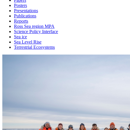
Papers
Posters
Presentations
Publications
Reports
Ross Sea region MPA
Science Policy Interface
Sea ice
Sea Level Rise
Terrestrial Ecosystems