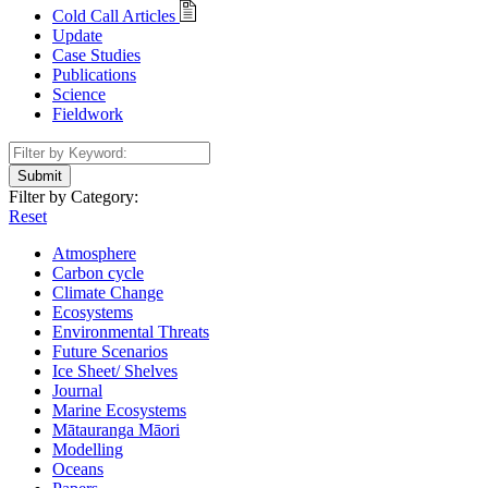
Cold Call Articles
Update
Case Studies
Publications
Science
Fieldwork
Submit
Filter by Category:
Reset
Atmosphere
Carbon cycle
Climate Change
Ecosystems
Environmental Threats
Future Scenarios
Ice Sheet/ Shelves
Journal
Marine Ecosystems
Mātauranga Māori
Modelling
Oceans