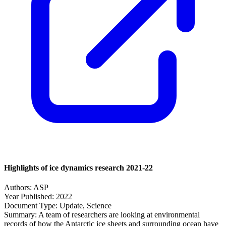
Highlights of ice dynamics research 2021-22
Authors:
ASP
Year Published:
2022
Document Type:
Update, Science
Summary:
A team of researchers are looking at environmental
records of how the Antarctic ice sheets and surrounding ocean have