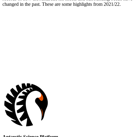
changed in the past. These are some highlights from 2021/22.
Antarctic Science Platform