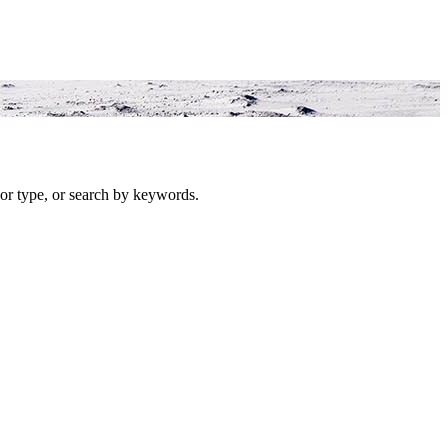
or type, or search by keywords.