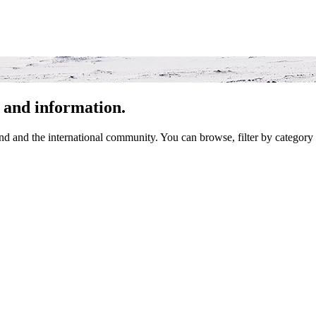
 and information.
 and the international community. You can browse, filter by category 