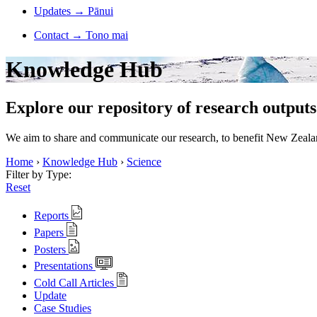
Updates
→
Pānui
Contact
→
Tono mai
Knowledge Hub
Explore our repository of research outputs
We aim to share and communicate our research, to benefit New Zealand
Home
›
Knowledge Hub
›
Science
Filter by Type:
Reset
Reports
Papers
Posters
Presentations
Cold Call Articles
Update
Case Studies