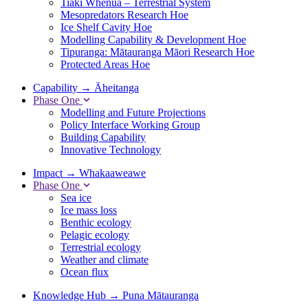
Tiaki Whenua – Terrestrial System
Mesopredators Research Hoe
Ice Shelf Cavity Hoe
Modelling Capability & Development Hoe
Tipuranga: Mātauranga Māori Research Hoe
Protected Areas Hoe
Capability
→
Āheitanga
Phase One
Modelling and Future Projections
Policy Interface Working Group
Building Capability
Innovative Technology
Impact
→
Whakaaweawe
Phase One
Sea ice
Ice mass loss
Benthic ecology
Pelagic ecology
Terrestrial ecology
Weather and climate
Ocean flux
Knowledge Hub
→
Puna Mātauranga