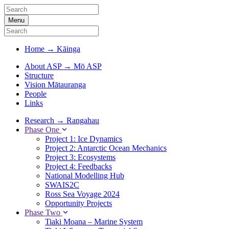
Menu
Home
→
Kāinga
About ASP
→
Mō ASP
Structure
Vision Mātauranga
People
Links
Research
→
Rangahau
Phase One
Project 1: Ice Dynamics
Project 2: Antarctic Ocean Mechanics
Project 3: Ecosystems
Project 4: Feedbacks
National Modelling Hub
SWAIS2C
Ross Sea Voyage 2024
Opportunity Projects
Phase Two
Tiaki Moana – Marine System