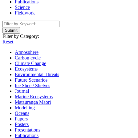
Publications
Science
Fieldwork
Submit
Filter by Category:
Reset
Atmosphere
Carbon cycle
Climate Change
Ecosystems
Environmental Threats
Future Scenarios
Ice Sheet/ Shelves
Journal
Marine Ecosystems
Mātauranga Māori
Modelling
Oceans
Papers
Posters
Presentations
Publications