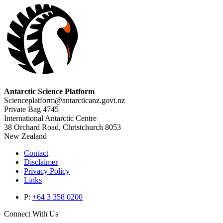
Antarctic Science Platform
Scienceplatform@antarcticanz.govt.nz
Private Bag 4745
International Antarctic Centre
38 Orchard Road, Christchurch 8053
New Zealand
Contact
Disclaimer
Privacy Policy
Links
P:
+64 3 358 0200
Connect With Us