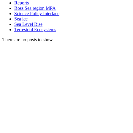
Reports
Ross Sea region MPA
Science Policy Interface
Sea ice
Sea Level Rise
Terrestrial Ecosystems
There are no posts to show