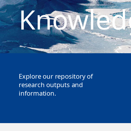
Knowled
Explore our repository of
research outputs and
information.