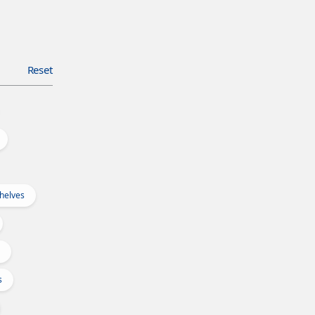
Reset
Shelves
s