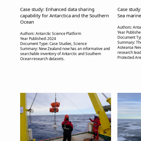
Case study: Enhanced data sharing
Case study
capability for Antarctica and the Southern
Sea marin
Ocean
Authors:
Anta
Year Publishe
Authors:
Antarctic Science Platform
Document Ty
Year Published:
2024
Summary:
Th
Document Type:
Case Studies, Science
Aotearoa New
Summary:
New Zealand now has an informative and
research lead
searchable inventory of Antarctic and Southern
Protected Are
Ocean research datasets.