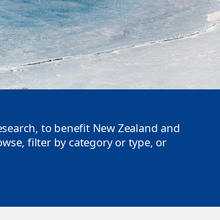
search, to benefit New Zealand and
se, filter by category or type, or