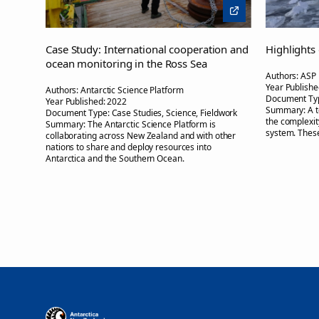
Case Study: International cooperation and
Highlights
ocean monitoring in the Ross Sea
Authors:
ASP
Year Publishe
Authors:
Antarctic Science Platform
Document Ty
Year Published:
2022
Summary:
A 
Document Type:
Case Studies, Science, Fieldwork
the complexi
Summary:
The Antarctic Science Platform is
system. These
collaborating across New Zealand and with other
nations to share and deploy resources into
Antarctica and the Southern Ocean.