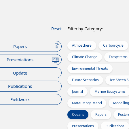
Reset
Filter by Category:
Atmosphere
Carbon cycle
Papers
Climate Change
Ecosystems
Presentations
Environmental Threats
Update
Future Scenarios
Ice Sheet/ 
Publications
Journal
Marine Ecosystems
Fieldwork
Mātauranga Māori
Modelling
Oceans
Papers
Poster
Presentations
Publications