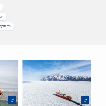
ce
osystems