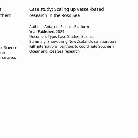
t
Case study: Scaling up vessel-based
uthern
research in the Ross Sea
Authors:
Antarctic Science Platform
Year Published:
2024
Document Type:
Case Studies, Science
Summary:
Showcasing New Zealand’s collaboration
with international partners to coordinate Southern
ic Science
Ocean and Ross Sea research.
man
ience area.