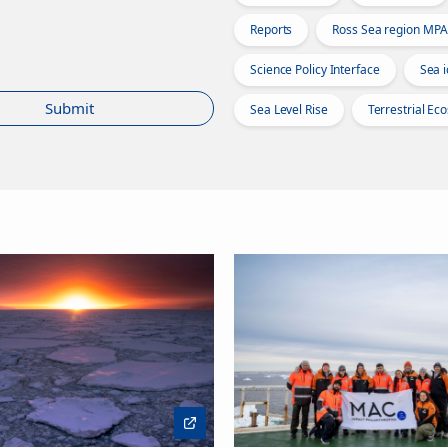
Reports
Ross Sea region MPA
Science Policy Interface
Sea i
Submit
Sea Level Rise
Terrestrial Ec