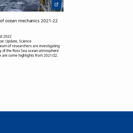
 of ocean mechanics 2021-22
d:
2022
pe:
Update, Science
team of researchers are investigating
ty of the Ross Sea ocean-atmosphere
 are some highlights from 2021/22.