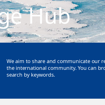
ge Hub
We aim to share and communicate our re
the international community. You can brow
search by keywords.