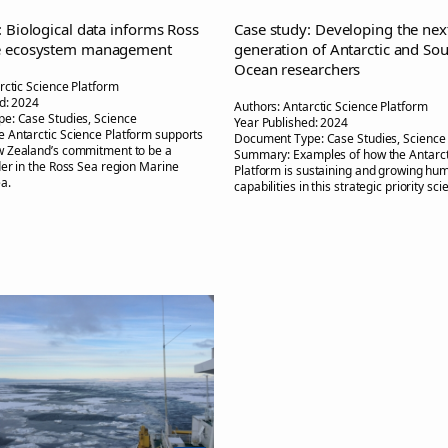
: Biological data informs Ross
Case study: Developing the nex
e ecosystem management
generation of Antarctic and So
Ocean researchers
rctic Science Platform
d:
2024
Authors:
Antarctic Science Platform
pe:
Case Studies, Science
Year Published:
2024
e Antarctic Science Platform supports
Document Type:
Case Studies, Science
 Zealand’s commitment to be a
Summary:
Examples of how the Antarct
er in the Ross Sea region Marine
Platform is sustaining and growing hu
a.
capabilities in this strategic priority sc