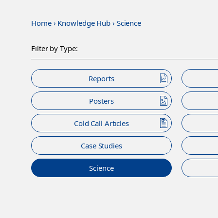
Home
›
Knowledge Hub
›
Science
Filter by Type:
Reports
Posters
Cold Call Articles
Case Studies
Science