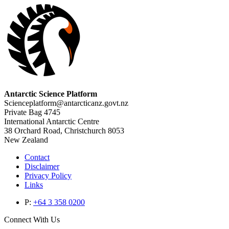
Antarctic Science Platform
Scienceplatform@antarcticanz.govt.nz
Private Bag 4745
International Antarctic Centre
38 Orchard Road, Christchurch 8053
New Zealand
Contact
Disclaimer
Privacy Policy
Links
P:
+64 3 358 0200
Connect With Us