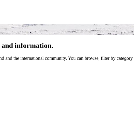
 and information.
 and the international community. You can browse, filter by category 