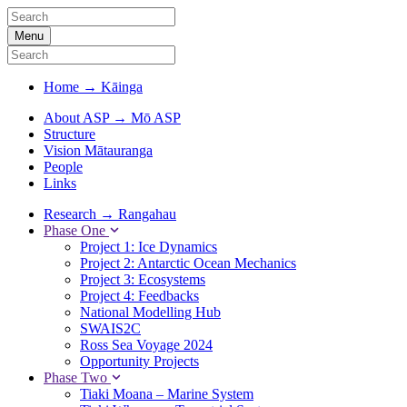
Menu
Home
→
Kāinga
About ASP
→
Mō ASP
Structure
Vision Mātauranga
People
Links
Research
→
Rangahau
Phase One
Project 1: Ice Dynamics
Project 2: Antarctic Ocean Mechanics
Project 3: Ecosystems
Project 4: Feedbacks
National Modelling Hub
SWAIS2C
Ross Sea Voyage 2024
Opportunity Projects
Phase Two
Tiaki Moana – Marine System