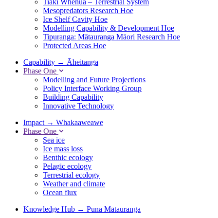
Tiaki Whenua – Terrestrial System
Mesopredators Research Hoe
Ice Shelf Cavity Hoe
Modelling Capability & Development Hoe
Tipuranga: Mātauranga Māori Research Hoe
Protected Areas Hoe
Capability
→
Āheitanga
Phase One
Modelling and Future Projections
Policy Interface Working Group
Building Capability
Innovative Technology
Impact
→
Whakaaweawe
Phase One
Sea ice
Ice mass loss
Benthic ecology
Pelagic ecology
Terrestrial ecology
Weather and climate
Ocean flux
Knowledge Hub
→
Puna Mātauranga