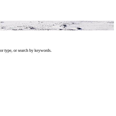
or type, or search by keywords.