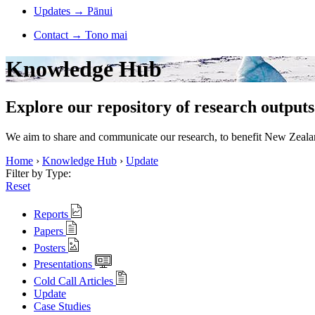
Updates
→
Pānui
Contact
→
Tono mai
Knowledge Hub
Explore our repository of research outputs
We aim to share and communicate our research, to benefit New Zealand
Home
›
Knowledge Hub
›
Update
Filter by Type:
Reset
Reports
Papers
Posters
Presentations
Cold Call Articles
Update
Case Studies