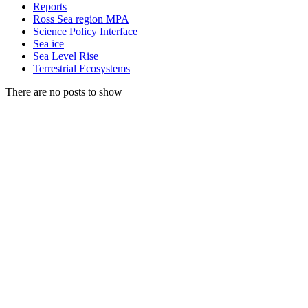
Reports
Ross Sea region MPA
Science Policy Interface
Sea ice
Sea Level Rise
Terrestrial Ecosystems
There are no posts to show