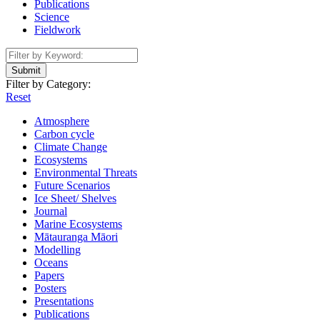
Publications
Science
Fieldwork
Submit
Filter by Category:
Reset
Atmosphere
Carbon cycle
Climate Change
Ecosystems
Environmental Threats
Future Scenarios
Ice Sheet/ Shelves
Journal
Marine Ecosystems
Mātauranga Māori
Modelling
Oceans
Papers
Posters
Presentations
Publications