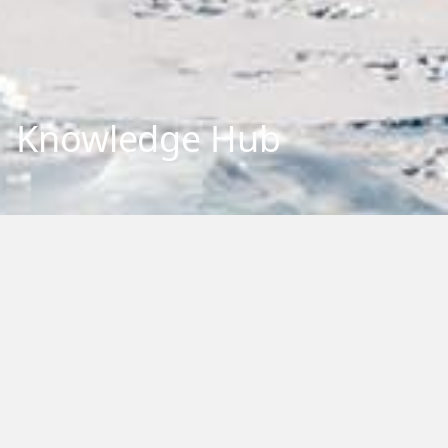
Knowledge Hub
Explore our repository of research outputs and information.
We aim to share and communicate our research, to benefit
New Zealand and the international community. You can
browse, filter by category or type, or search by keywords.