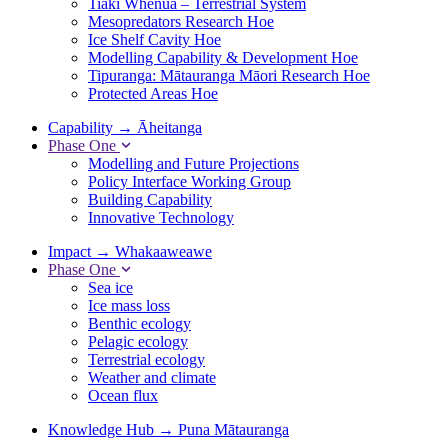
Tiaki Whenua – Terrestrial System
Mesopredators Research Hoe
Ice Shelf Cavity Hoe
Modelling Capability & Development Hoe
Tipuranga: Mātauranga Māori Research Hoe
Protected Areas Hoe
Capability
→
Āheitanga
Phase One
Modelling and Future Projections
Policy Interface Working Group
Building Capability
Innovative Technology
Impact
→
Whakaaweawe
Phase One
Sea ice
Ice mass loss
Benthic ecology
Pelagic ecology
Terrestrial ecology
Weather and climate
Ocean flux
Knowledge Hub
→
Puna Mātauranga