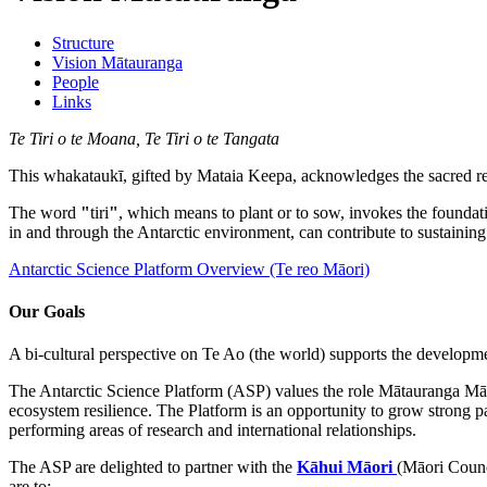
Structure
Vision Mātauranga
People
Links
Te Tiri o te Moana, Te Tiri o te Tangata
This whakataukī, gifted by Mataia Keepa, acknowledges the sacred rel
The word
"
tiri
"
, which means to plant or to sow, invokes the founda
in and through the Antarctic environment, can contribute to sustaini
Antarctic Science Platform Overview (Te reo Māori)
Our Goals
A bi-cultural perspective on Te Ao (the world) supports the developme
The Antarctic Science Platform (ASP) values the role Mātauranga Māo
ecosystem resilience. The Platform is an opportunity to grow strong p
performing areas of research and international relationships.
The ASP are delighted to partner with the
Kāhui Māori
(Māori Counc
are to: