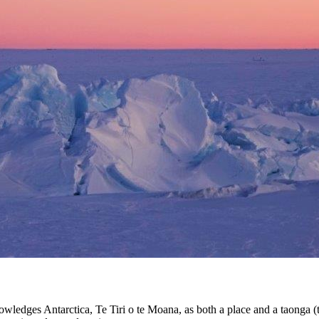
edges Antarctica, Te Tiri o te Moana, as both a place and a taonga (tre