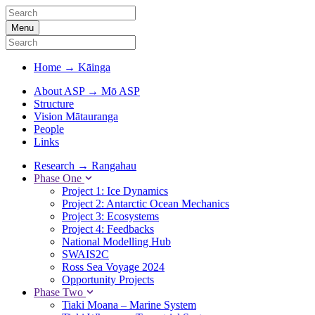
Menu
Home
→
Kāinga
About ASP
→
Mō ASP
Structure
Vision Mātauranga
People
Links
Research
→
Rangahau
Phase One
Project 1: Ice Dynamics
Project 2: Antarctic Ocean Mechanics
Project 3: Ecosystems
Project 4: Feedbacks
National Modelling Hub
SWAIS2C
Ross Sea Voyage 2024
Opportunity Projects
Phase Two
Tiaki Moana – Marine System