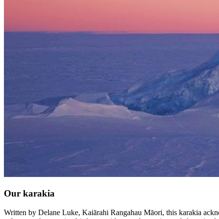
Our karakia
Written by Delane Luke, Kaiārahi Rangahau Māori, this karakia acknowl