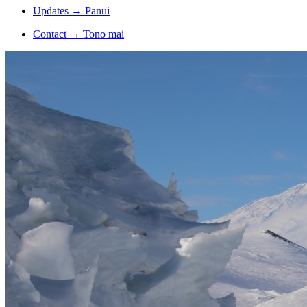
Updates
→
Pānui
Contact
→
Tono mai