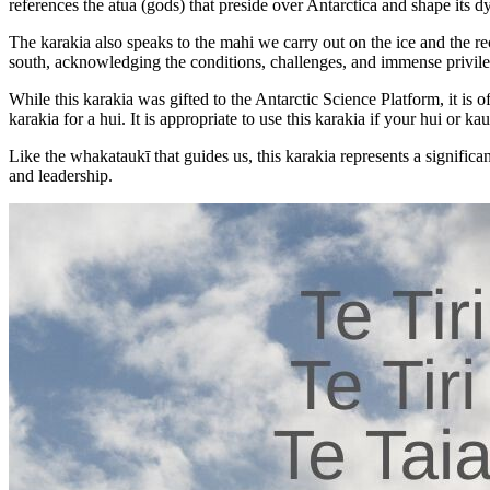
references the atua (gods) that preside over Antarctica and shape its
The karakia also speaks to the mahi we carry out on the ice and the rec
south, acknowledging the conditions, challenges, and immense privile
While this karakia was gifted to the Antarctic Science Platform, it is 
karakia for a hui. It is appropriate to use this karakia if your hui or kau
Like the whakataukī that guides us, this karakia represents a signif
and leadership.