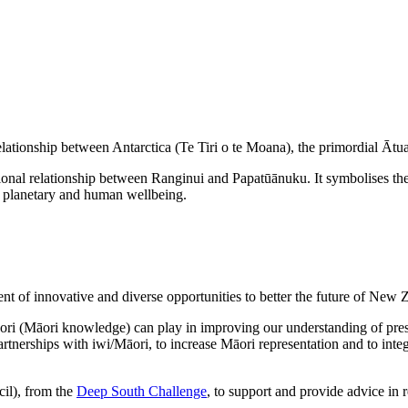
ationship between Antarctica (Te Tiri o te Moana), the primordial Ātu
tional relationship between Ranginui and Papatūānuku. It symbolises 
ng planetary and human wellbeing.
nt of innovative and diverse opportunities to better the future of New 
ri (Māori knowledge) can play in improving our understanding of pressi
artnerships with iwi/Māori, to increase Māori representation and to in
il), from the
Deep South Challenge
, to support and provide advice in