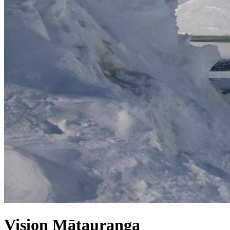
Vision Mātauranga