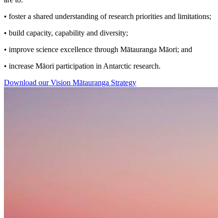
• foster a shared understanding of research priorities and limitations;
• build capacity, capability and diversity;
• improve science excellence through Mātauranga Māori; and
• increase Māori participation in Antarctic research.
Download our Vision Mātauranga Strategy