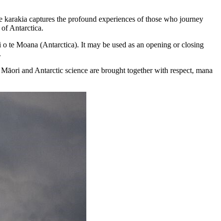
 the karakia captures the profound experiences of those who journey
of Antarctica.
ri o te Moana (Antarctica). It may be used as an opening or closing
.
Māori and Antarctic science are brought together with respect, mana