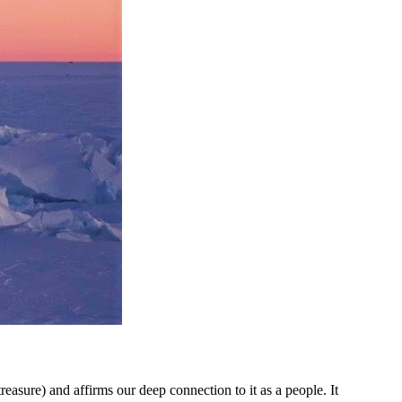
asure) and affirms our deep connection to it as a people. It