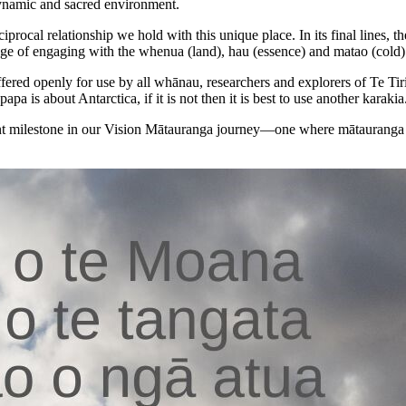
 dynamic and sacred environment.
iprocal relationship we hold with this unique place. In its final lines,
ge of engaging with the whenua (land), hau (essence) and matao (cold) 
offered openly for use by all whānau, researchers and explorers of Te Ti
papa is about Antarctica, if it is not then it is best to use another karakia
icant milestone in our Vision Mātauranga journey—one where mātauranga 