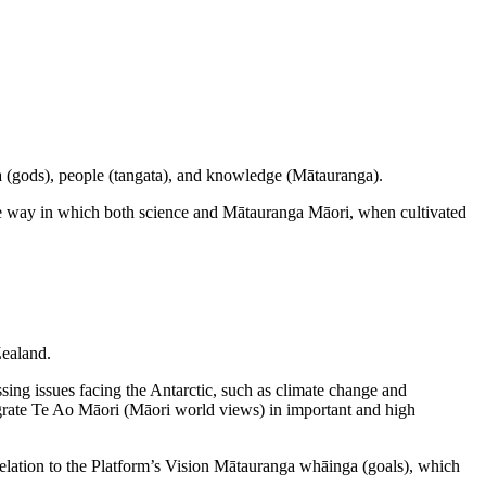
a (gods), people (tangata), and knowledge (Mātauranga).
the way in which both science and Mātauranga Māori, when cultivated
Zealand.
ng issues facing the Antarctic, such as climate change and
tegrate Te Ao Māori (Māori world views) in important and high
 relation to the Platform’s Vision Mātauranga whāinga (goals), which