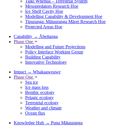
Tiaki Whenua – Terrestrial System
Mesopredators Research Hoe
Ice Shelf Cavity Hoe
Modelling Capability & Development Hoe
Tipuranga: Mātauranga Māori Research Hoe
Protected Areas Hoe
Capability
→
Āheitanga
Phase One
Modelling and Future Projections
Policy Interface Working Group
Building Capability
Innovative Technology
Impact
→
Whakaaweawe
Phase One
Sea ice
Ice mass loss
Benthic ecology
Pelagic ecology
Terrestrial ecology
Weather and climate
Ocean flux
Knowledge Hub
→
Puna Mātauranga