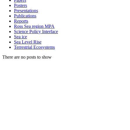
Papers
Posters
Presentations
Publications
Reports
Ross Sea region MPA
Science Policy Interface
Sea ice
Sea Level Rise
Terrestrial Ecosystems
There are no posts to show