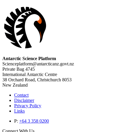
Antarctic Science Platform
Scienceplatform@antarcticanz.govt.nz
Private Bag 4745
International Antarctic Centre
38 Orchard Road, Christchurch 8053
New Zealand
Contact
Disclaimer
Privacy Policy
Links
P:
+64 3 358 0200
Connect With Us