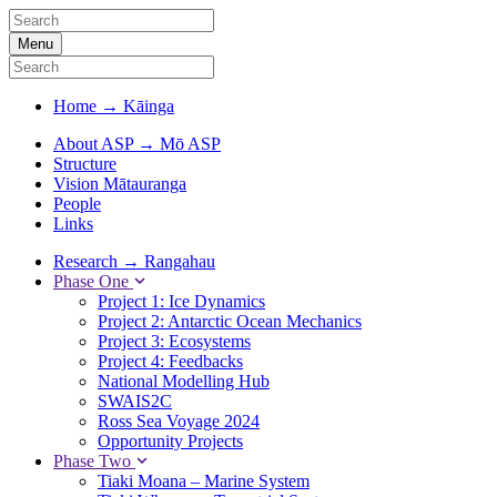
Menu
Home
→
Kāinga
About ASP
→
Mō ASP
Structure
Vision Mātauranga
People
Links
Research
→
Rangahau
Phase One
Project 1: Ice Dynamics
Project 2: Antarctic Ocean Mechanics
Project 3: Ecosystems
Project 4: Feedbacks
National Modelling Hub
SWAIS2C
Ross Sea Voyage 2024
Opportunity Projects
Phase Two
Tiaki Moana – Marine System