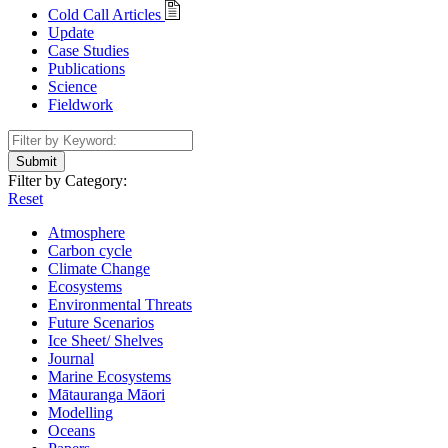
Cold Call Articles
Update
Case Studies
Publications
Science
Fieldwork
Submit
Filter by Category:
Reset
Atmosphere
Carbon cycle
Climate Change
Ecosystems
Environmental Threats
Future Scenarios
Ice Sheet/ Shelves
Journal
Marine Ecosystems
Mātauranga Māori
Modelling
Oceans