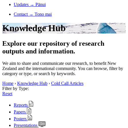
Updates
→
Pānui
Contact
→
Tono mai
Knowledge Hub
Explore our repository of research
outputs and information.
We aim to share and communicate our research, to benefit New
Zealand and the international community. You can browse, filter by
category or type, or search by keywords.
Home
›
Knowledge Hub
›
Cold Call Articles
Filter by Type:
Reset
Reports
Papers
Posters
Presentations