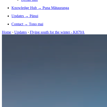
Knowledge Hub
→
Puna Mātauranga
Updates
→
Pānui
Contact
→
Tono mai
Home
›
Updates
›
Flying south for the winter - K879A