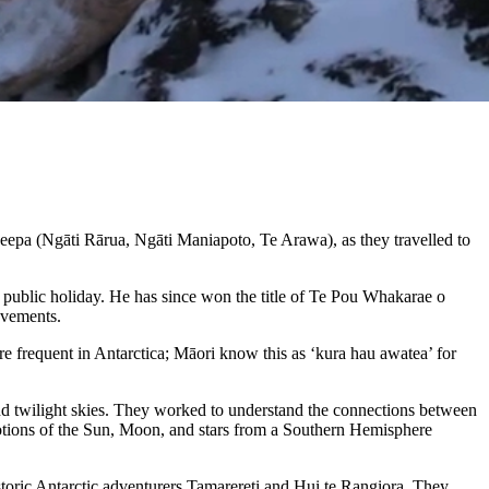
a (Ngāti Rārua, Ngāti Maniapoto, Te Arawa), as they travelled to
ublic holiday. He has since won the title of Te Pou Whakarae o
evements.
e frequent in Antarctica; Māori know this as ‘kura hau awatea’ for
and twilight skies. They worked to understand the connections between
motions of the Sun, Moon, and stars from a Southern Hemisphere
storic Antarctic adventurers Tamarereti and Hui te Rangiora. They