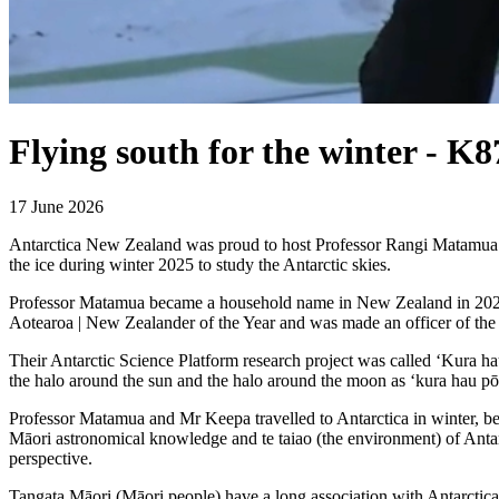
Flying south for the winter - K
17 June 2026
Antarctica New Zealand was proud to host Professor Rangi Matamua
the ice during winter 2025 to study the Antarctic skies.
Professor Matamua became a household name in New Zealand in 2021,
Aotearoa | New Zealander of the Year and was made an officer of th
Their Antarctic Science Platform research project was called ‘Kura ha
the halo around the sun and the halo around the moon as ‘kura hau pō
Professor Matamua and Mr Keepa travelled to Antarctica in winter, be
Māori astronomical knowledge and te taiao (the environment) of Anta
perspective.
Tangata Māori (Māori people) have a long association with Antarctica