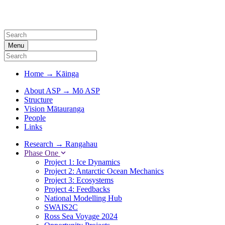
Menu
Home
→
Kāinga
About ASP
→
Mō ASP
Structure
Vision Mātauranga
People
Links
Research
→
Rangahau
Phase One
Project 1: Ice Dynamics
Project 2: Antarctic Ocean Mechanics
Project 3: Ecosystems
Project 4: Feedbacks
National Modelling Hub
SWAIS2C
Ross Sea Voyage 2024