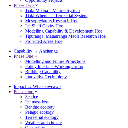
Opportunity Projects
Phase Two
Tiaki Moana – Marine System
Tiaki Whenua – Terrestrial System
Mesopredators Research Hoe
Ice Shelf Cavity Hoe
Modelling Capability & Development Hoe
Tipuranga: Mātauranga Māori Research Hoe
Protected Areas Hoe
Capability
→
Āheitanga
Phase One
Modelling and Future Projections
Policy Interface Working Group
Building Capability
Innovative Technology
Impact
→
Whakaaweawe
Phase One
Sea ice
Ice mass loss
Benthic ecology
Pelagic ecology
Terrestrial ecology
Weather and climate
Ocean flux