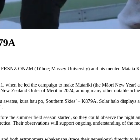
879A
 FRSNZ ONZM (Tūhoe; Massey University) and his mentee Mataia Keep
 when he led the campaign to make Matariki (the Māori New Year) a p
e New Zealand Order of Merit in 2024, among many other notable achi
u awatea, kura hau pō, Southern Skies’ – K879A. Solar halo displays ar
’.
fore the summer field season started, so they could observe the night 
rctica. Their observations will support ongoing understanding of the 
 and both astronomers whakapapa (trace their genealogy) directly to hi