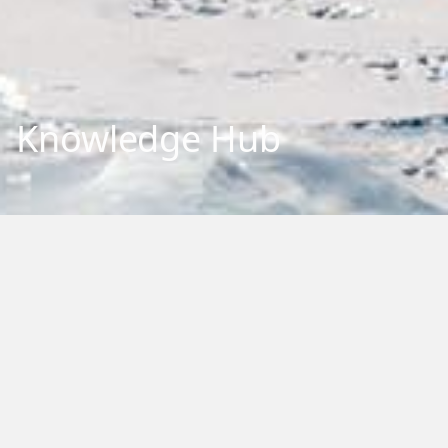
Knowledge Hub
Explore our repository of research outputs and information.
We aim to share and communicate our research, to benefit
New Zealand and the international community. You can
browse, filter by category or type, or search by keywords.