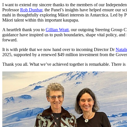
I want to extend my sincere thanks to the members of our Independent
Professor
Rob Dunbar
, the Panel’s insights have helped ensure our s
mahi in thoughtfully exploring Māori interests in Antarctica. Led by 
Māori talent within this important kaupapa.
A heartfelt thank you to
Gillian Wratt
, our outgoing Steering Group Ch
guidance have inspired us to push boundaries, shape vital policy, and
forward.
It is with pride that we now hand over to incoming Director Dr
Natal
2025, supported by a renewed $49 million investment from the Gove
Thank you all. What we’ve achieved together is remarkable. There is st