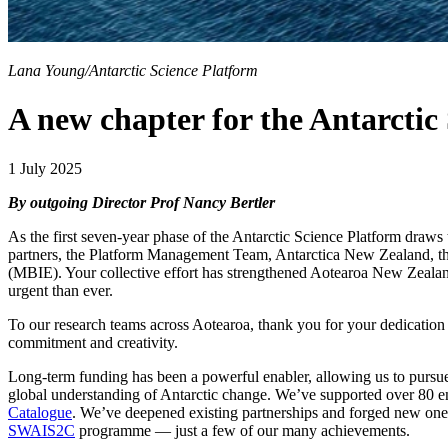
Lana Young/Antarctic Science Platform
A new chapter for the Antarctic
1 July 2025
By outgoing Director Prof Nancy Bertler
As the first seven-year phase of the Antarctic Science Platform draws t
partners, the Platform Management Team, Antarctica New Zealand, th
(MBIE). Your collective effort has strengthened Aotearoa New Zealand’s
urgent than ever.
To our research teams across Aotearoa, thank you for your dedication a
commitment and creativity.
Long-term funding has been a powerful enabler, allowing us to pursue
global understanding of Antarctic change. We’ve supported over 80 e
Catalogue
. We’ve deepened existing partnerships and forged new ones
SWAIS2C
programme — just a few of our many achievements.