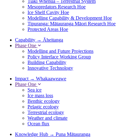
Tiaki Whenua – Terrestrial System
Mesopredators Research Hoe
Ice Shelf Cavity Hoe
Modelling Capability & Development Hoe
Tipuranga: Mātauranga Māori Research Hoe
Protected Areas Hoe
Capability
→
Āheitanga
Phase One
Modelling and Future Projections
Policy Interface Working Group
Building Capability
Innovative Technology
Impact
→
Whakaaweawe
Phase One
Sea ice
Ice mass loss
Benthic ecology
Pelagic ecology
Terrestrial ecology
Weather and climate
Ocean flux
Knowledge Hub
→
Puna Mātauranga