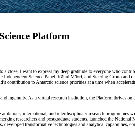
 Science Platform
o a close, I want to express my deep gratitude to everyone who contribut
e Independent Science Panel, Kāhui Māori, and Steering Group and ou
 contribution to Antarctic science priorities at a time when accelerati
nd ingenuity. As a virtual research institution, the Platform thrives on
 ambitious, international, and interdisciplinary research programmes w
merging researchers and postgraduate students, launched the National 
, developed transformative technologies and analytical capabilities, c