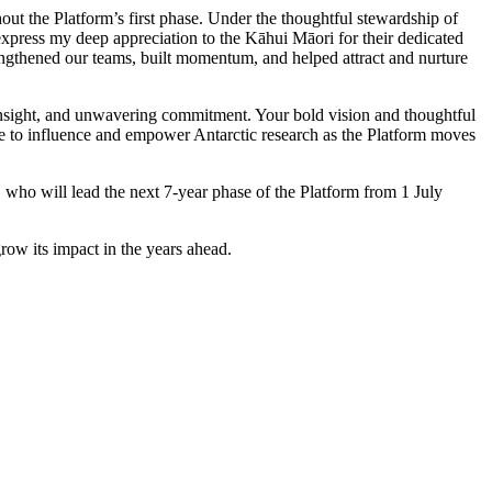
ut the Platform’s first phase. Under the thoughtful stewardship of
 express my deep appreciation to the Kāhui Māori for their dedicated
engthened our teams, built momentum, and helped attract and nurture
 insight, and unwavering commitment. Your bold vision and thoughtful
nue to influence and empower Antarctic research as the Platform moves
, who will lead the next 7-year phase of the Platform from 1 July
row its impact in the years ahead.