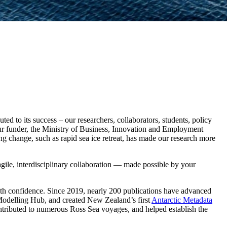
ed to its success – our researchers, collaborators, students, policy
r funder, the Ministry of Business, Innovation and Employment
ng change, such as rapid sea ice retreat, has made our research more
 agile, interdisciplinary collaboration — made possible by your
ith confidence. Since 2019, nearly 200 publications have advanced
Modelling Hub, and created New Zealand’s first
Antarctic Metadata
ontributed to numerous Ross Sea voyages, and helped establish the