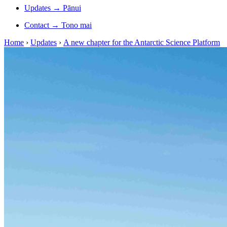
Updates
→
Pānui
Contact
→
Tono mai
Home
›
Updates
›
A new chapter for the Antarctic Science Platform