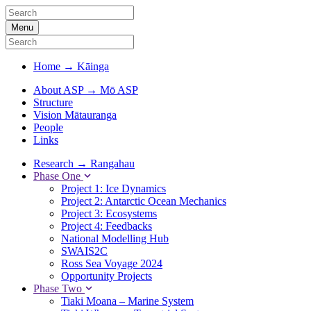
Menu
Home
→
Kāinga
About ASP
→
Mō ASP
Structure
Vision Mātauranga
People
Links
Research
→
Rangahau
Phase One
Project 1: Ice Dynamics
Project 2: Antarctic Ocean Mechanics
Project 3: Ecosystems
Project 4: Feedbacks
National Modelling Hub
SWAIS2C
Ross Sea Voyage 2024
Opportunity Projects
Phase Two
Tiaki Moana – Marine System