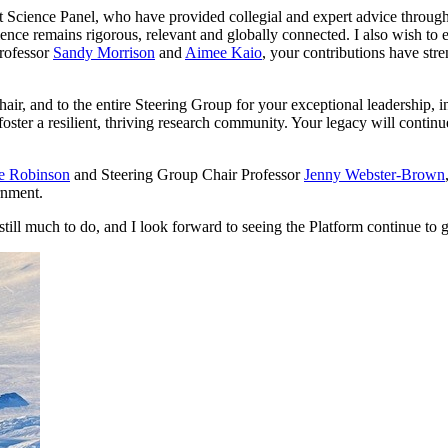
 Science Panel, who have provided collegial and expert advice througho
cience remains rigorous, relevant and globally connected. I also wish to
Professor
Sandy Morrison
and
Aimee Kaio
, your contributions have str
air, and to the entire Steering Group for your exceptional leadership,
 foster a resilient, thriving research community. Your legacy will conti
ie Robinson
and Steering Group Chair Professor
Jenny Webster-Brown
rnment.
ill much to do, and I look forward to seeing the Platform continue to g