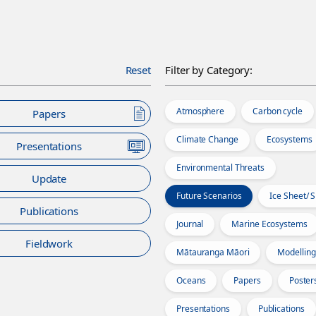
Reset
Filter by Category:
Atmosphere
Carbon cycle
Papers
Climate Change
Ecosystems
Presentations
Environmental Threats
Update
Future Scenarios
Ice Sheet/ 
Publications
Journal
Marine Ecosystems
Fieldwork
Mātauranga Māori
Modelling
Oceans
Papers
Poster
Presentations
Publications