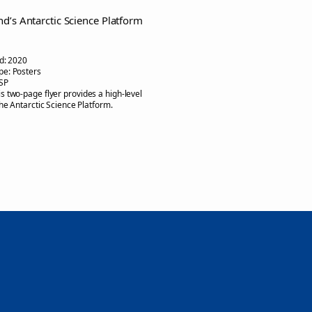
d’s Antarctic Science Platform
d:
2020
pe:
Posters
SP
is two-page flyer provides a high-level
the Antarctic Science Platform.