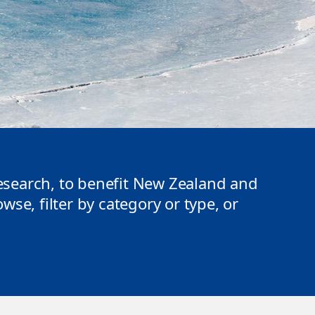
search, to benefit New Zealand and
se, filter by category or type, or