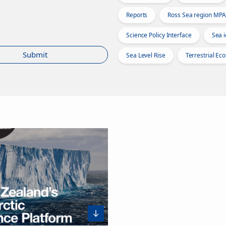
Reports
Ross Sea region MPA
Science Policy Interface
Sea i
Submit
Sea Level Rise
Terrestrial Ec