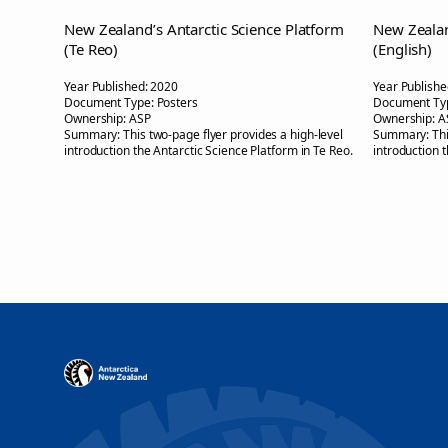
New Zealand’s Antarctic Science Platform
New Zealan
(Te Reo)
(English)
Year Published:
2020
Year Publishe
Document Type:
Posters
Document Ty
Ownership:
ASP
Ownership:
A
Summary:
This two-page flyer provides a high-level
Summary:
Th
introduction the Antarctic Science Platform in Te Reo.
introduction 