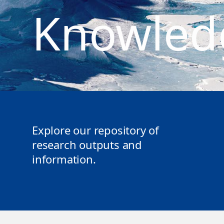
Knowled
Explore our repository of
research outputs and
information.