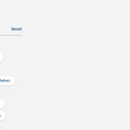
Reset
Shelves
s