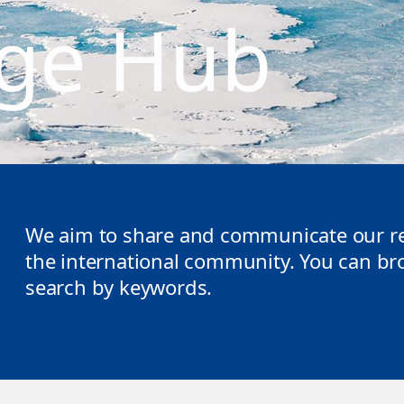
ge Hub
We aim to share and communicate our re
the international community. You can brow
search by keywords.