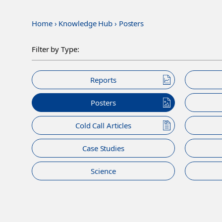
Home
›
Knowledge Hub
›
Posters
Filter by Type:
Reports
Posters
Cold Call Articles
Case Studies
Science