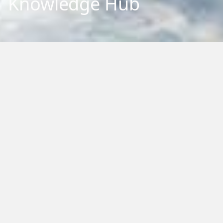
Knowledge Hub
Explore our repository of research outputs and information.
We aim to share and communicate our research, to benefit
New Zealand and the international community. You can
browse, filter by category or type, or search by keywords.
Home
›
Knowledge Hub
›
Papers
Filter by Type:
Reset