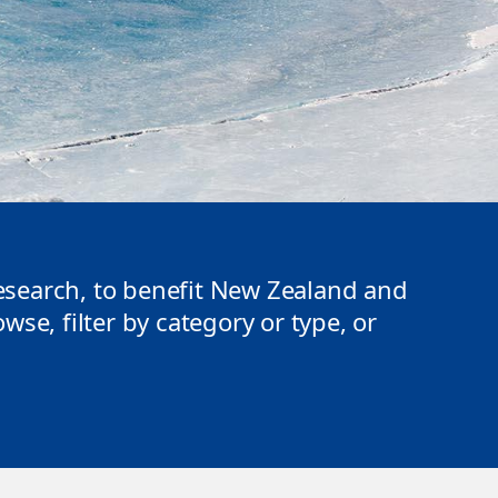
search, to benefit New Zealand and
se, filter by category or type, or