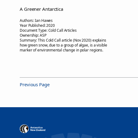
A Greener Antarctica
Authors:
Ian Hawes
Year Published:
2020
Document Type:
Cold Call Articles
Ownership:
ASP
Summary:
This Cold Call article (Nov 2020) explains
how green snow, due to a group of algae, is a visible
marker of environmental change in polar regions.
Previous Page