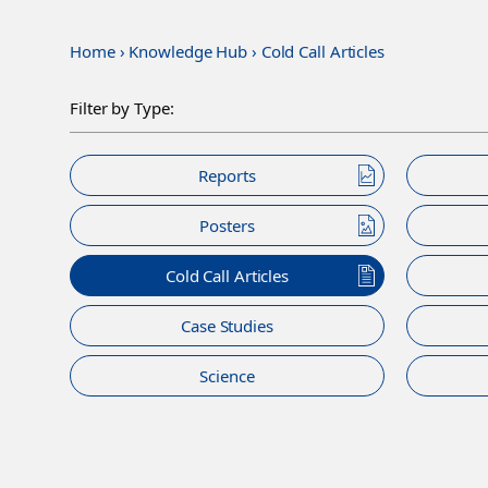
Home
›
Knowledge Hub
›
Cold Call Articles
Filter by Type:
Reports
Posters
Cold Call Articles
Case Studies
Science