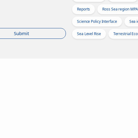
Reports
Ross Sea region MPA
Science Policy Interface
Sea i
Submit
Sea Level Rise
Terrestrial Ec