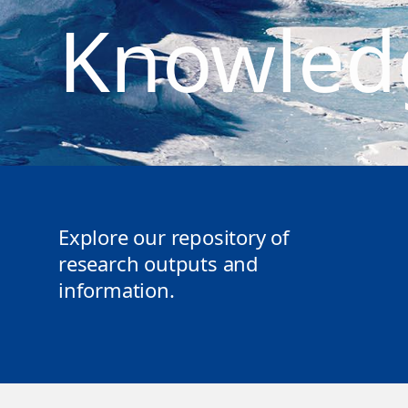
Knowled
Explore our repository of
research outputs and
information.