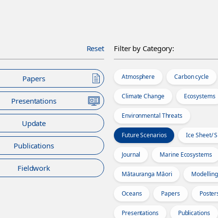
Reset
Filter by Category:
Atmosphere
Carbon cycle
Papers
Climate Change
Ecosystems
Presentations
Environmental Threats
Update
Future Scenarios
Ice Sheet/ 
Publications
Journal
Marine Ecosystems
Fieldwork
Mātauranga Māori
Modelling
Oceans
Papers
Poster
Presentations
Publications