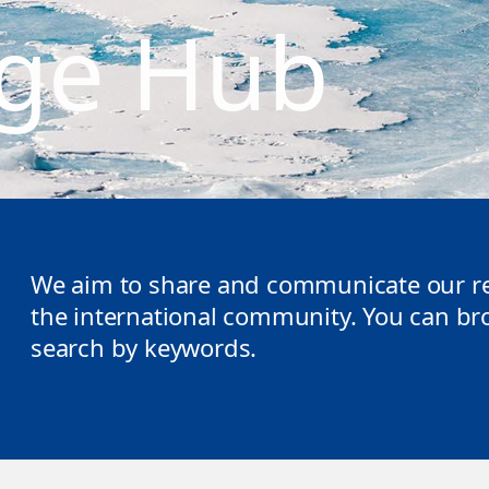
ge Hub
We aim to share and communicate our re
the international community. You can brow
search by keywords.