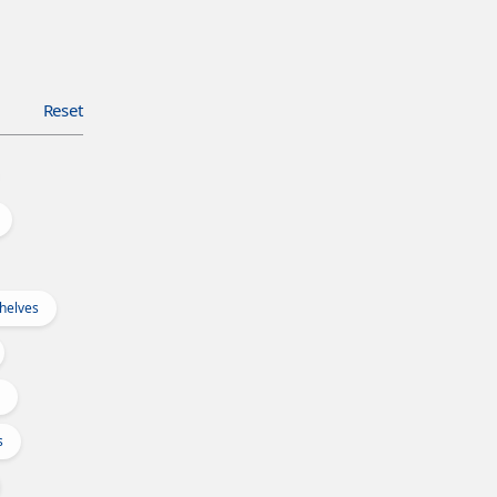
Reset
Shelves
s