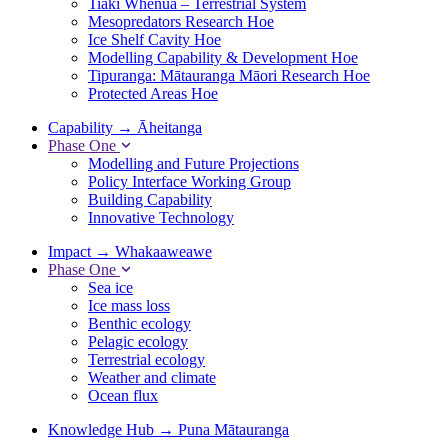
Tiaki Whenua – Terrestrial System
Mesopredators Research Hoe
Ice Shelf Cavity Hoe
Modelling Capability & Development Hoe
Tipuranga: Mātauranga Māori Research Hoe
Protected Areas Hoe
Capability
→
Āheitanga
Phase One
Modelling and Future Projections
Policy Interface Working Group
Building Capability
Innovative Technology
Impact
→
Whakaaweawe
Phase One
Sea ice
Ice mass loss
Benthic ecology
Pelagic ecology
Terrestrial ecology
Weather and climate
Ocean flux
Knowledge Hub
→
Puna Mātauranga