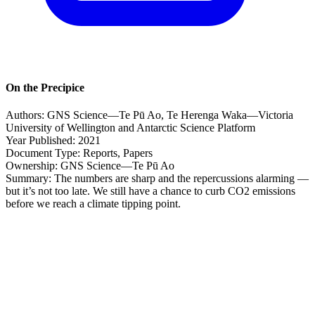
On the Precipice
Authors:
GNS Science—Te Pū Ao, Te Herenga Waka—Victoria
University of Wellington and Antarctic Science Platform
Year Published:
2021
Document Type:
Reports, Papers
Ownership:
GNS Science—Te Pū Ao
Summary:
The numbers are sharp and the repercussions alarming —
but it’s not too late. We still have a chance to curb CO2 emissions
before we reach a climate tipping point.