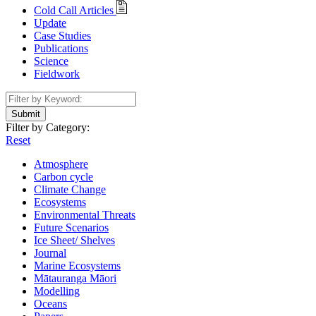
Cold Call Articles
Update
Case Studies
Publications
Science
Fieldwork
Submit
Filter by Category:
Reset
Atmosphere
Carbon cycle
Climate Change
Ecosystems
Environmental Threats
Future Scenarios
Ice Sheet/ Shelves
Journal
Marine Ecosystems
Mātauranga Māori
Modelling
Oceans