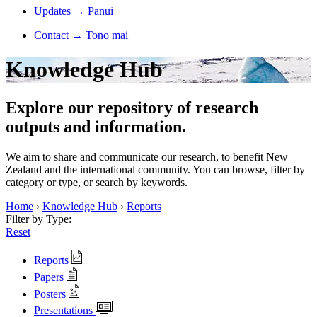
Updates
→
Pānui
Contact
→
Tono mai
Knowledge Hub
Explore our repository of research
outputs and information.
We aim to share and communicate our research, to benefit New
Zealand and the international community. You can browse, filter by
category or type, or search by keywords.
Home
›
Knowledge Hub
›
Reports
Filter by Type:
Reset
Reports
Papers
Posters
Presentations