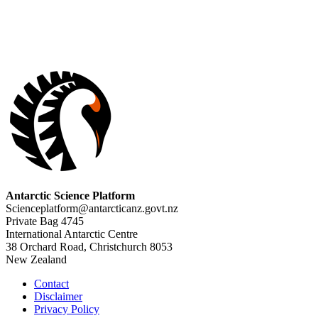
Antarctic Science Platform
Scienceplatform@antarcticanz.govt.nz
Private Bag 4745
International Antarctic Centre
38 Orchard Road, Christchurch 8053
New Zealand
Contact
Disclaimer
Privacy Policy