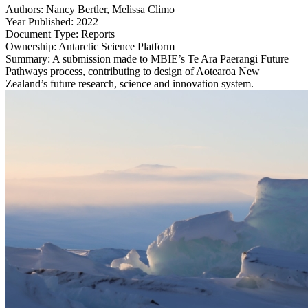
Authors:
Nancy Bertler, Melissa Climo
Year Published:
2022
Document Type:
Reports
Ownership:
Antarctic Science Platform
Summary:
A submission made to MBIE’s Te Ara Paerangi Future
Pathways process, contributing to design of Aotearoa New
Zealand’s future research, science and innovation system.