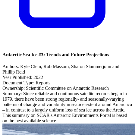
Antarctic Sea Ice #3: Trends and Future Projections
Authors:
Kyle Clem, Rob Massom, Sharon Stammerjohn and
Phillip Reid
Year Published:
2022
Document Type:
Reports
Ownership:
Scientific Committee on Antarctic Research
Summary:
Since reliable and continuous satellite records began in
1979, there have been strong regionally- and seasonally-varying
patterns of change and variability in sea-ice extent around Antarctica
– in contrast to a largely uniform loss of sea ice across the Arctic.
This summary on SCAR's Antarctic Environments Portal is based
on the best available science.