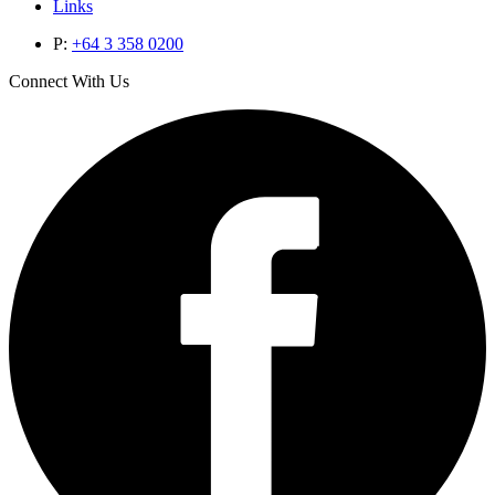
Links
P:
+64 3 358 0200
Connect With Us