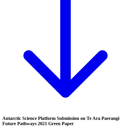
Antarctic Science Platform Submission on Te Ara Paerangi
Future Pathways 2021 Green Paper