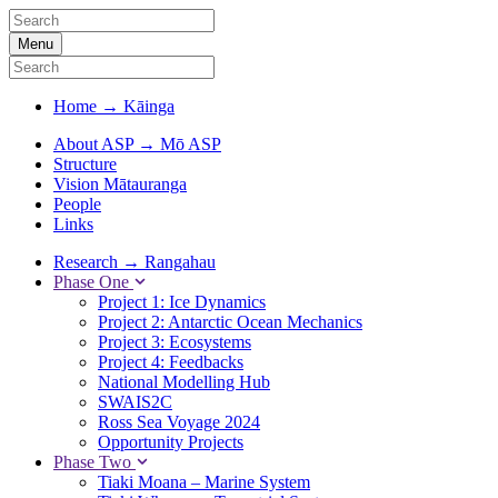
Menu
Home
→
Kāinga
About ASP
→
Mō ASP
Structure
Vision Mātauranga
People
Links
Research
→
Rangahau
Phase One
Project 1: Ice Dynamics
Project 2: Antarctic Ocean Mechanics
Project 3: Ecosystems
Project 4: Feedbacks
National Modelling Hub
SWAIS2C
Ross Sea Voyage 2024
Opportunity Projects
Phase Two
Tiaki Moana – Marine System