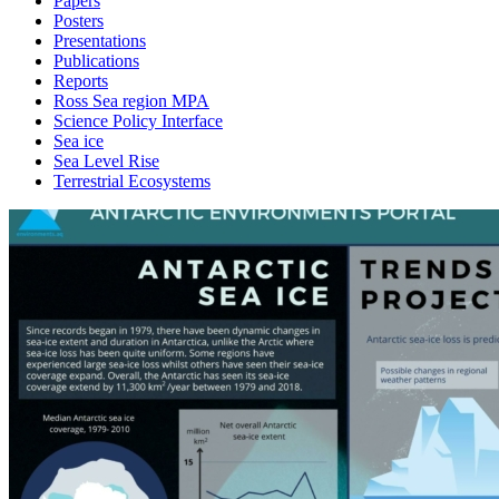
Papers
Posters
Presentations
Publications
Reports
Ross Sea region MPA
Science Policy Interface
Sea ice
Sea Level Rise
Terrestrial Ecosystems