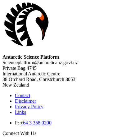
Antarctic Science Platform
Scienceplatform@antarcticanz.govt.nz
Private Bag 4745
International Antarctic Centre
38 Orchard Road, Christchurch 8053
New Zealand
Contact
Disclaimer
Privacy Policy
Links
P:
+64 3 358 0200
Connect With Us