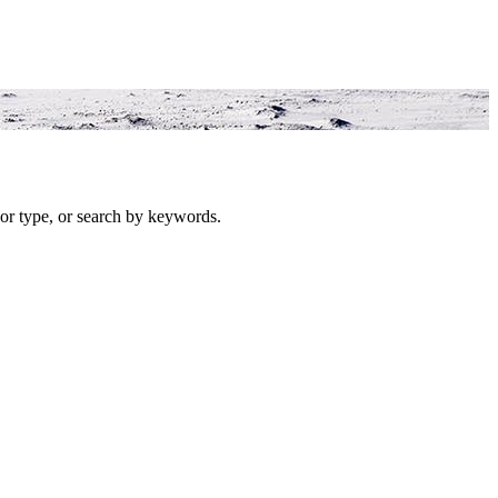
or type, or search by keywords.