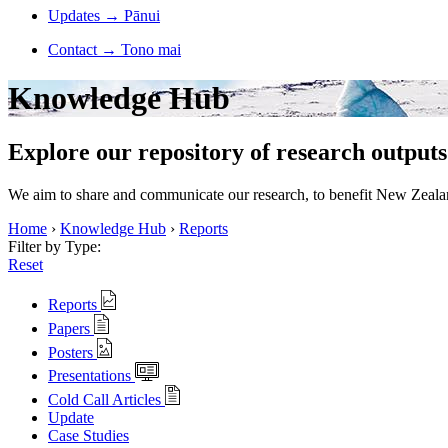
Updates
→
Pānui
Contact
→
Tono mai
Knowledge Hub
Explore our repository of research outputs
We aim to share and communicate our research, to benefit New Zealand
Home
›
Knowledge Hub
›
Reports
Filter by Type:
Reset
Reports
Papers
Posters
Presentations
Cold Call Articles
Update
Case Studies