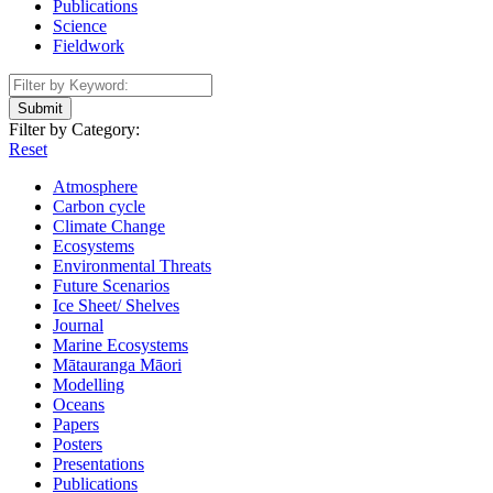
Publications
Science
Fieldwork
Submit
Filter by Category:
Reset
Atmosphere
Carbon cycle
Climate Change
Ecosystems
Environmental Threats
Future Scenarios
Ice Sheet/ Shelves
Journal
Marine Ecosystems
Mātauranga Māori
Modelling
Oceans
Papers
Posters
Presentations
Publications