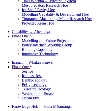
Tiaki Whenua – Terrestrial System
Mesopredators Research Hoe
Ice Shelf Cavity Hoe
Modelling Capability & Development Hoe
Tipuranga: Mātauranga Māori Research Hoe
Protected Areas Hoe
Capability
→
Āheitanga
Phase One
Modelling and Future Projections
Policy Interface Working Group
Building Capability
Innovative Technology
Impact
→
Whakaaweawe
Phase One
Sea ice
Ice mass loss
Benthic ecology
Pelagic ecology
Terrestrial ecology
Weather and climate
Ocean flux
Knowledge Hub
→
Puna Mātauranga