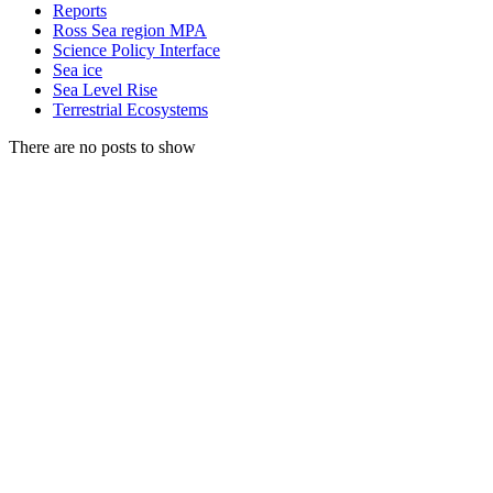
Reports
Ross Sea region MPA
Science Policy Interface
Sea ice
Sea Level Rise
Terrestrial Ecosystems
There are no posts to show