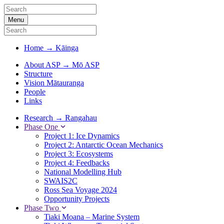
Menu
Home
→
Kāinga
About ASP
→
Mō ASP
Structure
Vision Mātauranga
People
Links
Research
→
Rangahau
Phase One
Project 1: Ice Dynamics
Project 2: Antarctic Ocean Mechanics
Project 3: Ecosystems
Project 4: Feedbacks
National Modelling Hub
SWAIS2C
Ross Sea Voyage 2024
Opportunity Projects
Phase Two
Tiaki Moana – Marine System