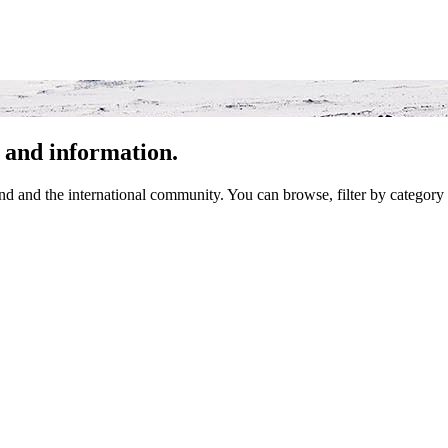
 and information.
 and the international community. You can browse, filter by category 