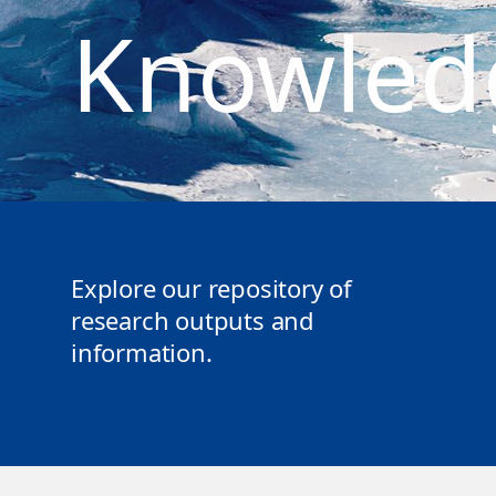
Knowled
Explore our repository of
research outputs and
information.