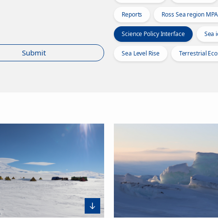
Reports
Ross Sea region MPA
Science Policy Interface
Sea i
Submit
Sea Level Rise
Terrestrial Ec