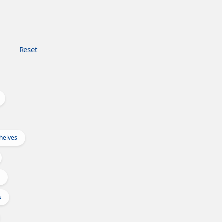
Reset
Shelves
s