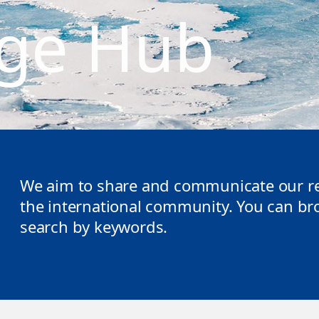
ge Hub
We aim to share and communicate our re
the international community. You can brow
search by keywords.