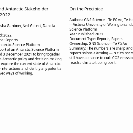
d Antarctic Stakeholder
On the Precipice
 2022
Authors:
GNS Science—Te Pū Ao, Te H
—Victoria University of Wellington and 
sha Gardiner, Neil Gilbert, Daniela
Science Platform
Year Published:
2021
d:
2022
Document Type:
Reports, Papers
pe:
Reports
Ownership:
GNS Science—Te Pū Ao
ntarctic Science Platform
Summary:
The numbers are sharp and
port of an Antarctic Science Platform
repercussions alarming — but it’s not t
d 3 December 2021 to bring together
still have a chance to curb CO2 emissi
 Antarctic policy and decision-making
reach a climate tipping point.
explore the current state of Antarctic
 interactions and identify any potential
ved ways of working.