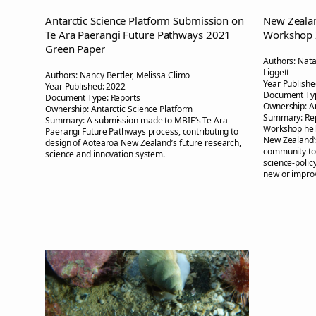
Antarctic Science Platform Submission on
New Zealan
Te Ara Paerangi Future Pathways 2021
Workshop
Green Paper
Authors:
Nata
Liggett
Authors:
Nancy Bertler, Melissa Climo
Year Publishe
Year Published:
2022
Document Ty
Document Type:
Reports
Ownership:
A
Ownership:
Antarctic Science Platform
Summary:
Re
Summary:
A submission made to MBIE’s Te Ara
Workshop hel
Paerangi Future Pathways process, contributing to
New Zealand’s
design of Aotearoa New Zealand’s future research,
community to 
science and innovation system.
science-policy
new or impro