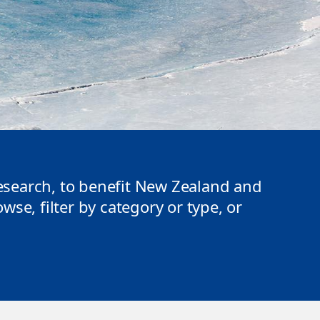
search, to benefit New Zealand and
se, filter by category or type, or