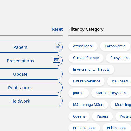
Reset
Filter by Category:
Atmosphere
Carbon cycle
Papers
Climate Change
Ecosystems
Presentations
Environmental Threats
Update
Future Scenarios
Ice Sheet/ 
Publications
Journal
Marine Ecosystems
Fieldwork
Mātauranga Māori
Modelling
Oceans
Papers
Poster
Presentations
Publications