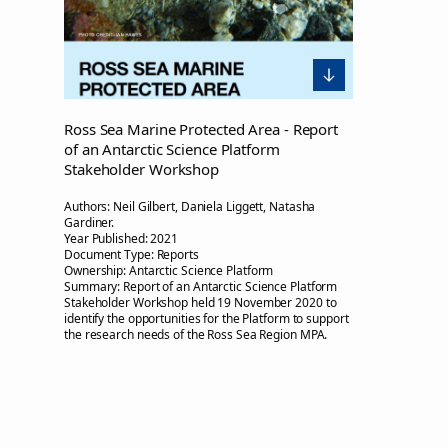
Ross Sea Marine Protected Area - Report
of an Antarctic Science Platform
Stakeholder Workshop
Authors:
Neil Gilbert, Daniela Liggett, Natasha
Gardiner.
Year Published:
2021
Document Type:
Reports
Ownership:
Antarctic Science Platform
Summary:
Report of an Antarctic Science Platform
Stakeholder Workshop held 19 November 2020 to
identify the opportunities for the Platform to support
the research needs of the Ross Sea Region MPA.