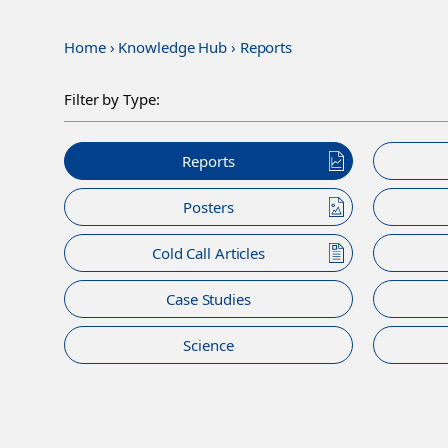
Home
›
Knowledge Hub
›
Reports
Filter by Type:
Reports
Posters
Cold Call Articles
Case Studies
Science