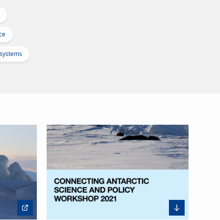
ce
osystems