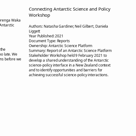
Connecting Antarctic Science and Policy
Workshop
erenga Waka
Antarctic
Authors:
Natasha Gardiner, Neil Gilbert, Daniela
Liggett
Year Published:
2021
Document Type:
Reports
Ownership:
Antarctic Science Platform
 the
Summary:
Report of an Antarctic Science Platform
oo late. We
Stakeholder Workshop held 9 February 2021 to
ons before we
develop a shared understanding of the Antarctic
science-policy interface in a New Zealand context
and to identify opportunities and barriers for
achieving successful science-policy interactions.