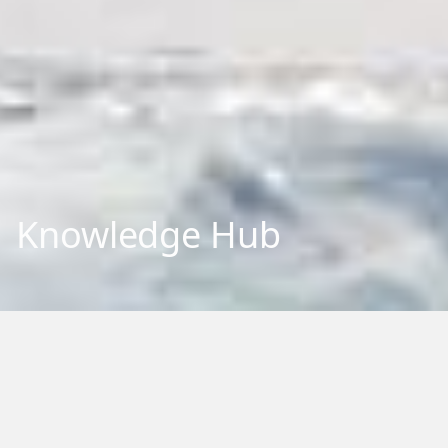
Knowledge Hub
Explore our repository of research outputs and information.
We aim to share and communicate our research, to benefit