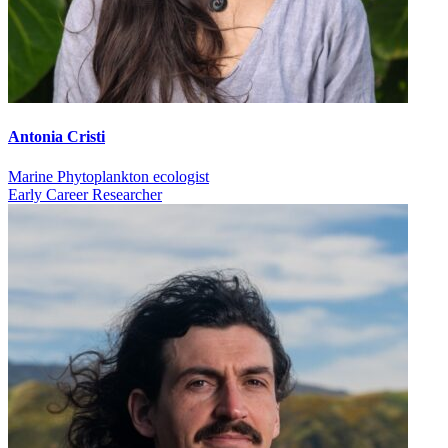
Antonia Cristi
Marine Phytoplankton ecologist
Early Career Researcher