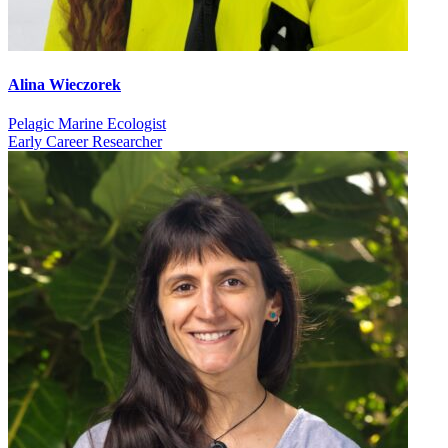
Alina Wieczorek
Pelagic Marine Ecologist
Early Career Researcher