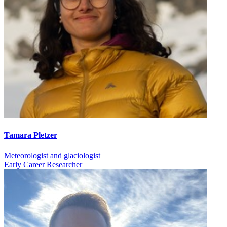
Tamara Pletzer
Meteorologist and glaciologist
Early Career Researcher