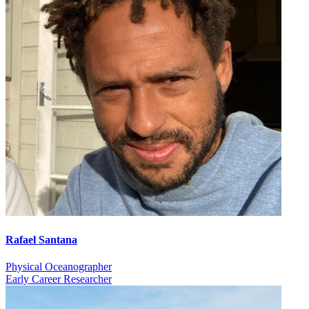
Rafael Santana
Physical Oceanographer
Early Career Researcher