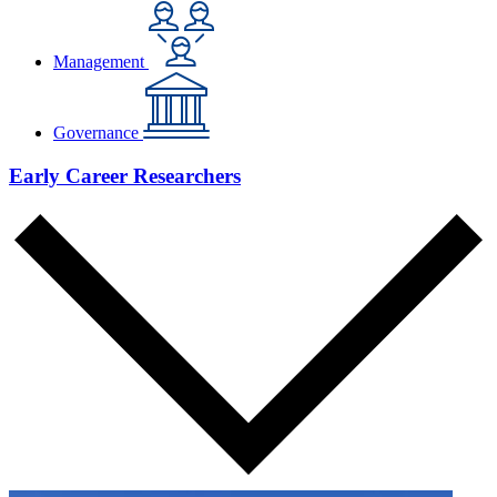
Management
Governance
Early Career Researchers