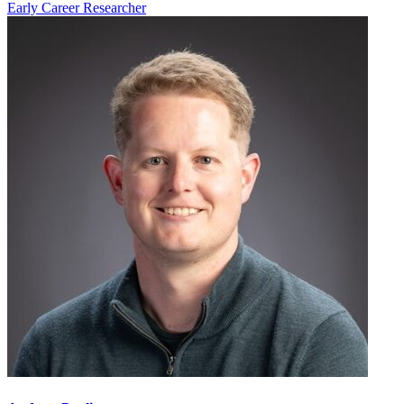
Early Career Researcher