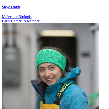
Skye Davis
Molecular Biologist
Early Career Researcher