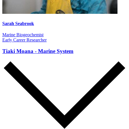
Sarah Seabrook
Marine Biogeochemist
Early Career Researcher
Tiaki Moana - Marine System