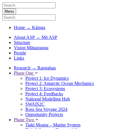
Menu
Home
→
Kāinga
About ASP
→
Mō ASP
Structure
Vision Mātauranga
People
Links
Research
→
Rangahau
Phase One
Project 1: Ice Dynamics
Project 2: Antarctic Ocean Mechanics
Project 3: Ecosystems
Project 4: Feedbacks
National Modelling Hub
SWAIS2C
Ross Sea Voyage 2024
Opportunity Projects
Phase Two
Tiaki Moana – Marine System