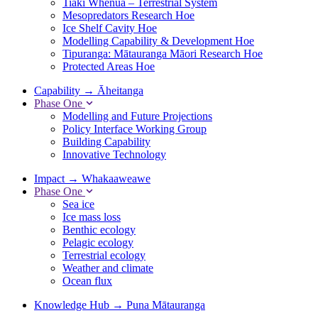
Tiaki Whenua – Terrestrial System
Mesopredators Research Hoe
Ice Shelf Cavity Hoe
Modelling Capability & Development Hoe
Tipuranga: Mātauranga Māori Research Hoe
Protected Areas Hoe
Capability
→
Āheitanga
Phase One
Modelling and Future Projections
Policy Interface Working Group
Building Capability
Innovative Technology
Impact
→
Whakaaweawe
Phase One
Sea ice
Ice mass loss
Benthic ecology
Pelagic ecology
Terrestrial ecology
Weather and climate
Ocean flux
Knowledge Hub
→
Puna Mātauranga