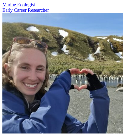
Marine Ecologist
Early Career Researcher