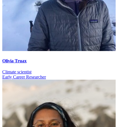
Olivia Truax
Climate scientist
Early Career Researcher