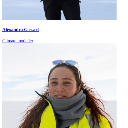
Alexandra Gossart
Climate modeller