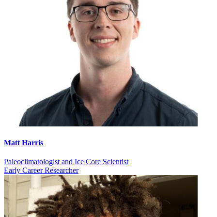
Matt Harris
Paleoclimatologist and Ice Core Scientist
Early Career Researcher