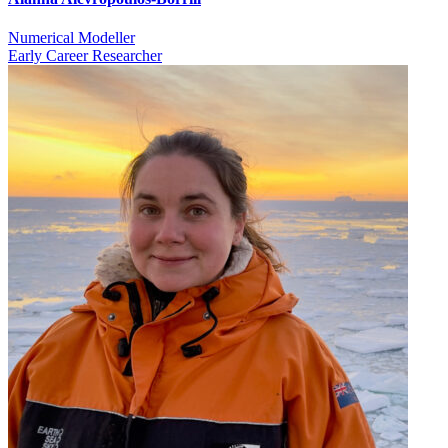
Numerical Modeller
Early Career Researcher