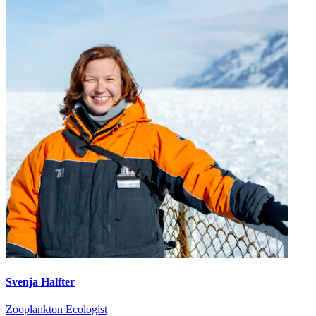
Svenja Halfter
Zooplankton Ecologist