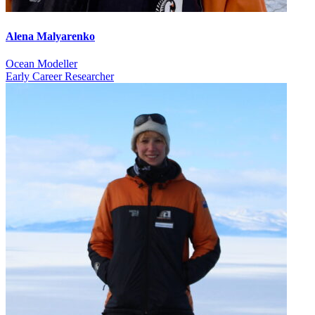
Alena Malyarenko
Ocean Modeller
Early Career Researcher