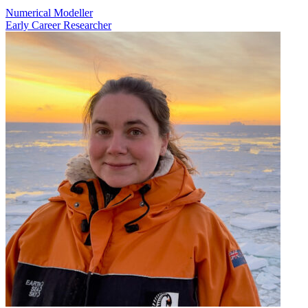
Numerical Modeller
Early Career Researcher