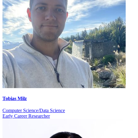
Tobias Milz
Computer Science/Data Science
Early Career Researcher