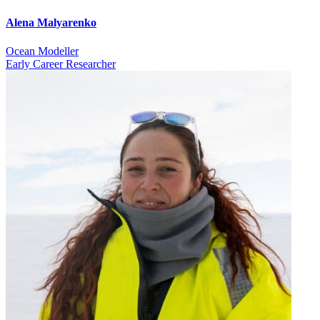
Alena Malyarenko
Ocean Modeller
Early Career Researcher