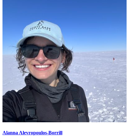
Alanna Alevropoulos-Borrill