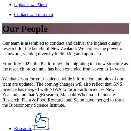
Updates
→
Pānui
Contact
→
Tono mai
Our People
Our team is assembled to conduct and deliver the highest quality
research for the benefit of New Zealand. We harness the power of
teamwork, valuing diversity in thinking and approach.
From July 2025, the Platform will be migrating to a new structure as
the research programme has been extended from seven to 14 years.
We thank you for your patience while information and bios of our
team are updated. The coming changes will also reflect that GNS
Science has merged with NIWA to form Earth Sciences New
Zealand, and that AgResearch, Manaaki Whenua – Landcare
Research, Plant & Food Research and Scion have merged to form
the Bioeconomy Science Institute.
Research