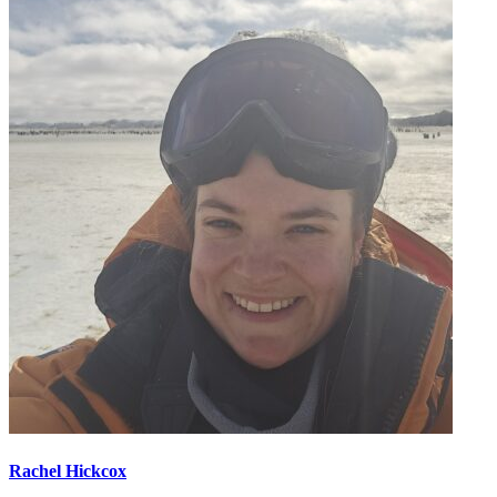
Rachel Hickcox