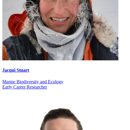
Jacqui Stuart
Marine Biodiversity and Ecology
Early Career Researcher