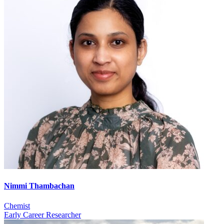
Nimmi Thambachan
Chemist
Early Career Researcher