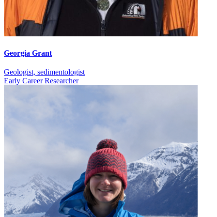
Georgia Grant
Geologist, sedimentologist
Early Career Researcher