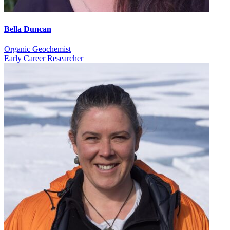
Bella Duncan
Organic Geochemist
Early Career Researcher