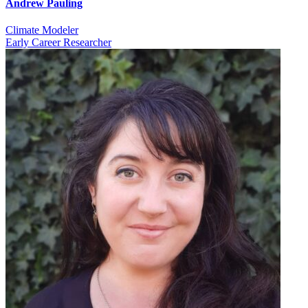
Andrew Pauling
Climate Modeler
Early Career Researcher