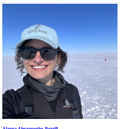
Alanna Alevropoulos-Borrill