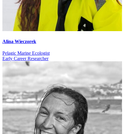
Alina Wieczorek
Pelagic Marine Ecologist
Early Career Researcher