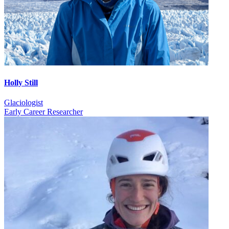
Holly Still
Glaciologist
Early Career Researcher