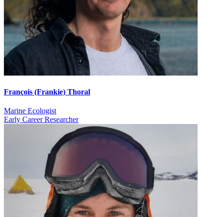
François (Frankie) Thoral
Marine Ecologist
Early Career Researcher