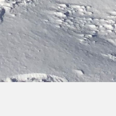
Bringing you hot topics, from cold places
Discover the latest updates on our activities, team and