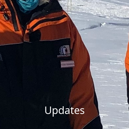
Updates