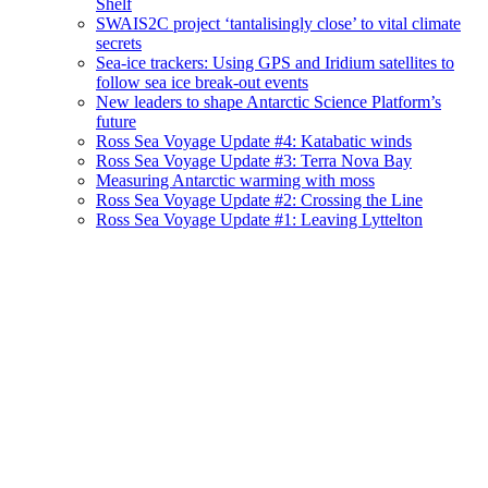
Shelf
SWAIS2C project ‘tantalisingly close’ to vital climate
secrets
Sea-ice trackers: Using GPS and Iridium satellites to
follow sea ice break-out events
New leaders to shape Antarctic Science Platform’s
future
Ross Sea Voyage Update #4: Katabatic winds
Ross Sea Voyage Update #3: Terra Nova Bay
Measuring Antarctic warming with moss
Ross Sea Voyage Update #2: Crossing the Line
Ross Sea Voyage Update #1: Leaving Lyttelton