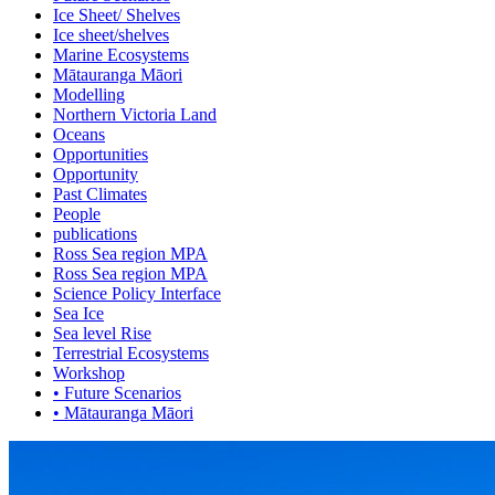
Ice Sheet/ Shelves
Ice sheet/shelves
Marine Ecosystems
Mātauranga Māori
Modelling
Northern Victoria Land
Oceans
Opportunities
Opportunity
Past Climates
People
publications
Ross Sea region MPA
Ross Sea region MPA
Science Policy Interface
Sea Ice
Sea level Rise
Terrestrial Ecosystems
Workshop
• Future Scenarios
• Mātauranga Māori