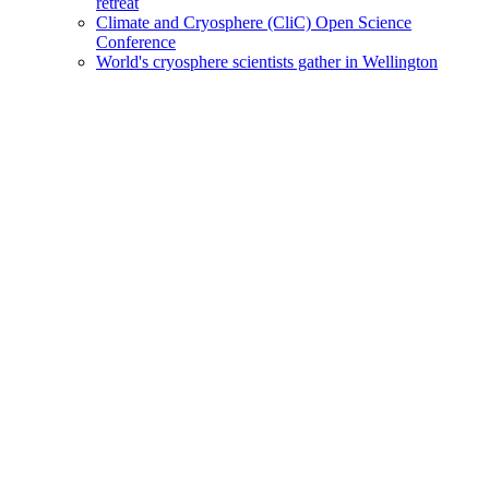
retreat
Climate and Cryosphere (CliC) Open Science
Conference
World's cryosphere scientists gather in Wellington