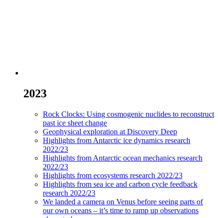
2023
Rock Clocks: Using cosmogenic nuclides to reconstruct
past ice sheet change
Geophysical exploration at Discovery Deep
Highlights from Antarctic ice dynamics research
2022/23
Highlights from Antarctic ocean mechanics research
2022/23
Highlights from ecosystems research 2022/23
Highlights from sea ice and carbon cycle feedback
research 2022/23
We landed a camera on Venus before seeing parts of
our own oceans – it’s time to ramp up observations