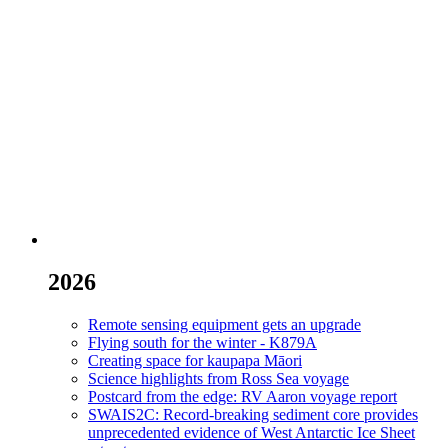
2026
Remote sensing equipment gets an upgrade
Flying south for the winter - K879A
Creating space for kaupapa Māori
Science highlights from Ross Sea voyage
Postcard from the edge: RV Aaron voyage report
SWAIS2C: Record-breaking sediment core provides
unprecedented evidence of West Antarctic Ice Sheet