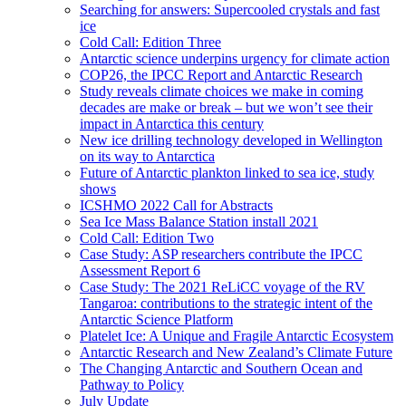
Searching for answers: Supercooled crystals and fast
ice
Cold Call: Edition Three
Antarctic science underpins urgency for climate action
COP26, the IPCC Report and Antarctic Research
Study reveals climate choices we make in coming
decades are make or break – but we won’t see their
impact in Antarctica this century
New ice drilling technology developed in Wellington
on its way to Antarctica
Future of Antarctic plankton linked to sea ice, study
shows
ICSHMO 2022 Call for Abstracts
Sea Ice Mass Balance Station install 2021
Cold Call: Edition Two
Case Study: ASP researchers contribute the IPCC
Assessment Report 6
Case Study: The 2021 ReLiCC voyage of the RV
Tangaroa: contributions to the strategic intent of the
Antarctic Science Platform
Platelet Ice: A Unique and Fragile Antarctic Ecosystem
Antarctic Research and New Zealand’s Climate Future
The Changing Antarctic and Southern Ocean and
Pathway to Policy
July Update