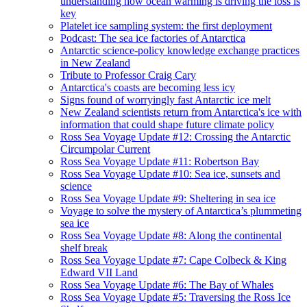
understanding how ocean warming is driving the loss is
key
Platelet ice sampling system: the first deployment
Podcast: The sea ice factories of Antarctica
Antarctic science-policy knowledge exchange practices
in New Zealand
Tribute to Professor Craig Cary
Antarctica's coasts are becoming less icy
Signs found of worryingly fast Antarctic ice melt
New Zealand scientists return from Antarctica's ice with
information that could shape future climate policy
Ross Sea Voyage Update #12: Crossing the Antarctic
Circumpolar Current
Ross Sea Voyage Update #11: Robertson Bay
Ross Sea Voyage Update #10: Sea ice, sunsets and
science
Ross Sea Voyage Update #9: Sheltering in sea ice
Voyage to solve the mystery of Antarctica’s plummeting
sea ice
Ross Sea Voyage Update #8: Along the continental
shelf break
Ross Sea Voyage Update #7: Cape Colbeck & King
Edward VII Land
Ross Sea Voyage Update #6: The Bay of Whales
Ross Sea Voyage Update #5: Traversing the Ross Ice