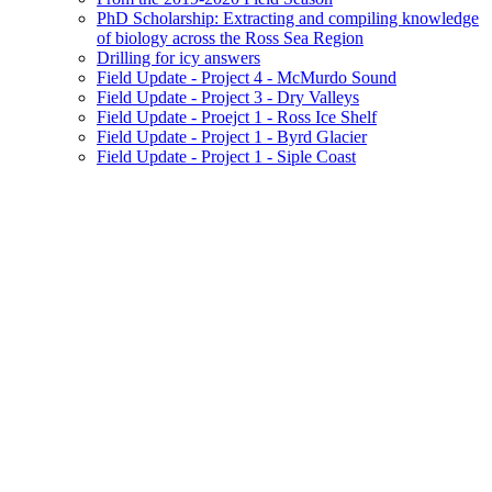
PhD Scholarship: Extracting and compiling knowledge
of biology across the Ross Sea Region
Drilling for icy answers
Field Update - Project 4 - McMurdo Sound
Field Update - Project 3 - Dry Valleys
Field Update - Proejct 1 - Ross Ice Shelf
Field Update - Project 1 - Byrd Glacier
Field Update - Project 1 - Siple Coast