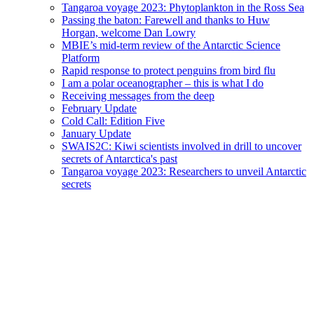
Tangaroa voyage 2023: Phytoplankton in the Ross Sea
Passing the baton: Farewell and thanks to Huw
Horgan, welcome Dan Lowry
MBIE’s mid-term review of the Antarctic Science
Platform
Rapid response to protect penguins from bird flu
I am a polar oceanographer – this is what I do
Receiving messages from the deep
February Update
Cold Call: Edition Five
January Update
SWAIS2C: Kiwi scientists involved in drill to uncover
secrets of Antarctica's past
Tangaroa voyage 2023: Researchers to unveil Antarctic
secrets