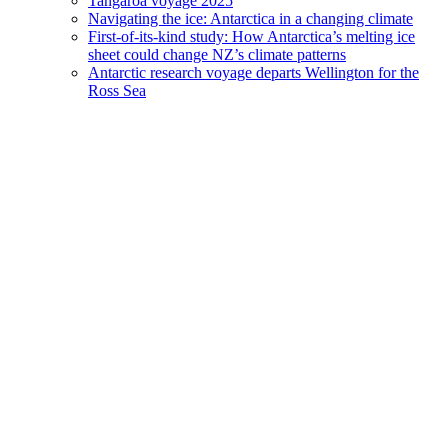
Tangaroa voyage 2025
Navigating the ice: Antarctica in a changing climate
First-of-its-kind study: How Antarctica’s melting ice
sheet could change NZ’s climate patterns
Antarctic research voyage departs Wellington for the
Ross Sea