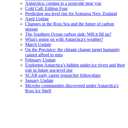
Antarctica: coming to a postcode near you
Cold Call: Edition Four
Predicting sea level rise for Aotearoa New Zealand
April Update
Changes in the Ross Sea and the future of carbon
storage
The Southern Ocean carbon sink: Will it fill up?
What's going on with Antarctica's weather?
March Update
On the Precipice: the climate change target humanity
cannot afford to miss
February Update
Exploring Antarctica’s hidden under-ice rivers and their
role in future sea-level rise
SCAR early career researcher fellowships
January Update
Microbe communities discovered under Antarctica’s
Ross Ice Shelf