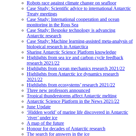
Robots race against climate change on seafloor
Case Study: Scientific advice to international Antarctic
Treaty meetings
Case Study: International cooperation and ocean
monitoring in the Ross Sea
Case Study: Bespoke technology is advancing
Antarctic research
Case Study: Machine learning-assisted meta-analysis of
biological research in Antarctica
Sharing Antarctic Science Platform knowledge
Highlights from sea ice and carbon cycle feedback
research 2021/22
Highlights from ocean mechanics research 2021/22
Highlights from Antarctic ice dynamics research
2021/22
Highlights from ecosystems’ research 2021/22
Three new professors announced
Tropical thunderstorms affect Antarctic melting
Antarctic Science Platform in the News 2021/22
June Update
‘Hidden world’ of marine life discovered in Antarctic
‘river’ under ice
A map of the future
Honour for decades of Antarctic research
The search for answers in the ice