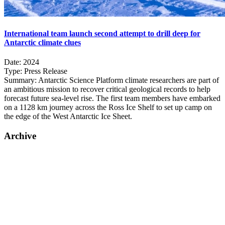
International team launch second attempt to drill deep for
Antarctic climate clues
Date:
2024
Type:
Press Release
Summary:
Antarctic Science Platform climate researchers are part of
an ambitious mission to recover critical geological records to help
forecast future sea-level rise. The first team members have embarked
on a 1128 km journey across the Ross Ice Shelf to set up camp on
the edge of the West Antarctic Ice Sheet.
Archive