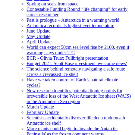
Spying on seals from space
Contestable Funding Round “life changing” for early
career researcher
Past is prologue – Antarctica in a warming world
Antarctica records its highest ever temperature
June Update
May Update
April Update
World can expect 50cm sea-level rise by 2100, even if
warming stays under 2°C
ECR - Olivia Truax Fullbright presentation
Budget 2021: Scott Base investment 'welcome news'
The science behind remotely navigating a safe route
across a crevassed ice shelf
Have we taken control of Earth’s natural climate
cycles?
New research identifies potential tipping points for
irreversible loss of the West Antarctic Ice sheet (WAIS)
in the Amundsen Sea region
March Update
February Update
Scientists accidentally discover life deep underneath
Antarctic ice shelf
More plants could begin to 'invade the Antarctic
Peninsula' as the frozen continent warms