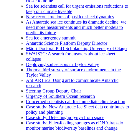
closer to home
Sea ice scientists call for urgent emissions reductions to
keep our climate liveable
New reconstructions of past ice sheet dynamics
As Antarctic sea ice continues its dramatic decline, we
need more measurements and much better models to
predict its future
Sea ice emergency summit
Antarctic Science Platform Deputy Director
Māori Doctoral PhD Scholarship, University of Otago
SWAIS2C: A search for answers about ice sheet
collapse
Deploying soil sensors in Taylor Valley
Thermal bird survey of surface environments in the
Taylor Valley
Ant-ART-ica: Using art to communicate Antarctic
research
Steering Group Deputy Chair
Urgency of Southern Ocean research
Concerned scientists call for immediate climate action
Case study: New Antarctic Ice Sheet data contributes to
policy and planning
Case study: Detecting polynya from space
Case study: Filter-feeding sponges as eDNA traps to
monitor marine biodiversity baselines and change