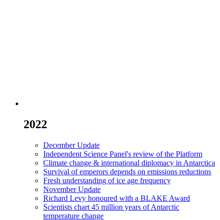
2022
December Update
Independent Science Panel's review of the Platform
Climate change & international diplomacy in Antarctica
Survival of emperors depends on emissions reductions
Fresh understanding of ice age frequency
November Update
Richard Levy honoured with a BLAKE Award
Scientists chart 45 million years of Antarctic
temperature change