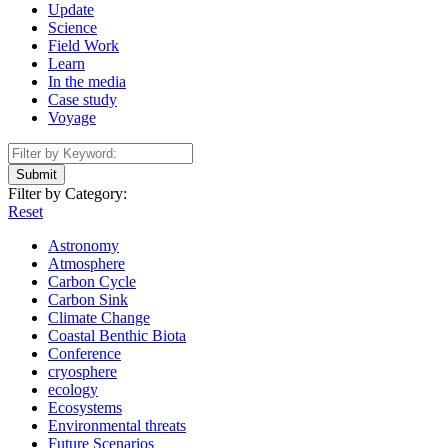
Update
Science
Field Work
Learn
In the media
Case study
Voyage
Submit
Filter by Category:
Reset
Astronomy
Atmosphere
Carbon Cycle
Carbon Sink
Climate Change
Coastal Benthic Biota
Conference
cryosphere
ecology
Ecosystems
Environmental threats
Future Scenarios