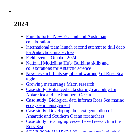
2024
Fund to foster New Zealand and Australian
collaboration
International team launch second attempt to drill deep
for Antarctic climate clues
Field events: October 2024
National Modelling Hub: Building skills and
collaborations for Antarctic science
New research finds significant warming of Ross Sea
region
Growing mātauranga Māori research
Case study: Enhanced data sharing capability for
Antarctica and the Southern Ocean
Case study: Biological data informs Ross Sea marine
ecosystem management
Case study: Developing the next generation of
Antarctic and Southern Ocean researchers
Case study: Scaling up vessel-based research in the
Ross Sea
SCAR 2024: HAUWAI-20 autonomous biological