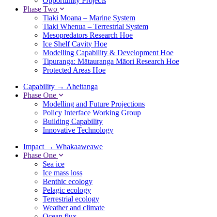
Opportunity Projects
Phase Two
Tiaki Moana – Marine System
Tiaki Whenua – Terrestrial System
Mesopredators Research Hoe
Ice Shelf Cavity Hoe
Modelling Capability & Development Hoe
Tipuranga: Mātauranga Māori Research Hoe
Protected Areas Hoe
Capability
→
Āheitanga
Phase One
Modelling and Future Projections
Policy Interface Working Group
Building Capability
Innovative Technology
Impact
→
Whakaaweawe
Phase One
Sea ice
Ice mass loss
Benthic ecology
Pelagic ecology
Terrestrial ecology
Weather and climate
Ocean flux