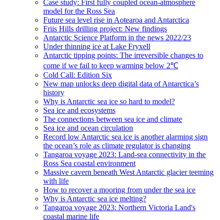
Case study: First fully coupled ocean-atmosphere
model for the Ross Sea
Future sea level rise in Aotearoa and Antarctica
Friis Hills drilling project: New findings
Antarctic Science Platform in the news 2022/23
Under thinning ice at Lake Fryxell
Antarctic tipping points: The irreversible changes to
come if we fail to keep warming below 2℃
Cold Call: Edition Six
New map unlocks deep digital data of Antarctica’s
history
Why is Antarctic sea ice so hard to model?
Sea ice and ecosystems
The connections between sea ice and climate
Sea ice and ocean circulation
Record low Antarctic sea ice is another alarming sign
the ocean’s role as climate regulator is changing
Tangaroa voyage 2023: Land-sea connectivity in the
Ross Sea coastal environment
Massive cavern beneath West Antarctic glacier teeming
with life
How to recover a mooring from under the sea ice
Why is Antarctic sea ice melting?
Tangaroa voyage 2023: Northern Victoria Land's
coastal marine life