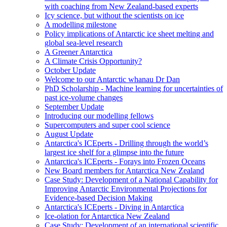
with coaching from New Zealand-based experts
Icy science, but without the scientists on ice
A modelling milestone
Policy implications of Antarctic ice sheet melting and
global sea-level research
A Greener Antarctica
A Climate Crisis Opportunity?
October Update
Welcome to our Antarctic whanau Dr Dan
PhD Scholarship - Machine learning for uncertainties of
past ice-volume changes
September Update
Introducing our modelling fellows
Supercomputers and super cool science
August Update
Antarctica's ICEperts - Drilling through the world’s
largest ice shelf for a glimpse into the future
Antarctica's ICEperts - Forays into Frozen Oceans
New Board members for Antarctica New Zealand
Case Study: Development of a National Capability for
Improving Antarctic Environmental Projections for
Evidence-based Decision Making
Antarctica's ICEperts - Diving in Antarctica
Ice-olation for Antarctica New Zealand
Case Study: Development of an international scientific