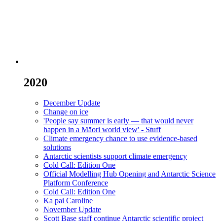
2020
December Update
Change on ice
'People say summer is early — that would never
happen in a Māori world view' - Stuff
Climate emergency chance to use evidence-based
solutions
Antarctic scientists support climate emergency
Cold Call: Edition One
Official Modelling Hub Opening and Antarctic Science
Platform Conference
Cold Call: Edition One
Ka pai Caroline
November Update
Scott Base staff continue Antarctic scientific project