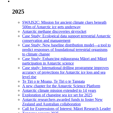
2025
SWAIS2C: Mission for ancient climate clues beneath
500m of Antarctic ice gets underway
Antarctic methane discoveries skyrocket
Case Study: Ecological data support terrestrial Antarctic
conservation and management
Case Study: New baseline distribution model—a tool to
predict responses of foundational terrestrial organisms
to climate change
Case Study: Enhancing mātauranga Māori and Māori
participation in Antarctic science
Case study: International drilling programme improves
accuracy of projections for Antarctic ice loss and sea
level rise
Te Tiri o te Moana, Te Tiri o te Tangata
A new chapter for the Antarctic Science Platform
Antarctic climate mission extended to 14 years
Exploration of changing sea ice set for 2025
Antarctic researchers awarded funds to foster New
Zealand and Australian collaboration
Call for Expressions of Interest: Māori Research Leader