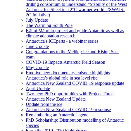
drilling consortium to understand “Stability of the West
Antarctic Ice Sheet in a 2°C warmer world” (SWAIS-
2C Initiative)
July Update
The Warming South Pole
Kāhui Māori to protect and guide Antarctic as well as
climate adaptation research
Antarctica's ICEperts - a webinar series
June Update
Congratulations to the Melting Ice and Rising Seas
team
COVID-19 Impacts Antarctic Field Season
May Update
Emotive new documentary episode highlights
Antarctica’s global role in sea level rise
Antarctica New Zealand COVID-19 response update
April Update
Two new PhD opportunities with Project Three
Antarctica New Zealand Update
Update from the ice
Antarctica New Zealand COVID-19 response
Remembering an Antarctic legend
PhD Scholarship: Distribution modelling of Antarctic
species
From the 2019-2020 Field Season