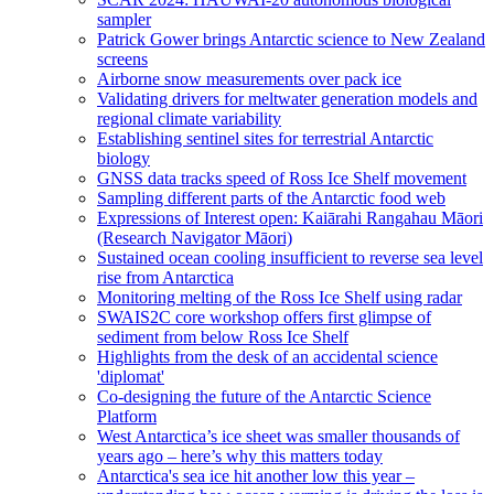
sampler
Patrick Gower brings Antarctic science to New Zealand
screens
Airborne snow measurements over pack ice
Validating drivers for meltwater generation models and
regional climate variability
Establishing sentinel sites for terrestrial Antarctic
biology
GNSS data tracks speed of Ross Ice Shelf movement
Sampling different parts of the Antarctic food web
Expressions of Interest open: Kaiārahi Rangahau Māori
(Research Navigator Māori)
Sustained ocean cooling insufficient to reverse sea level
rise from Antarctica
Monitoring melting of the Ross Ice Shelf using radar
SWAIS2C core workshop offers first glimpse of
sediment from below Ross Ice Shelf
Highlights from the desk of an accidental science
'diplomat'
Co-designing the future of the Antarctic Science
Platform
West Antarctica’s ice sheet was smaller thousands of
years ago – here’s why this matters today
Antarctica's sea ice hit another low this year –