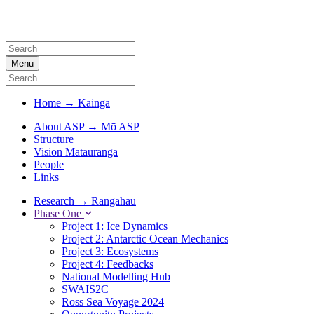
Menu
Home
→
Kāinga
About ASP
→
Mō ASP
Structure
Vision Mātauranga
People
Links
Research
→
Rangahau
Phase One
Project 1: Ice Dynamics
Project 2: Antarctic Ocean Mechanics
Project 3: Ecosystems
Project 4: Feedbacks
National Modelling Hub
SWAIS2C
Ross Sea Voyage 2024