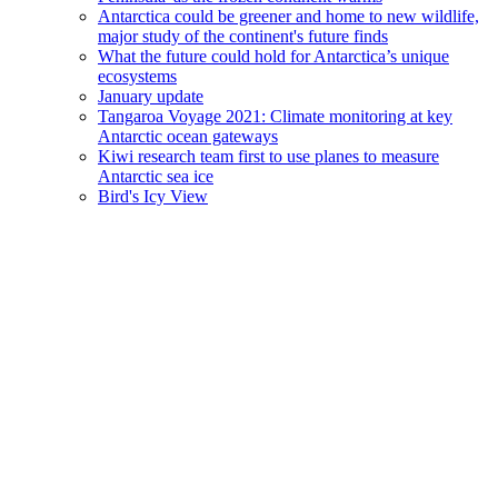
Antarctica could be greener and home to new wildlife,
major study of the continent's future finds
What the future could hold for Antarctica’s unique
ecosystems
January update
Tangaroa Voyage 2021: Climate monitoring at key
Antarctic ocean gateways
Kiwi research team first to use planes to measure
Antarctic sea ice
Bird's Icy View