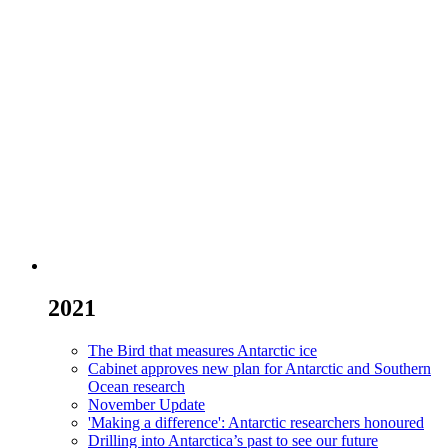
2021
The Bird that measures Antarctic ice
Cabinet approves new plan for Antarctic and Southern
Ocean research
November Update
'Making a difference': Antarctic researchers honoured
Drilling into Antarctica’s past to see our future