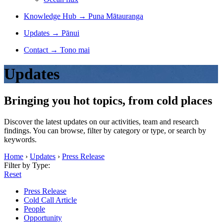
Knowledge Hub
→
Puna Mātauranga
Updates
→
Pānui
Contact
→
Tono mai
Updates
Bringing you hot topics, from cold places
Discover the latest updates on our activities, team and research
findings. You can browse, filter by category or type, or search by
keywords.
Home
›
Updates
›
Press Release
Filter by Type:
Reset
Press Release
Cold Call Article
People
Opportunity