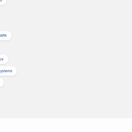
ns
 MPA
Ice
osystems