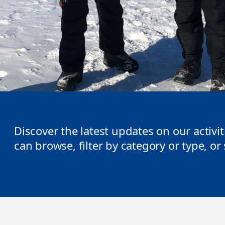
Discover the latest updates on our activi
can browse, filter by category or type, o