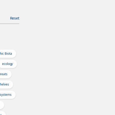
Reset
hic Biota
ecology
reats
Shelves
osystems