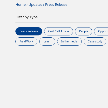
Home
›
Updates
›
Press Release
Filter by Type:
Press Release
Cold Call Article
People
Opport
Field Work
Learn
In the media
Case study