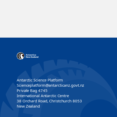
Antarctic Science Platform
Scienceplatform@antarcticanz.govt.nz
Private Bag 4745
International Antarctic Centre
38 Orchard Road, Christchurch 8053
New Zealand