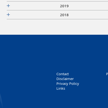
2019
2018
Contact
Disclaimer
Privacy Policy
Links