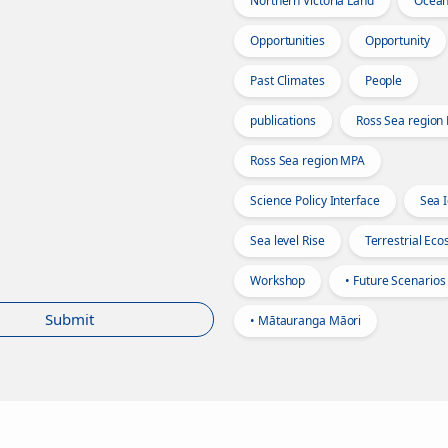
Northern Victoria Land
Ocea
Opportunities
Opportunity
Past Climates
People
publications
Ross Sea region
Ross Sea region MPA
Science Policy Interface
Sea 
Sea level Rise
Terrestrial Ec
Workshop
• Future Scenarios
Submit
• Mātauranga Māori