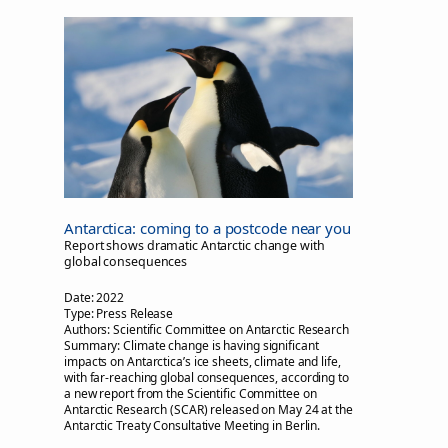
Antarctica: coming to a postcode near you
Report shows dramatic Antarctic change with
global consequences
Date:
2022
Type:
Press Release
Authors:
Scientific Committee on Antarctic Research
Summary:
Climate change is having significant
impacts on Antarctica’s ice sheets, climate and life,
with far-reaching global consequences, according to
a new report from the Scientific Committee on
Antarctic Research (SCAR) released on May 24 at the
Antarctic Treaty Consultative Meeting in Berlin.