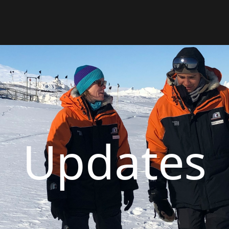
Updates