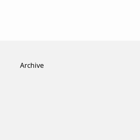
Archive