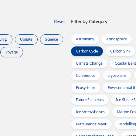
Reset
Filter by Category:
Astronomy
Atmosphere
unity
Update
Science
Carbon Cycle
Carbon Sink
Voyage
Climate Change
Coastal Bent
Conference
cryosphere
Ecosystems
Environmental th
Future Scenarios
Ice Sheet/ 
Ice sheet/shelves
Marine Ec
Mātauranga Māori
Modelling