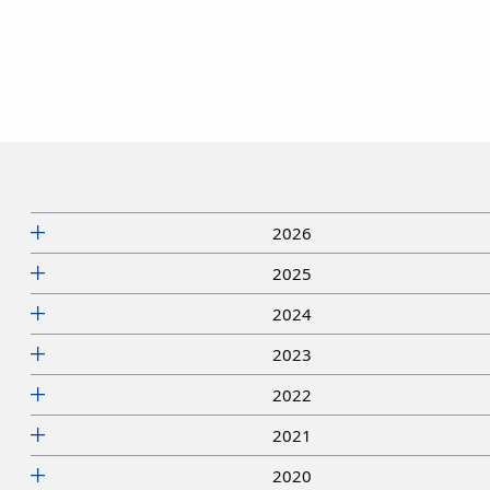
2026
2025
2024
2023
2022
2021
2020