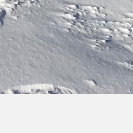
Bringing you hot topics, from cold places
Discover the latest updates on our activities, team and