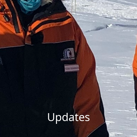
Updates