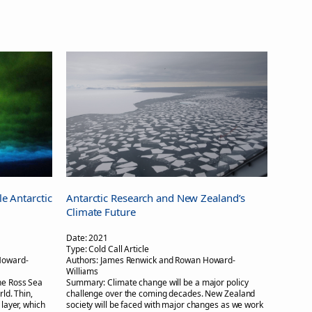
le Antarctic
Antarctic Research and New Zealand’s
Climate Future
Date:
2021
Type:
Cold Call Article
Howard-
Authors:
James Renwick and Rowan Howard-
Williams
the Ross Sea
Summary:
Climate change will be a major policy
rld. Thin,
challenge over the coming decades. New Zealand
 layer, which
society will be faced with major changes as we work