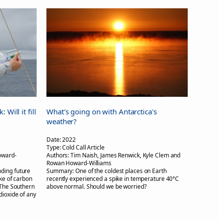
Will it fill
What's going on with Antarctica's
weather?
Date:
2022
Type:
Cold Call Article
oward-
Authors:
Tim Naish, James Renwick, Kyle Clem and
Rowan Howard-Williams
nding future
Summary:
One of the coldest places on Earth
ake of carbon
recently experienced a spike in temperature 40°C
 The Southern
above normal. Should we be worried?
dioxide of any