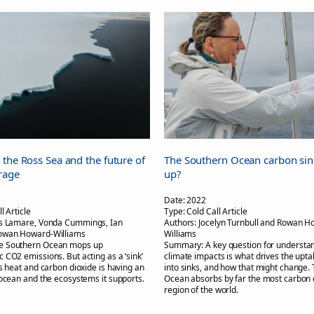
 the Ross Sea and the future of
The Southern Ocean carbon sink: 
rage
up?
Date:
2022
l Article
Type:
Cold Call Article
s Lamare, Vonda Cummings, Ian
Authors:
Jocelyn Turnbull and Rowan H
owan Howard-Williams
Williams
e Southern Ocean mops up
Summary:
A key question for understa
 CO2 emissions. But acting as a ‘sink’
climate impacts is what drives the upt
ss heat and carbon dioxide is having an
into sinks, and how that might change.
 ocean and the ecosystems it supports.
Ocean absorbs by far the most carbon 
region of the world.