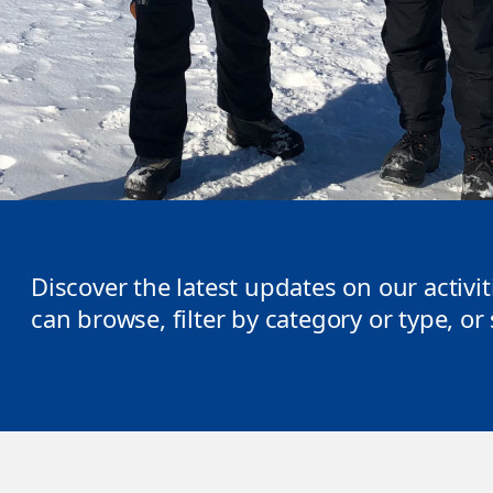
Discover the latest updates on our activi
can browse, filter by category or type, o