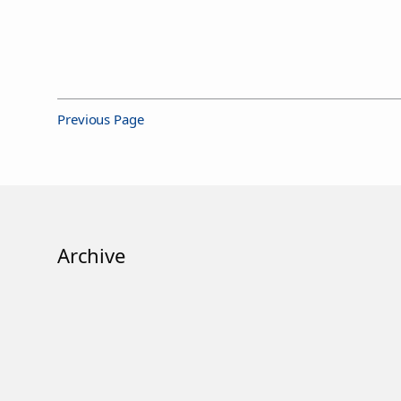
Previous Page
Archive