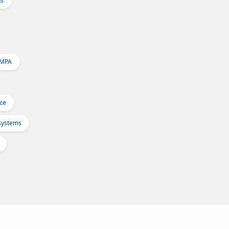
ns
 MPA
Ice
osystems