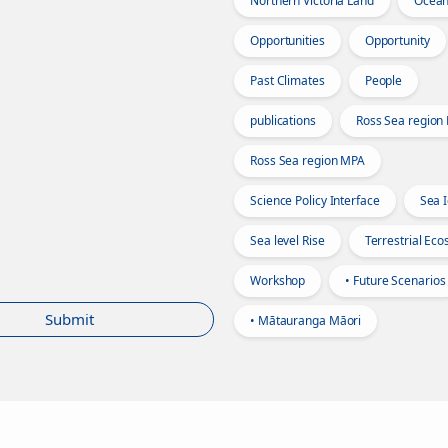
Northern Victoria Land
Ocea
Opportunities
Opportunity
Past Climates
People
publications
Ross Sea region
Ross Sea region MPA
Science Policy Interface
Sea 
Sea level Rise
Terrestrial Ec
Workshop
• Future Scenarios
Submit
• Mātauranga Māori