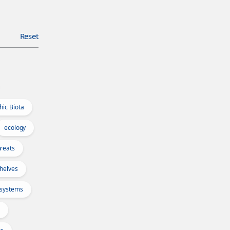
Reset
hic Biota
ecology
reats
Shelves
osystems