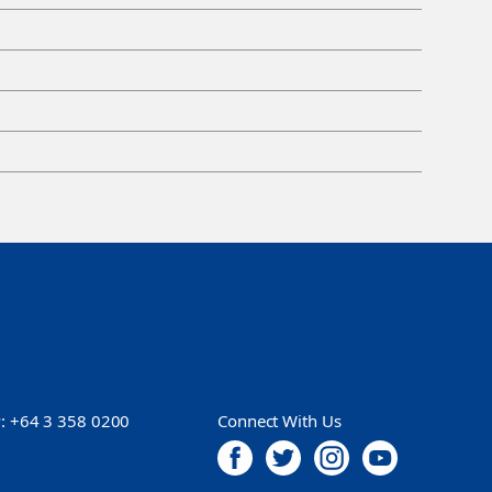
P:
+64 3 358 0200
Connect With Us