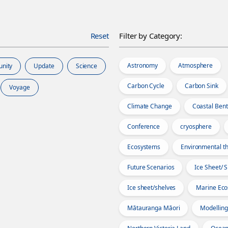
Reset
Filter by Category:
Astronomy
Atmosphere
unity
Update
Science
Carbon Cycle
Carbon Sink
Voyage
Climate Change
Coastal Bent
Conference
cryosphere
Ecosystems
Environmental th
Future Scenarios
Ice Sheet/ 
Ice sheet/shelves
Marine Ec
Mātauranga Māori
Modelling