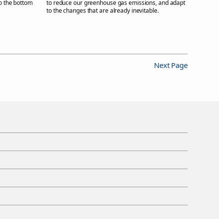
to the bottom
to reduce our greenhouse gas emissions, and adapt
to the changes that are already inevitable.
Next Page