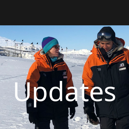
Updates