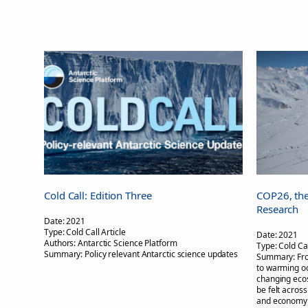
Cold Call: Edition Three
COP26, the
Research
Date:
2021
Type:
Cold Call Article
Date:
2021
Authors:
Antarctic Science Platform
Type:
Cold Cal
Summary:
Policy relevant Antarctic science updates
Summary:
Fr
to warming oc
changing ecos
be felt across
and economy