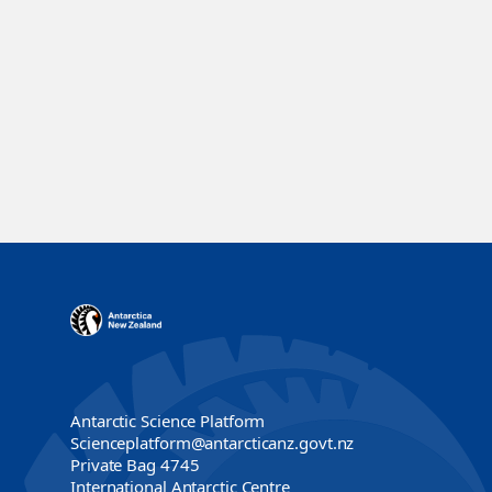
Antarctic Science Platform
Scienceplatform@antarcticanz.govt.nz
Private Bag 4745
International Antarctic Centre