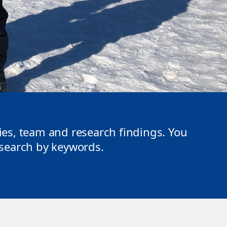
ties, team and research findings. You
r search by keywords.