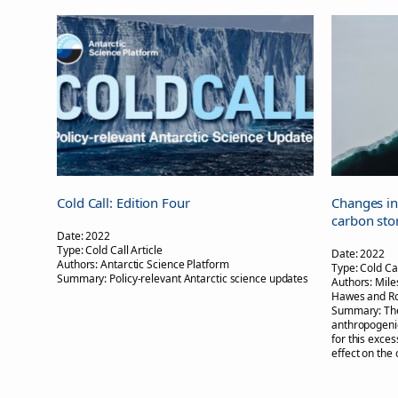
Cold Call: Edition Four
Changes in
carbon sto
Date:
2022
Type:
Cold Call Article
Date:
2022
Authors:
Antarctic Science Platform
Type:
Cold Cal
Summary:
Policy-relevant Antarctic science updates
Authors:
Mile
Hawes and R
Summary:
Th
anthropogenic
for this exce
effect on the