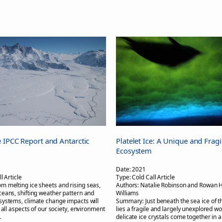
 IPCC Report and Antarctic
Platelet Ice: A Unique and Fragi
Ecosystem
Date:
2021
l Article
Type:
Cold Call Article
om melting ice sheets and rising seas,
Authors:
Natalie Robinson and Rowan 
eans, shifting weather pattern and
Williams
ystems, climate change impacts will
Summary:
Just beneath the sea ice of 
 all aspects of our society, environment
lies a fragile and largely unexplored wo
.
delicate ice crystals come together in a