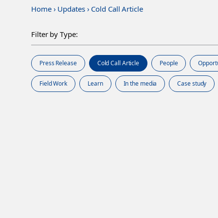
Home
›
Updates
›
Cold Call Article
Filter by Type:
Press Release
Cold Call Article
People
Opport
Field Work
Learn
In the media
Case study