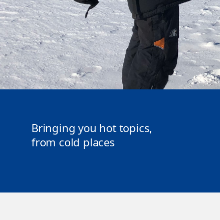
Bringing you hot topics,
from cold places