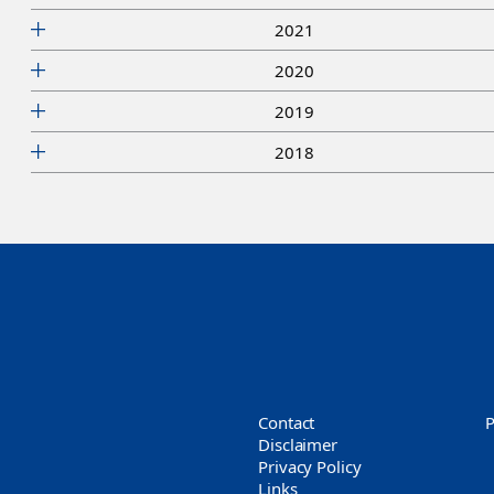
2021
2020
2019
2018
Contact
Disclaimer
Privacy Policy
Links