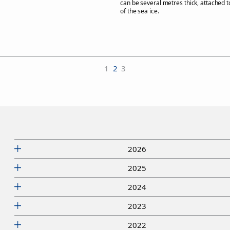
can be several metres thick, attached 
of the sea ice.
1
2
3
2026
2025
2024
2023
2022