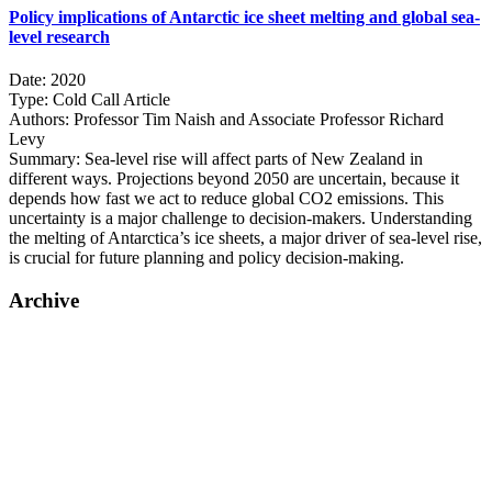
Policy implications of Antarctic ice sheet melting and global sea-
level research
Date:
2020
Type:
Cold Call Article
Authors:
Professor Tim Naish and Associate Professor Richard
Levy
Summary:
Sea-level rise will affect parts of New Zealand in
different ways. Projections beyond 2050 are uncertain, because it
depends how fast we act to reduce global CO2 emissions. This
uncertainty is a major challenge to decision-makers. Understanding
the melting of Antarctica’s ice sheets, a major driver of sea-level rise,
is crucial for future planning and policy decision-making.
Archive