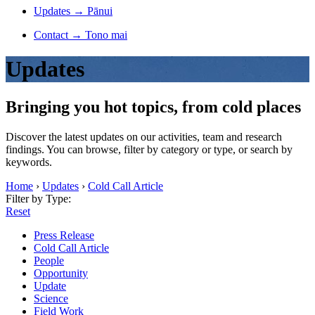
Updates
→
Pānui
Contact
→
Tono mai
Updates
Bringing you hot topics, from cold places
Discover the latest updates on our activities, team and research
findings. You can browse, filter by category or type, or search by
keywords.
Home
›
Updates
›
Cold Call Article
Filter by Type:
Reset
Press Release
Cold Call Article
People
Opportunity
Update
Science
Field Work