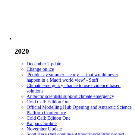
2020
December Update
Change on ice
'People say summer is early — that would never
happen in a Māori world view' - Stuff
Climate emergency chance to use evidence-based
solutions
Antarctic scientists support climate emergency
Cold Call: Edition One
Official Modelling Hub Opening and Antarctic Science
Platform Conference
Cold Call: Edition One
Ka pai Caroline
November Update
Scott Base staff continue Antarctic scientific project