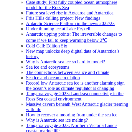
Case study: First fully coupled ocean-atmosphere
model for the Ross Sea
Future sea level rise in Aotearoa and Antarctica
Friis Hills drilling project: New findings
Antarctic Science Platform in the news 2022/23
Under thinning ice at Lake Fryxell
Antarctic tipping points: The irreversible changes to
come if we fail to keep warming below 2℃
Cold Call: Edition Six
New map unlocks deep digital data of Antarctica’s
history
Why is Antarctic sea ice so hard to model?
Sea ice and ecosystems
The connections between sea ice and climate
Sea ice and ocean circulation
Record low Antarctic sea ice is another alarming sign
the ocean’s role as climate regulator is changing
Tangaroa voyage 2023: Land-sea connectivity in the
Ross Sea coastal environment
Massive cavern beneath West Antarctic glacier teeming
with life
How to recover a mooring from under the sea ice
Why is Antarctic sea ice melting?
Tangaroa voyage 2023: Northern Victoria Land's
coastal marine life