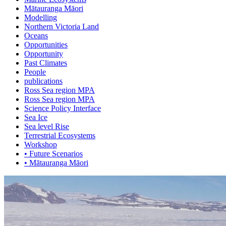
Mātauranga Māori
Modelling
Northern Victoria Land
Oceans
Opportunities
Opportunity
Past Climates
People
publications
Ross Sea region MPA
Ross Sea region MPA
Science Policy Interface
Sea Ice
Sea level Rise
Terrestrial Ecosystems
Workshop
• Future Scenarios
• Mātauranga Māori