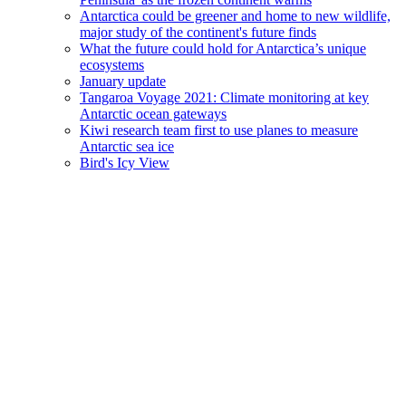
Antarctica could be greener and home to new wildlife,
major study of the continent's future finds
What the future could hold for Antarctica’s unique
ecosystems
January update
Tangaroa Voyage 2021: Climate monitoring at key
Antarctic ocean gateways
Kiwi research team first to use planes to measure
Antarctic sea ice
Bird's Icy View