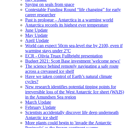
Spying on seals from space
Contestable Funding Round “life changing” for early
career researcher
Past is prologue – Antarctica in a warming world
Antarctica records its highest ever temperature
June Update
May Update
April Update
World can expect 50cm sea-level rise by 2100, even if
warming stays under 2°C
ECR - Olivia Truax Fullbright presentation
Budget 2021: Scott Base investment 'welcome news'
The science behind remotely navigating a safe route
across a crevassed ice shelf
Have we taken control of Earth’s natural climate
cycles?
New research identifies potential tipping points for
irreversible loss of the West Antarctic Ice sheet (WAIS)
in the Amundsen Sea region
March Update
February Update
Scientists accidentally discover life deep underneath
Antarctic ice shelf
More plants could begin to 'invade the Antarctic
Peninsula' as the frozen continent warms