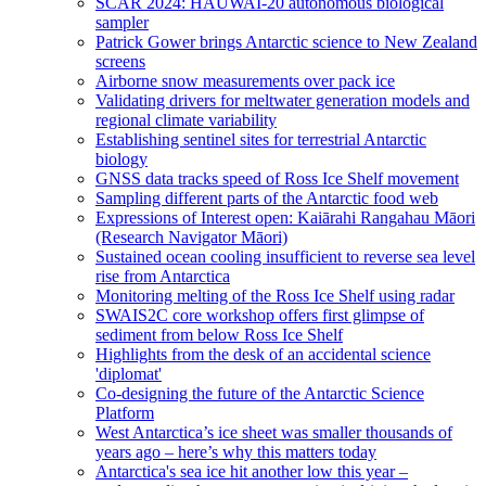
SCAR 2024: HAUWAI-20 autonomous biological
sampler
Patrick Gower brings Antarctic science to New Zealand
screens
Airborne snow measurements over pack ice
Validating drivers for meltwater generation models and
regional climate variability
Establishing sentinel sites for terrestrial Antarctic
biology
GNSS data tracks speed of Ross Ice Shelf movement
Sampling different parts of the Antarctic food web
Expressions of Interest open: Kaiārahi Rangahau Māori
(Research Navigator Māori)
Sustained ocean cooling insufficient to reverse sea level
rise from Antarctica
Monitoring melting of the Ross Ice Shelf using radar
SWAIS2C core workshop offers first glimpse of
sediment from below Ross Ice Shelf
Highlights from the desk of an accidental science
'diplomat'
Co-designing the future of the Antarctic Science
Platform
West Antarctica’s ice sheet was smaller thousands of
years ago – here’s why this matters today
Antarctica's sea ice hit another low this year –