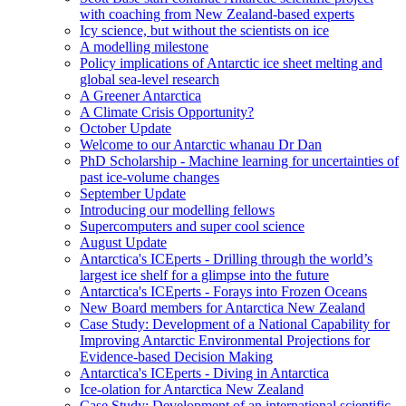
with coaching from New Zealand-based experts
Icy science, but without the scientists on ice
A modelling milestone
Policy implications of Antarctic ice sheet melting and
global sea-level research
A Greener Antarctica
A Climate Crisis Opportunity?
October Update
Welcome to our Antarctic whanau Dr Dan
PhD Scholarship - Machine learning for uncertainties of
past ice-volume changes
September Update
Introducing our modelling fellows
Supercomputers and super cool science
August Update
Antarctica's ICEperts - Drilling through the world’s
largest ice shelf for a glimpse into the future
Antarctica's ICEperts - Forays into Frozen Oceans
New Board members for Antarctica New Zealand
Case Study: Development of a National Capability for
Improving Antarctic Environmental Projections for
Evidence-based Decision Making
Antarctica's ICEperts - Diving in Antarctica
Ice-olation for Antarctica New Zealand
Case Study: Development of an international scientific