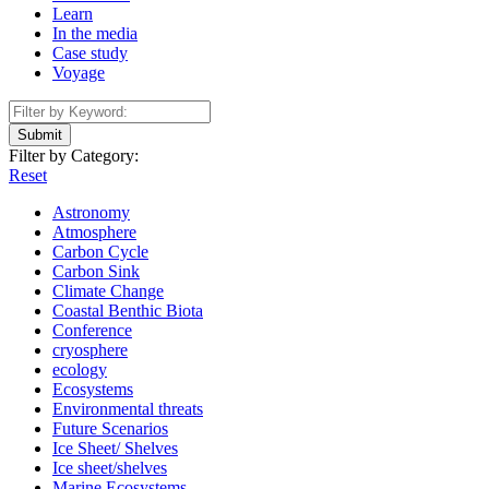
Learn
In the media
Case study
Voyage
Submit
Filter by Category:
Reset
Astronomy
Atmosphere
Carbon Cycle
Carbon Sink
Climate Change
Coastal Benthic Biota
Conference
cryosphere
ecology
Ecosystems
Environmental threats
Future Scenarios
Ice Sheet/ Shelves
Ice sheet/shelves
Marine Ecosystems