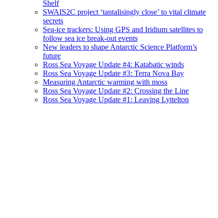
Shelf
SWAIS2C project ‘tantalisingly close’ to vital climate
secrets
Sea-ice trackers: Using GPS and Iridium satellites to
follow sea ice break-out events
New leaders to shape Antarctic Science Platform’s
future
Ross Sea Voyage Update #4: Katabatic winds
Ross Sea Voyage Update #3: Terra Nova Bay
Measuring Antarctic warming with moss
Ross Sea Voyage Update #2: Crossing the Line
Ross Sea Voyage Update #1: Leaving Lyttelton