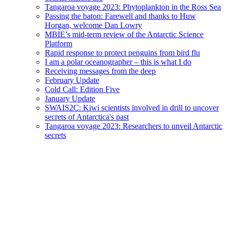
Tangaroa voyage 2023: Phytoplankton in the Ross Sea
Passing the baton: Farewell and thanks to Huw
Horgan, welcome Dan Lowry
MBIE’s mid-term review of the Antarctic Science
Platform
Rapid response to protect penguins from bird flu
I am a polar oceanographer – this is what I do
Receiving messages from the deep
February Update
Cold Call: Edition Five
January Update
SWAIS2C: Kiwi scientists involved in drill to uncover
secrets of Antarctica's past
Tangaroa voyage 2023: Researchers to unveil Antarctic
secrets