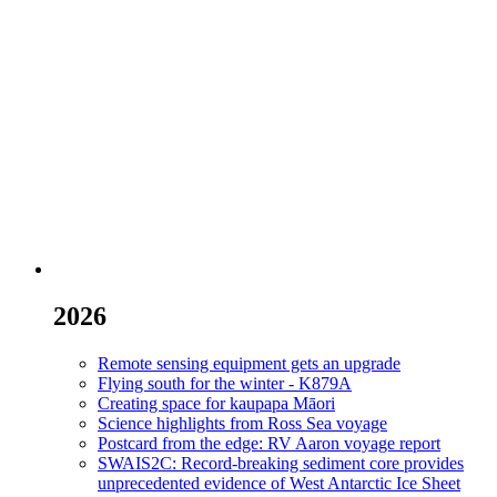
2026
Remote sensing equipment gets an upgrade
Flying south for the winter - K879A
Creating space for kaupapa Māori
Science highlights from Ross Sea voyage
Postcard from the edge: RV Aaron voyage report
SWAIS2C: Record-breaking sediment core provides
unprecedented evidence of West Antarctic Ice Sheet