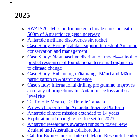
2025
SWAIS2C: Mission for ancient climate clues beneath
500m of Antarctic ice gets underway
Antarctic methane discoveries skyrocket
Case Study: Ecological data support terrestrial Antarctic
conservation and management
Case Study: New baseline distribution model—a tool to
predict responses of foundational terrestrial organisms
to climate change
Case Study: Enhancing mātauranga Māori and Māori
participation in Antarctic science
Case study: International drilling programme improves
accuracy of projections for Antarctic ice loss and sea
level rise
Te Tiri o te Moana, Te Tiri o te Tangata
A new chapter for the Antarctic Science Platform
Antarctic climate mission extended to 14 years
Exploration of changing sea ice set for 2025
Antarctic researchers awarded funds to foster New
Zealand and Australian collaboration
Call for Expressions of Interest: Māori Research Leader