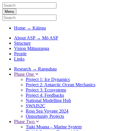
Menu
Home
→
Kāinga
About ASP
→
Mō ASP
Structure
Vision Mātauranga
People
Links
Research
→
Rangahau
Phase One
Project 1: Ice Dynamics
Project 2: Antarctic Ocean Mechanics
Project 3: Ecosystems
Project 4: Feedbacks
National Modelling Hub
SWAIS2C
Ross Sea Voyage 2024
Opportunity Projects
Phase Two
Tiaki Moana – Marine System