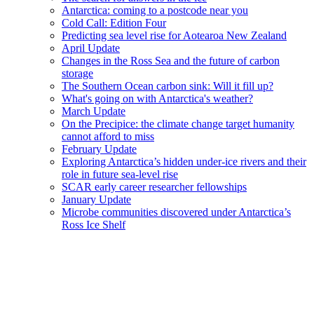
Antarctica: coming to a postcode near you
Cold Call: Edition Four
Predicting sea level rise for Aotearoa New Zealand
April Update
Changes in the Ross Sea and the future of carbon
storage
The Southern Ocean carbon sink: Will it fill up?
What's going on with Antarctica's weather?
March Update
On the Precipice: the climate change target humanity
cannot afford to miss
February Update
Exploring Antarctica’s hidden under-ice rivers and their
role in future sea-level rise
SCAR early career researcher fellowships
January Update
Microbe communities discovered under Antarctica’s
Ross Ice Shelf