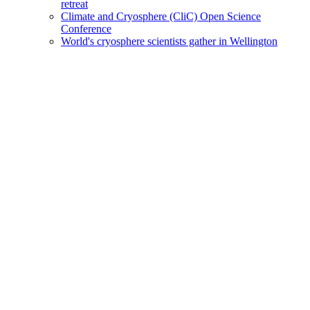
retreat
Climate and Cryosphere (CliC) Open Science
Conference
World's cryosphere scientists gather in Wellington