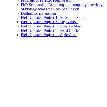
From the 2019-2020 Field Season
PhD Scholarship: Extracting and compiling knowledge
of biology across the Ross Sea Region
Drilling for icy answers
Field Update - Project 4 - McMurdo Sound
Field Update - Project 3 - Dry Valleys
Field Update - Proejct 1 - Ross Ice Shelf
Field Update - Project 1 - Byrd Glacier
Field Update - Project 1 - Siple Coast