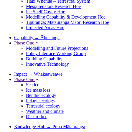
Tiaki Whenua – Terrestrial System
Mesopredators Research Hoe
Ice Shelf Cavity Hoe
Modelling Capability & Development Hoe
Tipuranga: Mātauranga Māori Research Hoe
Protected Areas Hoe
Capability
→
Āheitanga
Phase One
Modelling and Future Projections
Policy Interface Working Group
Building Capability
Innovative Technology
Impact
→
Whakaaweawe
Phase One
Sea ice
Ice mass loss
Benthic ecology
Pelagic ecology
Terrestrial ecology
Weather and climate
Ocean flux
Knowledge Hub
→
Puna Mātauranga