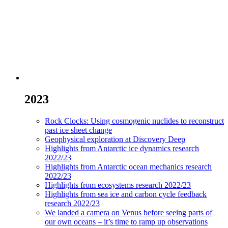
2023
Rock Clocks: Using cosmogenic nuclides to reconstruct
past ice sheet change
Geophysical exploration at Discovery Deep
Highlights from Antarctic ice dynamics research
2022/23
Highlights from Antarctic ocean mechanics research
2022/23
Highlights from ecosystems research 2022/23
Highlights from sea ice and carbon cycle feedback
research 2022/23
We landed a camera on Venus before seeing parts of
our own oceans – it’s time to ramp up observations