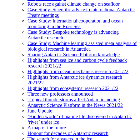
Robots race against climate change on seafloor
Case Study: Scientific advice to international Antarctic
Treaty meetings
Case Study: International cooperation and ocean
monitoring in the Ross Sea
Case Study: Bespoke technology is advancing
Antarctic research
Case Study: Machine learning-assisted meta-analysis of
biological research in Antarctica
Sharing Antarctic Science Platform knowledge
Highlights from sea ice and carbon cycle feedback
research 2021/22
Highlights from ocean mechanics research 2021/22
Highlights from Antarctic ice dynamics research
2021/22
Highlights from ecosystems’ research 2021/22
Three new professors announced
Tropical thunderstorms affect Antarctic melting
Antarctic Science Platform in the News 2021/22
June Update
‘Hidden world’ of marine life discovered in Antarctic
‘river’ under ice
A map of the future
Honour for decades of Antarctic research
The search for answers in the ice