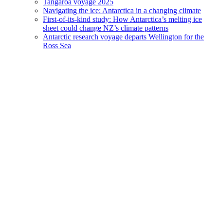
Tangaroa voyage 2025
Navigating the ice: Antarctica in a changing climate
First-of-its-kind study: How Antarctica’s melting ice
sheet could change NZ’s climate patterns
Antarctic research voyage departs Wellington for the
Ross Sea