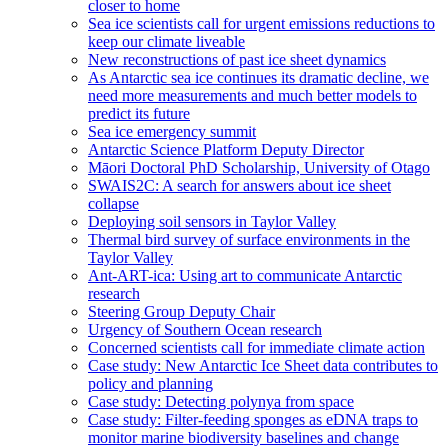
closer to home
Sea ice scientists call for urgent emissions reductions to
keep our climate liveable
New reconstructions of past ice sheet dynamics
As Antarctic sea ice continues its dramatic decline, we
need more measurements and much better models to
predict its future
Sea ice emergency summit
Antarctic Science Platform Deputy Director
Māori Doctoral PhD Scholarship, University of Otago
SWAIS2C: A search for answers about ice sheet
collapse
Deploying soil sensors in Taylor Valley
Thermal bird survey of surface environments in the
Taylor Valley
Ant-ART-ica: Using art to communicate Antarctic
research
Steering Group Deputy Chair
Urgency of Southern Ocean research
Concerned scientists call for immediate climate action
Case study: New Antarctic Ice Sheet data contributes to
policy and planning
Case study: Detecting polynya from space
Case study: Filter-feeding sponges as eDNA traps to
monitor marine biodiversity baselines and change