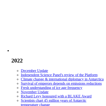
2022
December Update
Independent Science Panel's review of the Platform
Climate change & international diplomacy in Antarctica
Survival of emperors depends on emissions reductions
Fresh understanding of ice age frequency
November Update
Richard Levy honoured with a BLAKE Award
Scientists chart 45 million years of Antarctic
temperature change