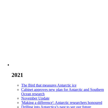
2021
The Bird that measures Antarctic ice
Cabinet approves new plan for Antarctic and Southern
Ocean research
November Update
'Making a difference': Antarctic researchers honoured
Drilling into Antarctica’s past to see our future