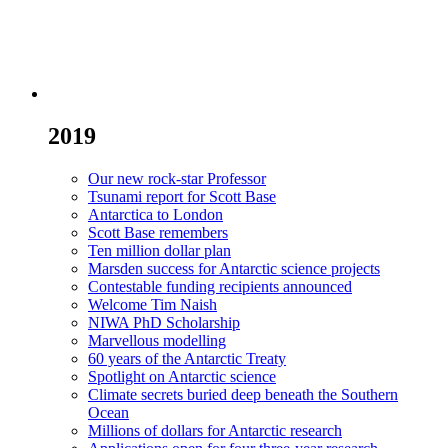
2019
Our new rock-star Professor
Tsunami report for Scott Base
Antarctica to London
Scott Base remembers
Ten million dollar plan
Marsden success for Antarctic science projects
Contestable funding recipients announced
Welcome Tim Naish
NIWA PhD Scholarship
Marvellous modelling
60 years of the Antarctic Treaty
Spotlight on Antarctic science
Climate secrets buried deep beneath the Southern
Ocean
Millions of dollars for Antarctic research