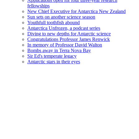
Applications open for four three-year research
fellowships
New Chief Executive for Antarctica New Zealand
Sun sets on another science season
Youthfull toothfish abound
Antarctica Unfrozen, a podcast series
Diving to new depths for Antarctic science
Congratulations Professor James Renwick
In memory of Professor David Walton
Bombs away in Terra Nova Bay
Sir Ed's temperate legacy
Antarctic stars in their eyes