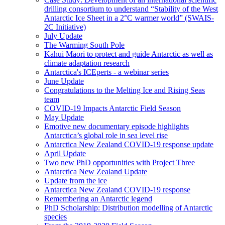
drilling consortium to understand “Stability of the West
Antarctic Ice Sheet in a 2°C warmer world” (SWAIS-
2C Initiative)
July Update
The Warming South Pole
Kāhui Māori to protect and guide Antarctic as well as
climate adaptation research
Antarctica's ICEperts - a webinar series
June Update
Congratulations to the Melting Ice and Rising Seas
team
COVID-19 Impacts Antarctic Field Season
May Update
Emotive new documentary episode highlights
Antarctica’s global role in sea level rise
Antarctica New Zealand COVID-19 response update
April Update
Two new PhD opportunities with Project Three
Antarctica New Zealand Update
Update from the ice
Antarctica New Zealand COVID-19 response
Remembering an Antarctic legend
PhD Scholarship: Distribution modelling of Antarctic
species