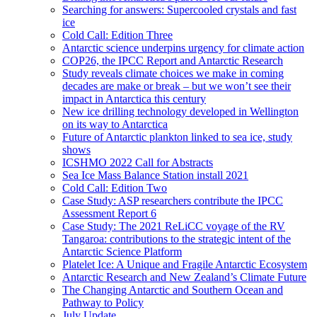
Searching for answers: Supercooled crystals and fast
ice
Cold Call: Edition Three
Antarctic science underpins urgency for climate action
COP26, the IPCC Report and Antarctic Research
Study reveals climate choices we make in coming
decades are make or break – but we won’t see their
impact in Antarctica this century
New ice drilling technology developed in Wellington
on its way to Antarctica
Future of Antarctic plankton linked to sea ice, study
shows
ICSHMO 2022 Call for Abstracts
Sea Ice Mass Balance Station install 2021
Cold Call: Edition Two
Case Study: ASP researchers contribute the IPCC
Assessment Report 6
Case Study: The 2021 ReLiCC voyage of the RV
Tangaroa: contributions to the strategic intent of the
Antarctic Science Platform
Platelet Ice: A Unique and Fragile Antarctic Ecosystem
Antarctic Research and New Zealand’s Climate Future
The Changing Antarctic and Southern Ocean and
Pathway to Policy
July Update