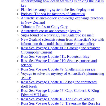
understanding how ocean warming is driving the loss is
key
Platelet ice sampling system: the first deployment
Podcast: The sea ice factories of Antarctica
Antarctic science-policy knowledge exchange practices
in New Zealand
Tribute to Professor Craig Cary
Antarctica's coasts are becoming less icy
Signs found of worryingly fast Antarctic ice melt
New Zealand scientists return from Antarctica's ice with
information that could shape future climate policy
Ross Sea Voyage Update #12: Crossing the Antarctic
Circumpolar Current
Ross Sea Voyage Update #11: Robertson Bay
Ross Sea Voyage Update #10: Sea ice, sunsets and
science
Ross Sea Voyage Update #9: Sheltering in sea ice
Voyage to solve the mystery of Antarctica’s plummeting
sea ice
Ross Sea Voyage Update #8: Along the continental
shelf break
Ross Sea Voyage Update #7: Cape Colbeck & King
Edward VII Land
Ross Sea Voyage Update #6: The Bay of Whales
Ross Sea Voyage Update #5: Traversing the Ross Ice