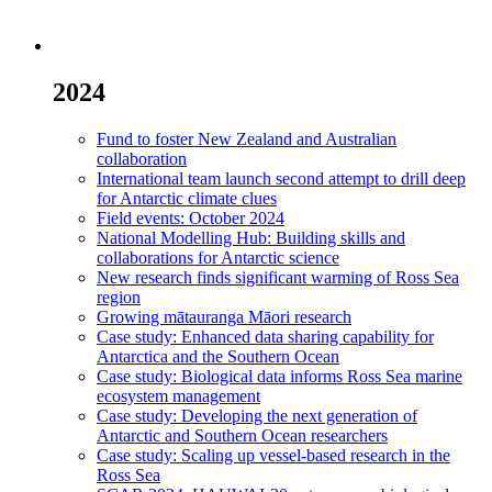
2024
Fund to foster New Zealand and Australian
collaboration
International team launch second attempt to drill deep
for Antarctic climate clues
Field events: October 2024
National Modelling Hub: Building skills and
collaborations for Antarctic science
New research finds significant warming of Ross Sea
region
Growing mātauranga Māori research
Case study: Enhanced data sharing capability for
Antarctica and the Southern Ocean
Case study: Biological data informs Ross Sea marine
ecosystem management
Case study: Developing the next generation of
Antarctic and Southern Ocean researchers
Case study: Scaling up vessel-based research in the
Ross Sea